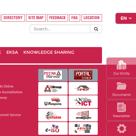
DIRECTORY
SITE MAP
FEEDBACK
FAQ
LOCATION
E
EKSA
KNOWLEDGE SHARING
Our Entity
s Online
 Accreditation
Documents
eway
pment Service
Newsletter