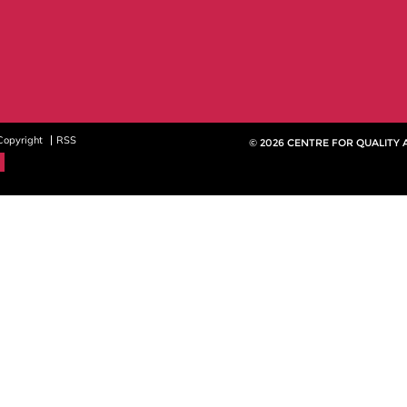
Copyright
RSS
© 2026 CENTRE FOR QUALITY