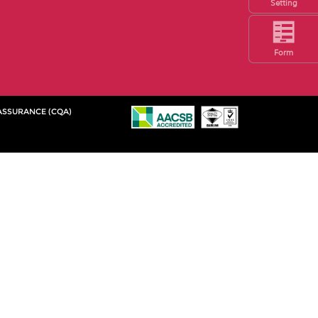
Setting
Form
 ASSURANCE (CQA)