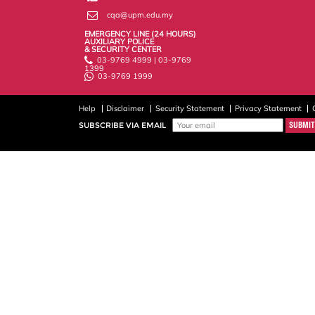
cqa@upm.edu.my
EMERGENCY LINE (24 HOURS)
AUXILIARY POLICE
& SECURITY CENTER
03-9769 4999 | 03-9769
1399
03-9769 1999
Help
Disclaimer
Security Statement
Privacy Statement
SUBSCRIBE VIA EMAIL