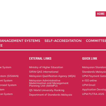
HOME
ANAGEMENT SYSTEMS
SELF-ACCREDITATION
COMMITTE
CE
EXTERNAL LINKS
QUICK LINK
ne System
Ministry of Higher Education
Malaysian Standard
SIRIM QAS International
Standards Malaysia
ystem (SISMAN)
Malaysian Qualification Agency (MQA)
UPM Payment Gat
nt System
Malaysian Administrative
e-ISO online
Modernisation and Management
Abroad System
UPM Email
Planning Unit (MAMPU)
stem
Application Develo
QS World University Ranking
ion System
UPM PUTRA ASIS
Department of Standards Malaysia