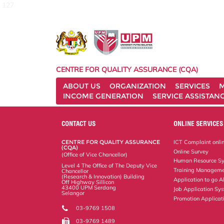
127
CENTRE FOR QUALITY ASSURANCE (CQA)
ABOUT US
ORGANIZATION
SERVICES
M
INCOME GENERATION
SERVICE ASSISTAN
CONTACT US
ONLINE SERVICES
CENTRE FOR QUALITY ASSURANCE
ICT Complaint onli
(CQA)
Online Survey
(Office of Vice Chancellor)
Human Resource S
Level 4 The Office of The Deputy Vice
Training Manageme
Chancellor
(Research & Innovation) Building
Application to go 
Off Highway Sillicon
43400 UPM Serdang
Job Application Sy
Selangor
Promotion Applicat
03-9769 1508
03-9769 1489