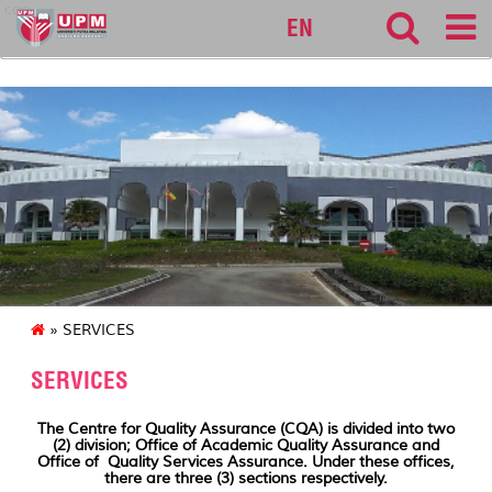
cqa
EN
» SERVICES
SERVICES
The Centre for Quality Assurance (CQA) is divided into two
(2) division; Office of Academic Quality Assurance and
Office of Quality Services Assurance. Under these offices,
there are three (3) sections respectively.