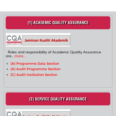
(1) ACADEMIC QUALITY ASSURANCE
Roles and responsibility of Academic Quality Assurance
are...
more...
(a) Programme Data Section
(a) Audit Programme Section
(c) Audit Institution Section
(2) SERVICE QUALITY ASSURANCE