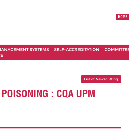
HOME
ANAGEMENT SYSTEMS
SELF-ACCREDITATION
COMMITTE
CE
List of Newscutting
 POISONING : CQA UPM