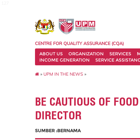
127
CENTRE FOR QUALITY ASSURANCE (CQA)
ABOUT US
ORGANIZATION
SERVICES
M
INCOME GENERATION
SERVICE ASSISTAN
»
UPM IN THE NEWS
»
BE CAUTIOUS OF FOOD
DIRECTOR
SUMBER :BERNAMA