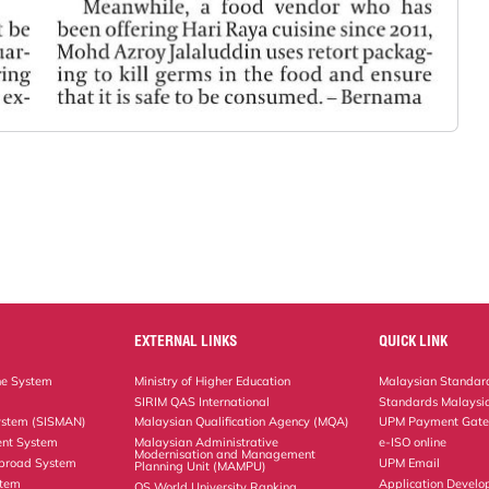
EXTERNAL LINKS
QUICK LINK
ne System
Ministry of Higher Education
Malaysian Standard
SIRIM QAS International
Standards Malaysia
ystem (SISMAN)
Malaysian Qualification Agency (MQA)
UPM Payment Gat
nt System
Malaysian Administrative
e-ISO online
Modernisation and Management
Abroad System
UPM Email
Planning Unit (MAMPU)
stem
Application Develo
QS World University Ranking