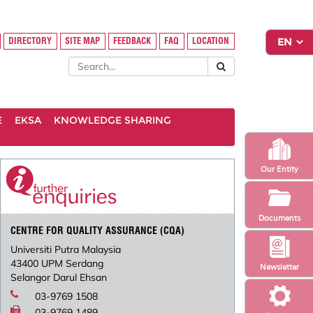
DIRECTORY
SITE MAP
FEEDBACK
FAQ
LOCATION
E
EKSA
KNOWLEDGE SHARING
Our Entity
Documents
CENTRE FOR QUALITY ASSURANCE (CQA)
Universiti Putra Malaysia
43400 UPM Serdang
Newsletter
Selangor Darul Ehsan
03-9769 1508
03-9769 1489