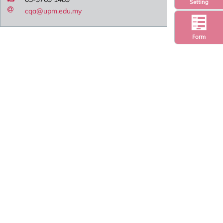
Setting
cqa@upm.edu.my
Form