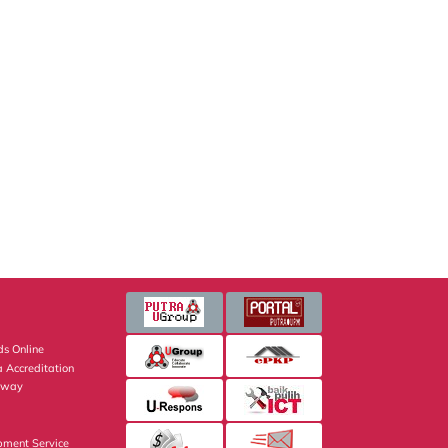
s Online
 Accreditation
eway
pment Service