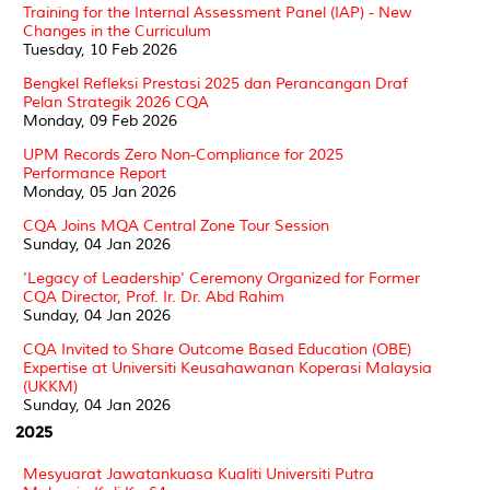
Training for the Internal Assessment Panel (IAP) - New
Changes in the Curriculum
Tuesday, 10 Feb 2026
Bengkel Refleksi Prestasi 2025 dan Perancangan Draf
Pelan Strategik 2026 CQA
Monday, 09 Feb 2026
UPM Records Zero Non-Compliance for 2025
Performance Report
Monday, 05 Jan 2026
CQA Joins MQA Central Zone Tour Session
Sunday, 04 Jan 2026
'Legacy of Leadership' Ceremony Organized for Former
CQA Director, Prof. Ir. Dr. Abd Rahim
Sunday, 04 Jan 2026
CQA Invited to Share Outcome Based Education (OBE)
Expertise at Universiti Keusahawanan Koperasi Malaysia
(UKKM)
Sunday, 04 Jan 2026
2025
Mesyuarat Jawatankuasa Kualiti Universiti Putra