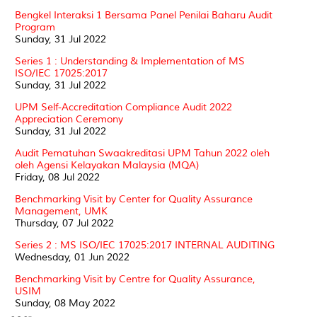
Bengkel Interaksi 1 Bersama Panel Penilai Baharu Audit
Program
Sunday, 31 Jul 2022
Series 1 : Understanding & Implementation of MS
ISO/IEC 17025:2017
Sunday, 31 Jul 2022
UPM Self-Accreditation Compliance Audit 2022
Appreciation Ceremony
Sunday, 31 Jul 2022
Audit Pematuhan Swaakreditasi UPM Tahun 2022 oleh
oleh Agensi Kelayakan Malaysia (MQA)
Friday, 08 Jul 2022
Benchmarking Visit by Center for Quality Assurance
Management, UMK
Thursday, 07 Jul 2022
Series 2 : MS ISO/IEC 17025:2017 INTERNAL AUDITING
Wednesday, 01 Jun 2022
Benchmarking Visit by Centre for Quality Assurance,
USIM
Sunday, 08 May 2022