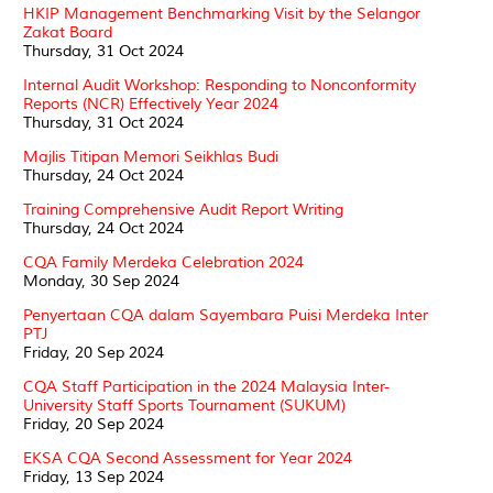
HKIP Management Benchmarking Visit by the Selangor
Zakat Board
Thursday, 31 Oct 2024
Internal Audit Workshop: Responding to Nonconformity
Reports (NCR) Effectively Year 2024
Thursday, 31 Oct 2024
Majlis Titipan Memori Seikhlas Budi
Thursday, 24 Oct 2024
Training Comprehensive Audit Report Writing
Thursday, 24 Oct 2024
CQA Family Merdeka Celebration 2024
Monday, 30 Sep 2024
Penyertaan CQA dalam Sayembara Puisi Merdeka Inter
PTJ
Friday, 20 Sep 2024
CQA Staff Participation in the 2024 Malaysia Inter-
University Staff Sports Tournament (SUKUM)
Friday, 20 Sep 2024
EKSA CQA Second Assessment for Year 2024
Friday, 13 Sep 2024