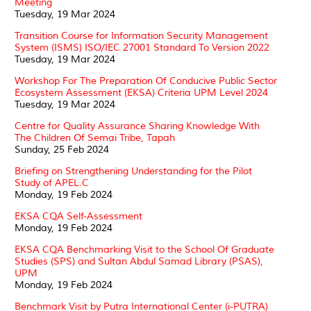
Meeting
Tuesday, 19 Mar 2024
Transition Course for Information Security Management
System (ISMS) ISO/IEC 27001 Standard To Version 2022
Tuesday, 19 Mar 2024
Workshop For The Preparation Of Conducive Public Sector
Ecosystem Assessment (EKSA) Criteria UPM Level 2024
Tuesday, 19 Mar 2024
Centre for Quality Assurance Sharing Knowledge With
The Children Of Semai Tribe, Tapah
Sunday, 25 Feb 2024
Briefing on Strengthening Understanding for the Pilot
Study of APEL.C
Monday, 19 Feb 2024
EKSA CQA Self-Assessment
Monday, 19 Feb 2024
EKSA CQA Benchmarking Visit to the School Of Graduate
Studies (SPS) and Sultan Abdul Samad Library (PSAS),
UPM
Monday, 19 Feb 2024
Benchmark Visit by Putra International Center (i-PUTRA)