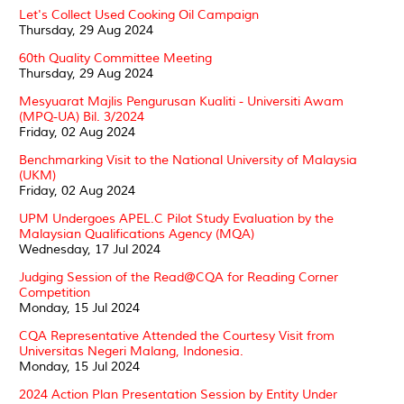
Let's Collect Used Cooking Oil Campaign
Thursday, 29 Aug 2024
60th Quality Committee Meeting
Thursday, 29 Aug 2024
Mesyuarat Majlis Pengurusan Kualiti - Universiti Awam
(MPQ-UA) Bil. 3/2024
Friday, 02 Aug 2024
Benchmarking Visit to the National University of Malaysia
(UKM)
Friday, 02 Aug 2024
UPM Undergoes APEL.C Pilot Study Evaluation by the
Malaysian Qualifications Agency (MQA)
Wednesday, 17 Jul 2024
Judging Session of the Read@CQA for Reading Corner
Competition
Monday, 15 Jul 2024
CQA Representative Attended the Courtesy Visit from
Universitas Negeri Malang, Indonesia.
Monday, 15 Jul 2024
2024 Action Plan Presentation Session by Entity Under