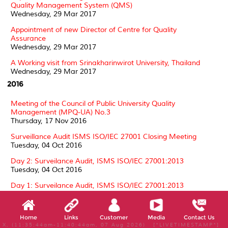
Quality Management System (QMS)
Wednesday, 29 Mar 2017
Appointment of new Director of Centre for Quality
Assurance
Wednesday, 29 Mar 2017
A Working visit from Srinakharinwirot University, Thailand
Wednesday, 29 Mar 2017
2016
Meeting of the Council of Public University Quality
Management (MPQ-UA) No.3
Thursday, 17 Nov 2016
Surveillance Audit ISMS ISO/IEC 27001 Closing Meeting
Tuesday, 04 Oct 2016
Day 2: Surveilance Audit, ISMS ISO/IEC 27001:2013
Tuesday, 04 Oct 2016
Day 1: Surveilance Audit, ISMS ISO/IEC 27001:2013
Tuesday, 04 Oct 2016
Surveillance Audit ISMS ISO/IEC 27001 by SIRIM QAS
Home
Links
Customer
Media
Contact Us
Thursday, 01 Sep 2016
X, (11:35:44am-11:40:44am, 07 Aug 2026) [*LIVETIMESTAMP*]