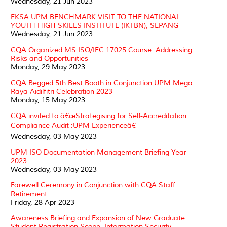
Wednesday, 21 Jun 2023
EKSA UPM BENCHMARK VISIT TO THE NATIONAL
YOUTH HIGH SKILLS INSTITUTE (IKTBN), SEPANG
Wednesday, 21 Jun 2023
CQA Organized MS ISO/IEC 17025 Course: Addressing
Risks and Opportunities
Monday, 29 May 2023
CQA Begged 5th Best Booth in Conjunction UPM Mega
Raya Aidilfitri Celebration 2023
Monday, 15 May 2023
CQA invited to â€œStrategising for Self-Accreditation
Compliance Audit :UPM Experienceâ€
Wednesday, 03 May 2023
UPM ISO Documentation Management Briefing Year
2023
Wednesday, 03 May 2023
Farewell Ceremony in Conjunction with CQA Staff
Retirement
Friday, 28 Apr 2023
Awareness Briefing and Expansion of New Graduate
Student Registration Scope, Information Security