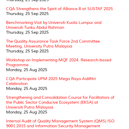
CQA Strengthens the Spirit of Alliance 8 at SUSTAF 2025
Thursday, 25 Sep 2025
Benchmarking Visit by Universiti Kuala Lumpur and
Universiti Tunku Abdul Rahman
Thursday, 25 Sep 2025
The Quality Assurance Task Force 2nd Committee
Meeting, University Putra Malaysia
Thursday, 25 Sep 2025
Workshop on Implementing MQF 2024: Research-based
Programme
Monday, 25 Aug 2025
CQA Participate UPM 2025 Mega Raya Aidilfitri
Celebration
Monday, 25 Aug 2025
Strengthening and Consolidation Course for Facilitators of
the Public Sector Conducive Ecosystem (EKSA) at
Universiti Putra Malaysia
Monday, 25 Aug 2025
Internal Audit of Quality Management System (QMS) ISO
9001:2015 and Information Security Management