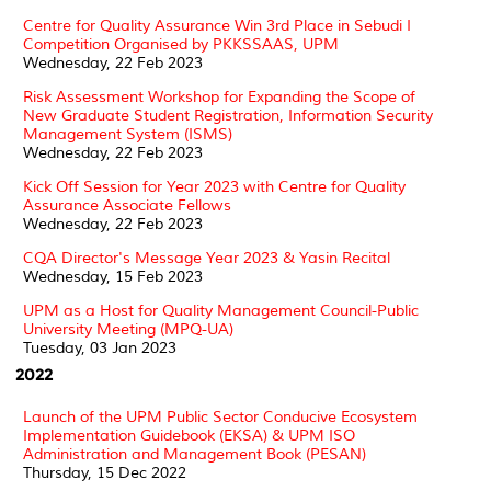
Centre for Quality Assurance Win 3rd Place in Sebudi I
Competition Organised by PKKSSAAS, UPM
Wednesday, 22 Feb 2023
Risk Assessment Workshop for Expanding the Scope of
New Graduate Student Registration, Information Security
Management System (ISMS)
Wednesday, 22 Feb 2023
Kick Off Session for Year 2023 with Centre for Quality
Assurance Associate Fellows
Wednesday, 22 Feb 2023
CQA Director's Message Year 2023 & Yasin Recital
Wednesday, 15 Feb 2023
UPM as a Host for Quality Management Council-Public
University Meeting (MPQ-UA)
Tuesday, 03 Jan 2023
2022
Launch of the UPM Public Sector Conducive Ecosystem
Implementation Guidebook (EKSA) & UPM ISO
Administration and Management Book (PESAN)
Thursday, 15 Dec 2022