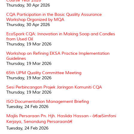
Course Year 2026
Thursday, 30 Apr 2026
CQA Participation in the Basic Quality Assurance
Workshop Organized by MQA
Thursday, 30 Apr 2026
EcoSpark CQA: Innovation in Making Soap and Candles
from Used Oil
Thursday, 19 Mar 2026
Workshop on Refining EKSA Practice Implementation
Guidelines
Thursday, 19 Mar 2026
65th UPM Quality Committee Meeting
Thursday, 19 Mar 2026
Sesi Perbincangan Projek Jaringan Komuniti CQA
Thursday, 19 Mar 2026
ISO Documentation Management Briefing
Tuesday, 24 Feb 2026
Majlis Persaraan Pn. Hjh. Haslida Hassan - â€œSimfoni
Kerjaya, Senandung Persaraanâ€
Tuesday, 24 Feb 2026