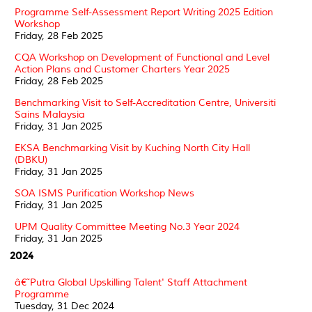
Programme Self-Assessment Report Writing 2025 Edition
Workshop
Friday, 28 Feb 2025
CQA Workshop on Development of Functional and Level
Action Plans and Customer Charters Year 2025
Friday, 28 Feb 2025
Benchmarking Visit to Self-Accreditation Centre, Universiti
Sains Malaysia
Friday, 31 Jan 2025
EKSA Benchmarking Visit by Kuching North City Hall
(DBKU)
Friday, 31 Jan 2025
SOA ISMS Purification Workshop News
Friday, 31 Jan 2025
UPM Quality Committee Meeting No.3 Year 2024
Friday, 31 Jan 2025
2024
â€˜Putra Global Upskilling Talent' Staff Attachment
Programme
Tuesday, 31 Dec 2024