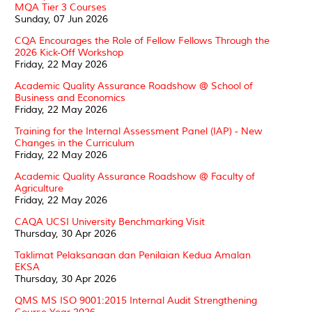
MQA Tier 3 Courses
Sunday, 07 Jun 2026
CQA Encourages the Role of Fellow Fellows Through the
2026 Kick-Off Workshop
Friday, 22 May 2026
Academic Quality Assurance Roadshow @ School of
Business and Economics
Friday, 22 May 2026
Training for the Internal Assessment Panel (IAP) - New
Changes in the Curriculum
Friday, 22 May 2026
Academic Quality Assurance Roadshow @ Faculty of
Agriculture
Friday, 22 May 2026
CAQA UCSI University Benchmarking Visit
Thursday, 30 Apr 2026
Taklimat Pelaksanaan dan Penilaian Kedua Amalan
EKSA
Thursday, 30 Apr 2026
QMS MS ISO 9001:2015 Internal Audit Strengthening