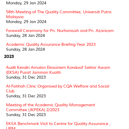
Monday, 29 Jan 2024
58th Meeting of The Quality Committee, Universiti Putra
Malaysia
Monday, 29 Jan 2024
Farewell Ceremony for Pn. Nurhanisah and Pn. Azarizam
Sunday, 28 Jan 2024
Academic Quality Assurance Briefing Year 2023
Sunday, 28 Jan 2024
2023
Audit Kendiri Amalan Ekosistem Kondusif Sektor Awam
(EKSA) Pusat Jaminan Kualiti
Sunday, 31 Dec 2023
Al-Fatihah Clinic Organised by CQA Welfare and Social
Club
Sunday, 31 Dec 2023
Meeting of the Academic Quality Management
Committee (JKPEKA) 2/2023
Sunday, 31 Dec 2023
EKSA Benchmark Visit to Centre for Quality Assurance ,
UPM