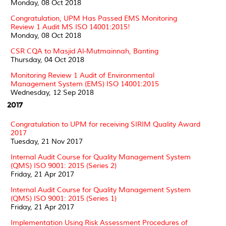
Monday, 08 Oct 2018
Congratulation, UPM Has Passed EMS Monitoring
Review 1 Audit MS ISO 14001:2015!
Monday, 08 Oct 2018
CSR CQA to Masjid Al-Mutmainnah, Banting
Thursday, 04 Oct 2018
Monitoring Review 1 Audit of Environmental
Management System (EMS) ISO 14001:2015
Wednesday, 12 Sep 2018
2017
Congratulation to UPM for receiving SIRIM Quality Award
2017
Tuesday, 21 Nov 2017
Internal Audit Course for Quality Management System
(QMS) ISO 9001: 2015 (Series 2)
Friday, 21 Apr 2017
Internal Audit Course for Quality Management System
(QMS) ISO 9001: 2015 (Series 1)
Friday, 21 Apr 2017
Implementation Using Risk Assessment Procedures of