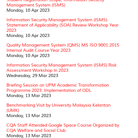
Management System (ISMS)
Monday, 10 Apr 2023
Information Security Management System (ISMS)
Statement of Applicability (SOA) Review Workshop Year
2023
Monday, 10 Apr 2023
Quality Management System (QMS) MS ISO 9001:2015
Internal Audit Course Year 2023
Monday, 10 Apr 2023
Information Security Management System (ISMS) Risk
Assessment Workshop In 2023
Wednesday, 29 Mar 2023
Briefing Session on UPM Academic Transformation
Programme 2023: Implementation of ODL
Monday, 13 Mar 2023
Benchmarking Visit by University Malaysia Kelantan
(UMK)
Monday, 13 Mar 2023
CQA Staff Attended Google Space Course Organized by
CQA Welfare and Social Club
Monday, 13 Mar 2023