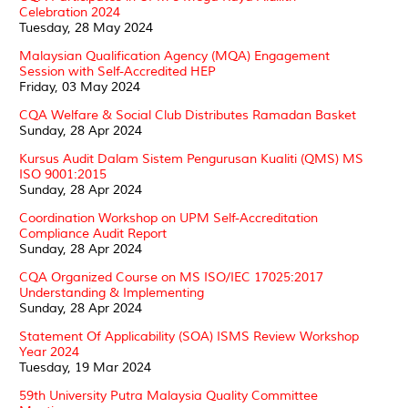
Celebration 2024
Tuesday, 28 May 2024
Malaysian Qualification Agency (MQA) Engagement
Session with Self-Accredited HEP
Friday, 03 May 2024
CQA Welfare & Social Club Distributes Ramadan Basket
Sunday, 28 Apr 2024
Kursus Audit Dalam Sistem Pengurusan Kualiti (QMS) MS
ISO 9001:2015
Sunday, 28 Apr 2024
Coordination Workshop on UPM Self-Accreditation
Compliance Audit Report
Sunday, 28 Apr 2024
CQA Organized Course on MS ISO/IEC 17025:2017
Understanding & Implementing
Sunday, 28 Apr 2024
Statement Of Applicability (SOA) ISMS Review Workshop
Year 2024
Tuesday, 19 Mar 2024
59th University Putra Malaysia Quality Committee