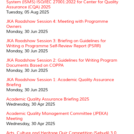
System (ISMS) ISO/IEC 27001:2022 for Center for Quality
Assurance (CQA) 2025
Tuesday, 05 Aug 2025
JKA Roadshow Session 4: Meeting with Programme
Owners
Monday, 30 Jun 2025
JKA Roadshow Session 3: Briefing on Guidelines for
Writing a Programme Self-Review Report (PSRR)
Monday, 30 Jun 2025
JKA Roadshow Session 2: Guidelines for Writing Program
Documents Based on COPPA
Monday, 30 Jun 2025
JKA Roadshow Session 1: Academic Quality Assurance
Briefing
Monday, 30 Jun 2025
Academic Quality Assurance Briefing 2025
Wednesday, 30 Apr 2025
Academic Quality Management Committee (JPEKA)
Meeting
Wednesday, 30 Apr 2025
Arts, Culture and Heritage Quiz Competition (Sebudi) 3.0