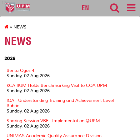
127
EN
» NEWS
NEWS
2026
Berita Ogos 4
Sunday, 02 Aug 2026
KCA IIUM Holds Benchmarking Visit to CQA UPM
Sunday, 02 Aug 2026
IQAF Understanding Training and Achievement Level
Rubric
Sunday, 02 Aug 2026
Sharing Session VBE : Implementation @UPM
Sunday, 02 Aug 2026
UNIMAS Academic Quality Assurance Division