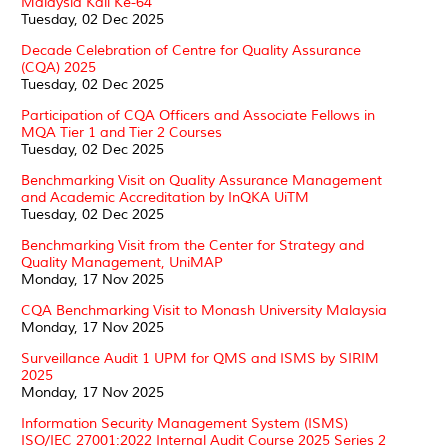
Malaysia Kali Ke-64
Tuesday, 02 Dec 2025
Decade Celebration of Centre for Quality Assurance
(CQA) 2025
Tuesday, 02 Dec 2025
Participation of CQA Officers and Associate Fellows in
MQA Tier 1 and Tier 2 Courses
Tuesday, 02 Dec 2025
Benchmarking Visit on Quality Assurance Management
and Academic Accreditation by InQKA UiTM
Tuesday, 02 Dec 2025
Benchmarking Visit from the Center for Strategy and
Quality Management, UniMAP
Monday, 17 Nov 2025
CQA Benchmarking Visit to Monash University Malaysia
Monday, 17 Nov 2025
Surveillance Audit 1 UPM for QMS and ISMS by SIRIM
2025
Monday, 17 Nov 2025
Information Security Management System (ISMS)
ISO/IEC 27001:2022 Internal Audit Course 2025 Series 2