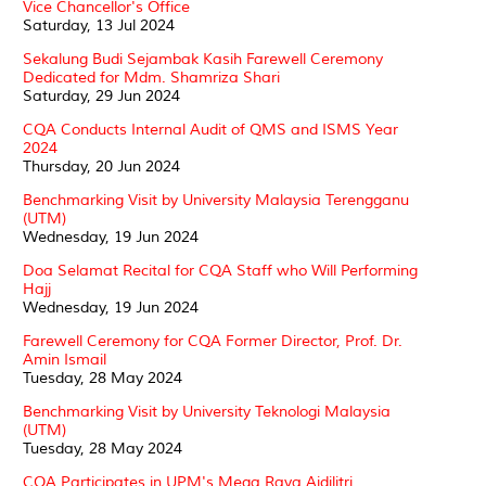
Vice Chancellor's Office
Saturday, 13 Jul 2024
Sekalung Budi Sejambak Kasih Farewell Ceremony
Dedicated for Mdm. Shamriza Shari
Saturday, 29 Jun 2024
CQA Conducts Internal Audit of QMS and ISMS Year
2024
Thursday, 20 Jun 2024
Benchmarking Visit by University Malaysia Terengganu
(UTM)
Wednesday, 19 Jun 2024
Doa Selamat Recital for CQA Staff who Will Performing
Hajj
Wednesday, 19 Jun 2024
Farewell Ceremony for CQA Former Director, Prof. Dr.
Amin Ismail
Tuesday, 28 May 2024
Benchmarking Visit by University Teknologi Malaysia
(UTM)
Tuesday, 28 May 2024
CQA Participates in UPM's Mega Raya Aidilitri