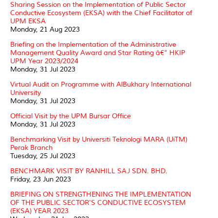
Sharing Session on the Implementation of Public Sector
Conductive Ecosystem (EKSA) with the Chief Facilitator of
UPM EKSA
Monday, 21 Aug 2023
Briefing on the Implementation of the Administrative
Management Quality Award and Star Rating â€“ HKIP
UPM Year 2023/2024
Monday, 31 Jul 2023
Virtual Audit on Programme with AlBukhary International
University
Monday, 31 Jul 2023
Official Visit by the UPM Bursar Office
Monday, 31 Jul 2023
Benchmarking Visit by Universiti Teknologi MARA (UiTM)
Perak Branch
Tuesday, 25 Jul 2023
BENCHMARK VISIT BY RANHILL SAJ SDN. BHD.
Friday, 23 Jun 2023
BRIEFING ON STRENGTHENING THE IMPLEMENTATION
OF THE PUBLIC SECTOR'S CONDUCTIVE ECOSYSTEM
(EKSA) YEAR 2023