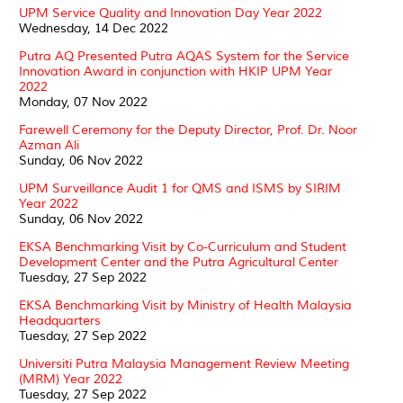
UPM Service Quality and Innovation Day Year 2022
Wednesday, 14 Dec 2022
Putra AQ Presented Putra AQAS System for the Service
Innovation Award in conjunction with HKIP UPM Year
2022
Monday, 07 Nov 2022
Farewell Ceremony for the Deputy Director, Prof. Dr. Noor
Azman Ali
Sunday, 06 Nov 2022
UPM Surveillance Audit 1 for QMS and ISMS by SIRIM
Year 2022
Sunday, 06 Nov 2022
EKSA Benchmarking Visit by Co-Curriculum and Student
Development Center and the Putra Agricultural Center
Tuesday, 27 Sep 2022
EKSA Benchmarking Visit by Ministry of Health Malaysia
Headquarters
Tuesday, 27 Sep 2022
Universiti Putra Malaysia Management Review Meeting
(MRM) Year 2022
Tuesday, 27 Sep 2022