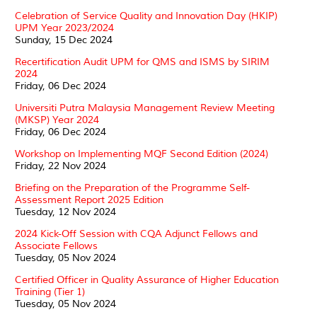
Celebration of Service Quality and Innovation Day (HKIP)
UPM Year 2023/2024
Sunday, 15 Dec 2024
Recertification Audit UPM for QMS and ISMS by SIRIM
2024
Friday, 06 Dec 2024
Universiti Putra Malaysia Management Review Meeting
(MKSP) Year 2024
Friday, 06 Dec 2024
Workshop on Implementing MQF Second Edition (2024)
Friday, 22 Nov 2024
Briefing on the Preparation of the Programme Self-
Assessment Report 2025 Edition
Tuesday, 12 Nov 2024
2024 Kick-Off Session with CQA Adjunct Fellows and
Associate Fellows
Tuesday, 05 Nov 2024
Certified Officer in Quality Assurance of Higher Education
Training (Tier 1)
Tuesday, 05 Nov 2024