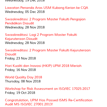
Wednesday, 19 Dec 2018
Lawatan Penanda Aras USM Kubang Kerian ke CQA
Wednesday, 05 Dec 2018
Swaakreditasi: 2 Program Master Fakulti Pengajian
Pendidikan Diaudit
Wednesday, 28 Nov 2018
Swaakreditasi: Lagi 2 Program Master Fakulti
Kejuruteraan Diaudit
Wednesday, 28 Nov 2018
Swaakreditasi: 2 Program Master Fakulti Kejuruteraan
Diaudit
Friday, 23 Nov 2018
Hari Kualiti dan Inovasi (HKIP) UPM 2018 Meriah
Friday, 16 Nov 2018
World Quality Day 2018
Thursday, 08 Nov 2018
Workshop for Risk Assessment on ISO/IEC 17025:2017
Friday, 19 Oct 2018
Congratulation, UPM Has Passed ISMS Re-Certification
Audit MS ISO/IEC 27001:2013!