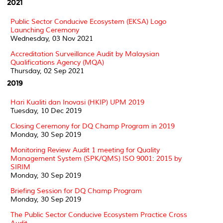
2021
Public Sector Conducive Ecosystem (EKSA) Logo
Launching Ceremony
Wednesday, 03 Nov 2021
Accreditation Surveillance Audit by Malaysian
Qualifications Agency (MQA)
Thursday, 02 Sep 2021
2019
Hari Kualiti dan Inovasi (HKIP) UPM 2019
Tuesday, 10 Dec 2019
Closing Ceremony for DQ Champ Program in 2019
Monday, 30 Sep 2019
Monitoring Review Audit 1 meeting for Quality
Management System (SPK/QMS) ISO 9001: 2015 by
SIRIM
Monday, 30 Sep 2019
Briefing Session for DQ Champ Program
Monday, 30 Sep 2019
The Public Sector Conducive Ecosystem Practice Cross