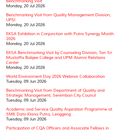
Benchmarking Visit
Monday, 20 Jul 2026
Benchmarking Visit from Quality Management Division,
UPSI
Monday, 20 Jul 2026
EKSA Exhibition in Conjunction with Putra Synergy Month
2026
Monday, 20 Jul 2026
EKSA Benchmarking Visit by Counseling Division, Tan Sri
Mustaffa Babjee College and UPM Alumni Relations
Center
Monday, 20 Jul 2026
World Environment Day 2026 Webinar Collaboration
Tuesday, 09 Jun 2026
Benchmarking Visit from Department of Quality and
Strategic Management, Seremban City Council
Tuesday, 09 Jun 2026
Academic and Service Quality Aspiration Programme at
SMK Dato Klana Putra, Lenggeng
Tuesday, 09 Jun 2026
Participation of CQA Officers and Associate Fellows in