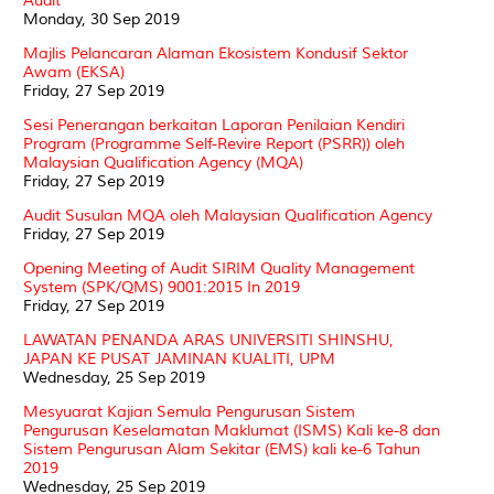
Audit
Monday, 30 Sep 2019
Majlis Pelancaran Alaman Ekosistem Kondusif Sektor
Awam (EKSA)
Friday, 27 Sep 2019
Sesi Penerangan berkaitan Laporan Penilaian Kendiri
Program (Programme Self-Revire Report (PSRR)) oleh
Malaysian Qualification Agency (MQA)
Friday, 27 Sep 2019
Audit Susulan MQA oleh Malaysian Qualification Agency
Friday, 27 Sep 2019
Opening Meeting of Audit SIRIM Quality Management
System (SPK/QMS) 9001:2015 In 2019
Friday, 27 Sep 2019
LAWATAN PENANDA ARAS UNIVERSITI SHINSHU,
JAPAN KE PUSAT JAMINAN KUALITI, UPM
Wednesday, 25 Sep 2019
Mesyuarat Kajian Semula Pengurusan Sistem
Pengurusan Keselamatan Maklumat (ISMS) Kali ke-8 dan
Sistem Pengurusan Alam Sekitar (EMS) kali ke-6 Tahun
2019
Wednesday, 25 Sep 2019