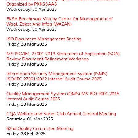
Organized by PKKSSAAS
Wednesday, 30 Apr 2025
EKSA Benchmark Visit by Centre for Management of
Waqf, Zakat And Infaq (WAZAN)
Wednesday, 30 Apr 2025
ISO Document Management Briefing
Friday, 28 Mar 2025
MS ISO/IEC 27001:2013 Statement of Application (SOA)
Review Document Refinement Workshop
Friday, 28 Mar 2025
Information Security Management System (ISMS)
ISO/IEC 27001:2022 Internal Audit Course 2025
Friday, 28 Mar 2025
Quality Management System (QMS) MS ISO 9001:2015
Internal Audit Course 2025
Friday, 28 Mar 2025
CQA Welfare and Social Club Annual General Meeting
Saturday, 01 Mar 2025
62nd Quality Committee Meeting
Friday, 28 Feb 2025