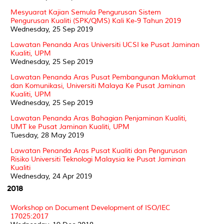
Mesyuarat Kajian Semula Pengurusan Sistem
Pengurusan Kualiti (SPK/QMS) Kali Ke-9 Tahun 2019
Wednesday, 25 Sep 2019
Lawatan Penanda Aras Universiti UCSI ke Pusat Jaminan
Kualiti, UPM
Wednesday, 25 Sep 2019
Lawatan Penanda Aras Pusat Pembangunan Maklumat
dan Komunikasi, Universiti Malaya Ke Pusat Jaminan
Kualiti, UPM
Wednesday, 25 Sep 2019
Lawatan Penanda Aras Bahagian Penjaminan Kualiti,
UMT ke Pusat Jaminan Kualiti, UPM
Tuesday, 28 May 2019
Lawatan Penanda Aras Pusat Kualiti dan Pengurusan
Risiko Universiti Teknologi Malaysia ke Pusat Jaminan
Kualiti
Wednesday, 24 Apr 2019
2018
Workshop on Document Development of ISO/IEC
17025:2017