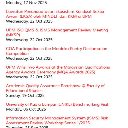
Monday, 17 Nov 2025
Lawatan Penandaarasan Ekosistem Kondusif Sektor
Awam (EKSA) oleh MINDEF dan KKM di UPM
Wednesday, 22 Oct 2025
UPM ISO QMS & ISMS Management Review Meeting
(MKSP)
Wednesday, 22 Oct 2025
CQA Participation in the Merdeka Poetry Declamation
Competition
Wednesday, 22 Oct 2025
UPM Wins Two Awards at the Malaysian Qualifications
Agency Awards Ceremony (MQA Awards 2025)
Wednesday, 22 Oct 2025
Academic Quality Assurance Roadshow @ Faculty of
Educational Studies
Sunday, 19 Oct 2025
University of Kuala Lumpur (UNIKL) Benchmarking Visit
Monday, 06 Oct 2025
Information Security Management System (ISMS) Risk
Assessment Review Workshop Series 1/2025
Thursday, 25 Sep 2025