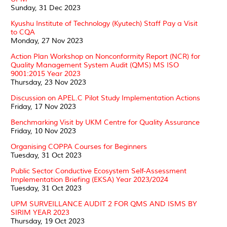
Sunday, 31 Dec 2023
Kyushu Institute of Technology (Kyutech) Staff Pay a Visit
to CQA
Monday, 27 Nov 2023
Action Plan Workshop on Nonconformity Report (NCR) for
Quality Management System Audit (QMS) MS ISO
9001:2015 Year 2023
Thursday, 23 Nov 2023
Discussion on APEL.C Pilot Study Implementation Actions
Friday, 17 Nov 2023
Benchmarking Visit by UKM Centre for Quality Assurance
Friday, 10 Nov 2023
Organising COPPA Courses for Beginners
Tuesday, 31 Oct 2023
Public Sector Conductive Ecosystem Self-Assessment
Implementation Briefing (EKSA) Year 2023/2024
Tuesday, 31 Oct 2023
UPM SURVEILLANCE AUDIT 2 FOR QMS AND ISMS BY
SIRIM YEAR 2023
Thursday, 19 Oct 2023