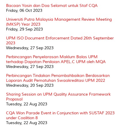
Bacaan Yasin dan Doa Selamat untuk Staf CQA
Friday, 06 Oct 2023
Universiti Putra Malaysia Management Review Meeting
(MKSP) Year 2023
Friday, 29 Sep 2023
UPM ISO Document Enforcement Dated 26th September
2023
Wednesday, 27 Sep 2023
Perbincangan Penyelarasan Maklum Balas UPM
terhadap Dapatan Penilaian APEL.C UPM oleh MQA
Wednesday, 27 Sep 2023
Perbincangan Tindakan Penambahbaikan Berdasarkan
Laporan Audit Pematuhan Swaakreditasi UPM 2022
Wednesday, 20 Sep 2023
Sharing Session on UPM Quality Assurance Framework
Proposal
Tuesday, 22 Aug 2023
CQA Won Parade Event in Conjunction with SUSTAF 2023
under Coalition 8
Tuesday, 22 Aug 2023