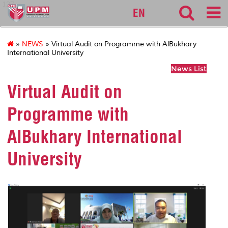
127
EN
»
NEWS
» Virtual Audit on Programme with AlBukhary
International University
News List
Virtual Audit on
Programme with
AlBukhary International
University