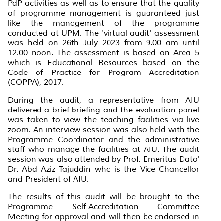
PdP activities as well as to ensure that the quality
of programme management is guaranteed just
like the management of the programme
conducted at UPM. The 'virtual audit' assessment
was held on 26th July 2023 from 9.00 am until
12.00 noon. The assessment is based on Area 5
which is Educational Resources based on the
Code of Practice for Program Accreditation
(COPPA), 2017.
During the audit, a representative from AIU
delivered a brief briefing and the evaluation panel
was taken to view the teaching facilities via live
zoom. An interview session was also held with the
Programme Coordinator and the administrative
staff who manage the facilities at AIU. The audit
session was also attended by Prof. Emeritus Dato'
Dr. Abd Aziz Tajuddin who is the Vice Chancellor
and President of AIU.
The results of this audit will be brought to the
Programme Self-Accreditation Committee
Meeting for approval and will then be endorsed in