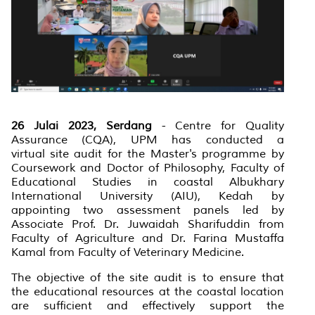
26 Julai 2023, Serdang
-
Centre for Quality
Assurance (CQA), UPM has conducted a
virtual site audit for the Master's programme by
Coursework and Doctor of Philosophy, Faculty of
Educational Studies in coastal Albukhary
International University (AIU), Kedah by
appointing two assessment panels led by
Associate Prof. Dr. Juwaidah Sharifuddin from
Faculty of Agriculture and Dr. Farina Mustaffa
Kamal from Faculty of Veterinary Medicine.
The objective of the site audit is to ensure that
the educational resources at the coastal location
are sufficient and effectively support the