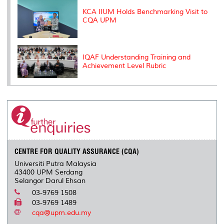
KCA IIUM Holds Benchmarking Visit to
CQA UPM
IQAF Understanding Training and
Achievement Level Rubric
CENTRE FOR QUALITY ASSURANCE (CQA)
Universiti Putra Malaysia
43400 UPM Serdang
Selangor Darul Ehsan
03-9769 1508
03-9769 1489
cqa@upm.edu.my