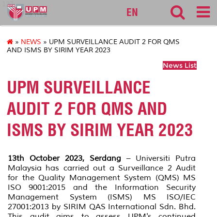
127
EN
»
NEWS
» UPM SURVEILLANCE AUDIT 2 FOR QMS
AND ISMS BY SIRIM YEAR 2023
News List
UPM SURVEILLANCE
AUDIT 2 FOR QMS AND
ISMS BY SIRIM YEAR 2023
13th October 2023, Serdang
– Universiti Putra
Malaysia has carried out a Surveillance 2 Audit
for the Quality Management System (QMS) MS
ISO 9001:2015 and the Information Security
Management System (ISMS) MS ISO/IEC
27001:2013 by SIRIM QAS International Sdn. Bhd.
This audit aims to assess UPM's continued