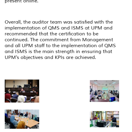
present online.
Overall, the auditor team was satisfied with the
implementation of QMS and ISMS at UPM and
recommended that the certification to be
continued. The commitment from Management
and all UPM staff to the implementation of QMS
and ISMS is the main strength in ensuring that
UPM's objectives and KPIs are achieved.