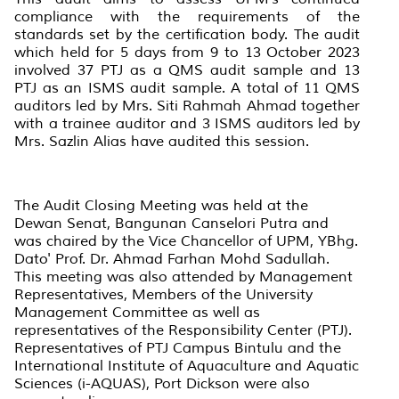
compliance with the requirements of the
standards set by the certification body. The audit
which held for 5 days from 9 to 13 October 2023
involved 37 PTJ as a QMS audit sample and 13
PTJ as an ISMS audit sample. A total of 11 QMS
auditors led by Mrs. Siti Rahmah Ahmad together
with a trainee auditor and 3 ISMS auditors led by
Mrs. Sazlin Alias have audited this session.
The Audit Closing Meeting was held at the
Dewan Senat, Bangunan Canselori Putra and
was chaired by the Vice Chancellor of UPM, YBhg.
Dato' Prof. Dr. Ahmad Farhan Mohd Sadullah.
This meeting was also attended by Management
Representatives, Members of the University
Management Committee as well as
representatives of the Responsibility Center (PTJ).
Representatives of PTJ Campus Bintulu and the
International Institute of Aquaculture and Aquatic
Sciences (i-AQUAS), Port Dickson were also