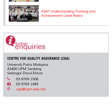
IQAF Understanding Training and
Achievement Level Rubric
CENTRE FOR QUALITY ASSURANCE (CQA)
Universiti Putra Malaysia
43400 UPM Serdang
Selangor Darul Ehsan
03-9769 1508
03-9769 1489
cqa@upm.edu.my