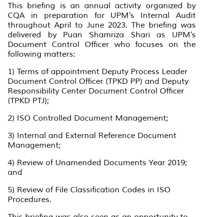
This briefing is an annual activity organized by
CQA in preparation for UPM's Internal Audit
throughout April to June 2023. The briefing was
delivered by Puan Shamriza Shari as UPM's
Document Control Officer who focuses on the
following matters:
1) Terms of appointment Deputy Process Leader
Document Control Officer (TPKD PP) and Deputy
Responsibility Center Document Control Officer
(TPKD PTJ);
2) ISO Controlled Document Management;
3) Internal and External Reference Document
Management;
4) Review of Unamended Documents Year 2019;
and
5) Review of File Classification Codes in ISO
Procedures.
This briefing was also seen as an opportunity to