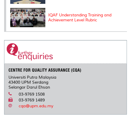
IQAF Understanding Training and
Achievement Level Rubric
CENTRE FOR QUALITY ASSURANCE (CQA)
Universiti Putra Malaysia
43400 UPM Serdang
Selangor Darul Ehsan
03-9769 1508
03-9769 1489
cqa@upm.edu.my