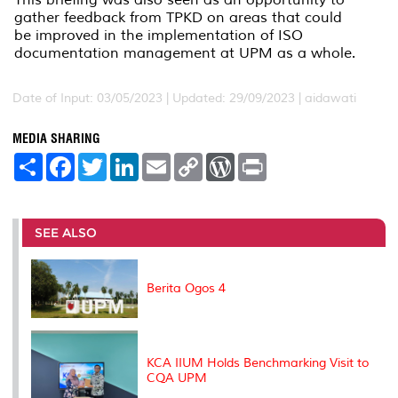
gather feedback from TPKD on areas that could
be improved in the implementation of ISO
documentation management at UPM as a whole.
Date of Input: 03/05/2023 |
Updated: 29/09/2023 | aidawati
MEDIA SHARING
S
F
T
L
E
C
W
P
h
a
w
i
m
o
o
r
a
c
i
n
a
p
r
i
r
e
t
k
i
y
d
n
e
b
t
e
l
L
P
t
o
e
d
i
r
SEE ALSO
o
r
I
n
e
k
n
k
s
s
Berita Ogos 4
KCA IIUM Holds Benchmarking Visit to
CQA UPM