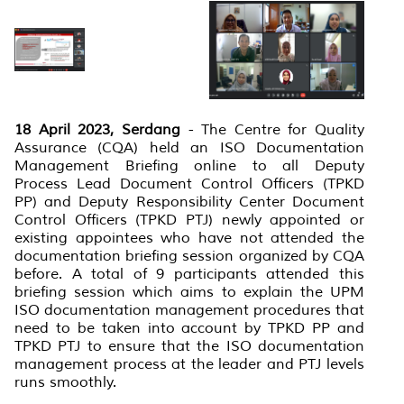
18 April 2023, Serdang
- The Centre for Quality
Assurance (CQA) held an ISO Documentation
Management Briefing online to all Deputy
Process Lead Document Control Officers (TPKD
PP) and Deputy Responsibility Center Document
Control Officers (TPKD PTJ) newly appointed or
existing appointees who have not attended the
documentation briefing session organized by CQA
before. A total of 9 participants attended this
briefing session which aims to explain the UPM
ISO documentation management procedures that
need to be taken into account by TPKD PP and
TPKD PTJ to ensure that the ISO documentation
management process at the leader and PTJ levels
runs smoothly.