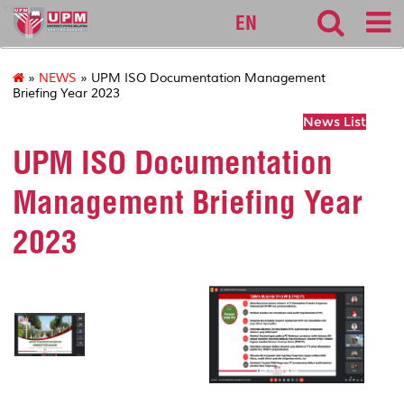
cqa
EN
»
NEWS
» UPM ISO Documentation Management
Briefing Year 2023
News List
UPM ISO Documentation
Management Briefing Year
2023