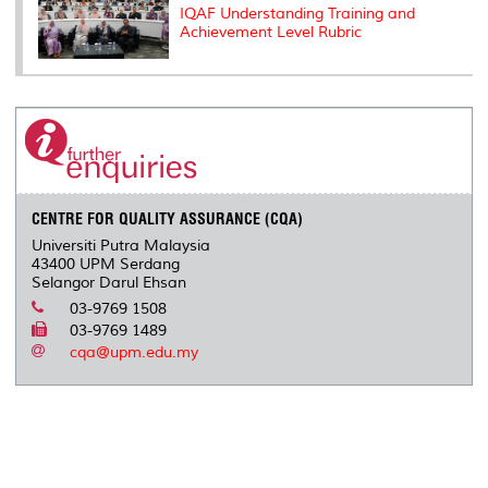
IQAF Understanding Training and
Achievement Level Rubric
CENTRE FOR QUALITY ASSURANCE (CQA)
Universiti Putra Malaysia
43400 UPM Serdang
Selangor Darul Ehsan
03-9769 1508
03-9769 1489
cqa@upm.edu.my