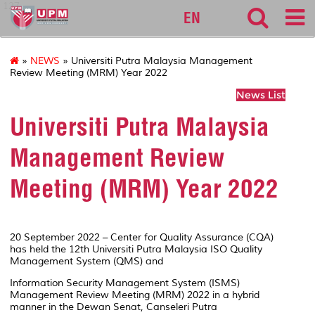
127
EN
»
NEWS
» Universiti Putra Malaysia Management
Review Meeting (MRM) Year 2022
News List
Universiti Putra Malaysia
Management Review
Meeting (MRM) Year 2022
20 September 2022 – Center for Quality Assurance (CQA)
has held the 12th Universiti Putra Malaysia ISO Quality
Management System (QMS) and
Information Security Management System (ISMS)
Management Review Meeting (MRM) 2022 in a hybrid
manner in the Dewan Senat, Canseleri Putra