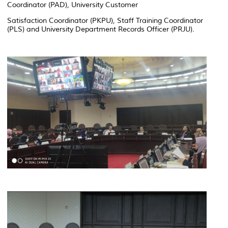
Coordinator (PAD), University Customer
Satisfaction Coordinator (PKPU), Staff Training Coordinator
(PLS) and University Department Records Officer (PRJU).