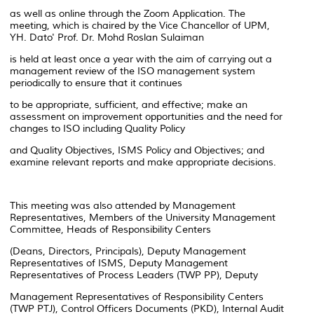
as well as online through the Zoom Application. The
meeting, which is chaired by the Vice Chancellor of UPM,
YH. Dato' Prof. Dr. Mohd Roslan Sulaiman
is held at least once a year with the aim of carrying out a
management review of the ISO management system
periodically to ensure that it continues
to be appropriate, sufficient, and effective; make an
assessment on improvement opportunities and the need for
changes to ISO including Quality Policy
and Quality Objectives, ISMS Policy and Objectives; and
examine relevant reports and make appropriate decisions.
This meeting was also attended by Management
Representatives, Members of the University Management
Committee, Heads of Responsibility Centers
(Deans, Directors, Principals), Deputy Management
Representatives of ISMS, Deputy Management
Representatives of Process Leaders (TWP PP), Deputy
Management Representatives of Responsibility Centers
(TWP PTJ), Control Officers Documents (PKD), Internal Audit