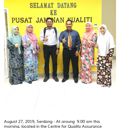
August 27, 2019, Serdang - At aroung 9.00 am this
morning, located in the Centre for Quality Assurance