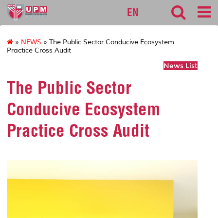
127
EN
»
NEWS
» The Public Sector Conducive Ecosystem
Practice Cross Audit
News List
The Public Sector
Conducive Ecosystem
Practice Cross Audit