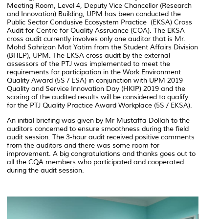
Meeting Room, Level 4, Deputy Vice Chancellor (Research
and Innovation) Building, UPM has been conducted the
Public Sector Condusive Ecosystem Practice (EKSA) Cross
Audit for Centre for Quality Assruance (CQA). The EKSA
cross audit currently involves only one auditor that is Mr.
Mohd Sahrizan Mat Yatim from the Student Affairs Division
(BHEP), UPM. The EKSA cross audit by the external
assessors of the PTJ was implemented to meet the
requirements for participation in the Work Environment
Quality Award (5S / ESA) in conjunction with UPM 2019
Quality and Service Innovation Day (HKIP) 2019 and the
scoring of the audited results will be considered to qualify
for the PTJ Quality Practice Award Workplace (5S / EKSA).
An initial briefing was given by Mr Mustaffa Dollah to the
auditors concerned to ensure smoothness during the field
audit session. The 3-hour audit received positive comments
from the auditors and there was some room for
improvement. A big congratulations and thanks goes out to
all the CQA members who participated and cooperated
during the audit session.