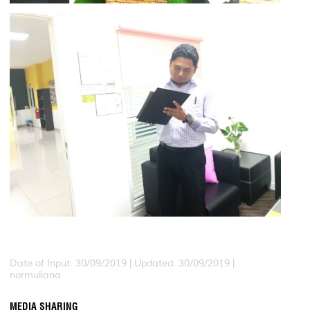
Date of Input: 30/09/2019 |
Updated: 30/09/2019 |
normuliana
MEDIA SHARING