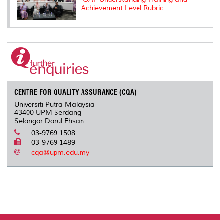
Achievement Level Rubric
CENTRE FOR QUALITY ASSURANCE (CQA)
Universiti Putra Malaysia
43400 UPM Serdang
Selangor Darul Ehsan
03-9769 1508
03-9769 1489
cqa@upm.edu.my