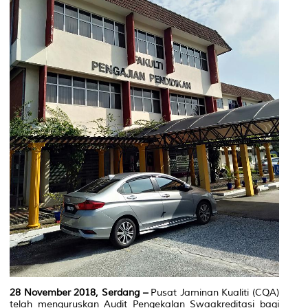
28 November 2018, Serdang –
Pusat Jaminan Kualiti (CQA)
telah menguruskan Audit Pengekalan Swaakreditasi bagi