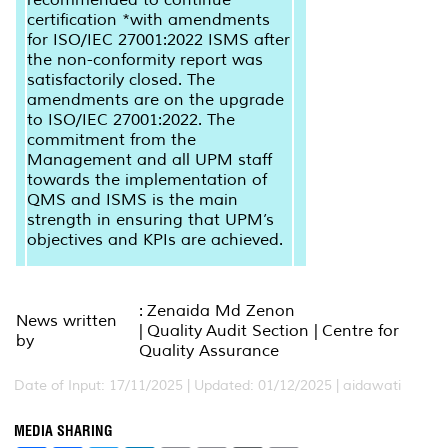
certification *with amendments
for ISO/IEC 27001:2022 ISMS after
the non-conformity report was
satisfactorily closed. The
amendments are on the upgrade
to ISO/IEC 27001:2022. The
commitment from the
Management and all UPM staff
towards the implementation of
QMS and ISMS is the main
strength in ensuring that UPM’s
objectives and KPIs are achieved.
: Zenaida Md Zenon
News written
| Quality Audit Section | Centre for
by
Quality Assurance
Date of Input: 17/11/2025 |
Updated: 01/12/2025 | aidawati
MEDIA SHARING