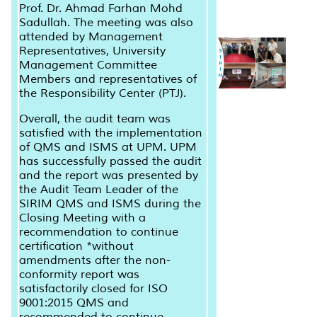
Prof. Dr. Ahmad Farhan Mohd
Sadullah. The meeting was also
attended by Management
Representatives, University
Management Committee
Members and representatives of
the Responsibility Center (PTJ).
Overall, the audit team was
satisfied with the implementation
of QMS and ISMS at UPM. UPM
has successfully passed the audit
and the report was presented by
the Audit Team Leader of the
SIRIM QMS and ISMS during the
Closing Meeting with a
recommendation to continue
certification *without
amendments after the non-
conformity report was
satisfactorily closed for ISO
9001:2015 QMS and
recommended to continue