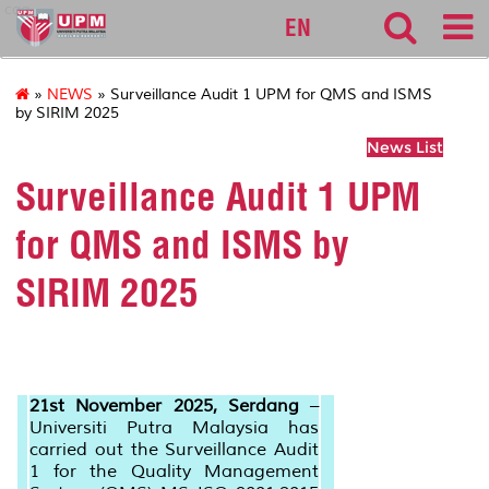
cqa
EN
»
NEWS
» Surveillance Audit 1 UPM for QMS and ISMS
by SIRIM 2025
News List
Surveillance Audit 1 UPM
for QMS and ISMS by
SIRIM 2025
21st November 2025, Serdang
–
Universiti Putra Malaysia has
carried out the Surveillance Audit
1 for the Quality Management