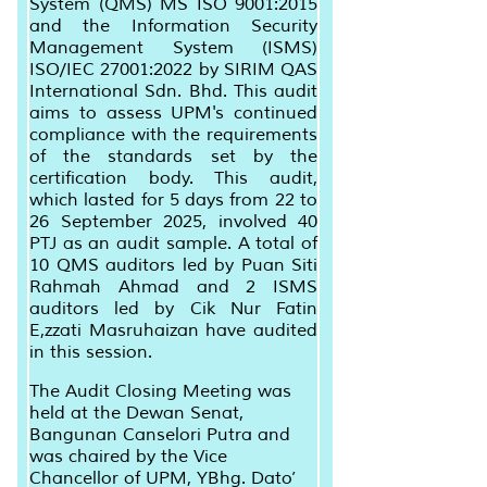
System (QMS) MS ISO 9001:2015
and the Information Security
Management System (ISMS)
ISO/IEC 27001:2022 by SIRIM QAS
International Sdn. Bhd. This audit
aims to assess UPM's continued
compliance with the requirements
of the standards set by the
certification body. This audit,
which lasted for 5 days from 22 to
26 September 2025, involved 40
PTJ as an audit sample. A total of
10 QMS auditors led by Puan Siti
Rahmah Ahmad and 2 ISMS
auditors led by Cik Nur Fatin
E,zzati Masruhaizan have audited
in this session.
The Audit Closing Meeting was
held at the Dewan Senat,
Bangunan Canselori Putra and
was chaired by the Vice
Chancellor of UPM, YBhg. Dato’