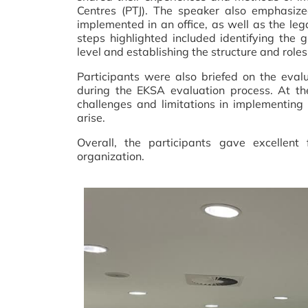
Centres (PTJ). The speaker also emphasize
implemented in an office, as well as the le
steps highlighted included identifying the
level and establishing the structure and role
Participants were also briefed on the eval
during the EKSA evaluation process. At the
challenges and limitations in implementi
arise.
Overall, the participants gave excellen
organization.