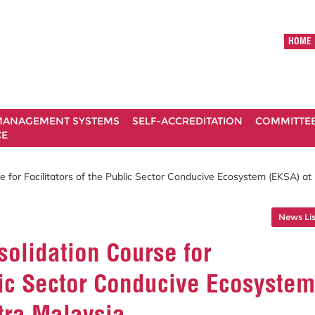
HOME
ANAGEMENT SYSTEMS
SELF-ACCREDITATION
COMMITTE
CE
 for Facilitators of the Public Sector Conducive Ecosystem (EKSA) at
News Lis
olidation Course for
blic Sector Conducive Ecosystem
utra Malaysia