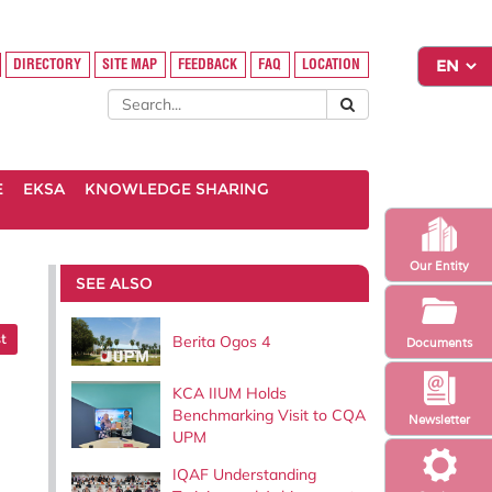
DIRECTORY
SITE MAP
FEEDBACK
FAQ
LOCATION
E
EKSA
KNOWLEDGE SHARING
Our Entity
SEE ALSO
t
Berita Ogos 4
Documents
KCA IIUM Holds
Benchmarking Visit to CQA
Newsletter
UPM
IQAF Understanding