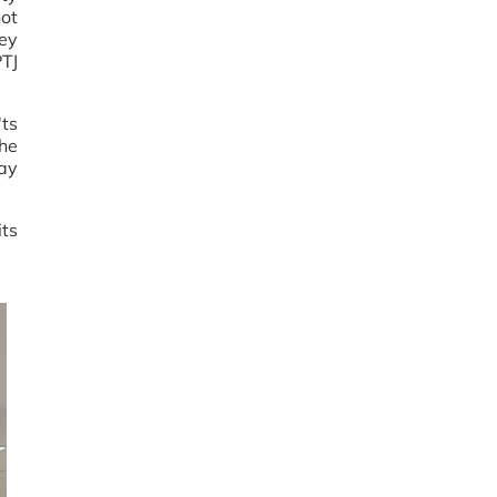
ot
Key
PTJ
'ts
he
ay
ts