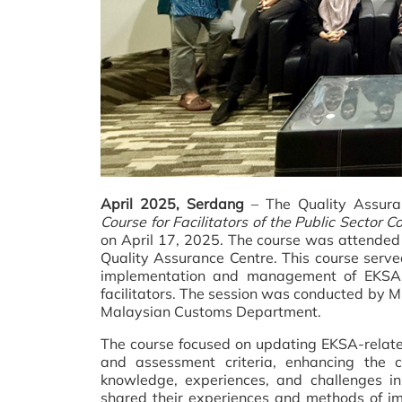
April 2025, Serdang
– The Quality Assura
Course for Facilitators of the Public Sector
on April 17, 2025. The course was attended
Quality Assurance Centre. This course served
implementation and management of EKSA, 
facilitators. The session was conducted by M
Malaysian Customs Department.
The course focused on updating EKSA-relate
and assessment criteria, enhancing the c
knowledge, experiences, and challenges in
shared their experiences and methods of im