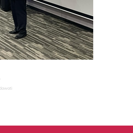
n
idawati