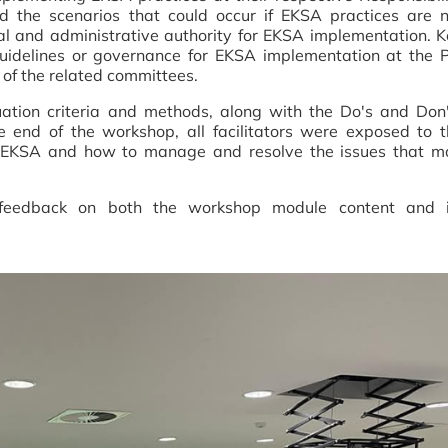
d the scenarios that could occur if EKSA practices are n
gal and administrative authority for EKSA implementation. 
 guidelines or governance for EKSA implementation at the 
s of the related committees.
uation criteria and methods, along with the Do's and Don
 end of the workshop, all facilitators were exposed to t
ng EKSA and how to manage and resolve the issues that m
t feedback on both the workshop module content and i