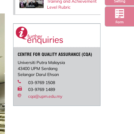
Training and Achievement
Setting
Level Rubric
Form
CENTRE FOR QUALITY ASSURANCE (CQA)
Universiti Putra Malaysia
43400 UPM Serdang
Selangor Darul Ehsan
03-9769 1508
03-9769 1489
cqa@upm.edu.my