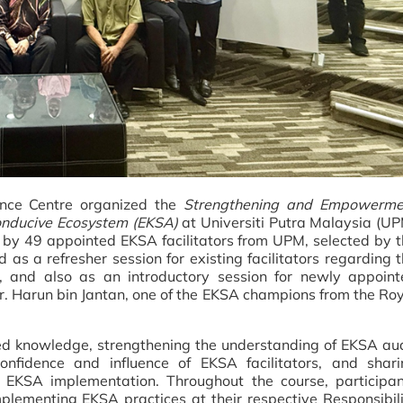
nce Centre organized the
Strengthening and Empowerme
 Conducive Ecosystem (EKSA)
at Universiti Putra Malaysia (U
 by 49 appointed EKSA facilitators from UPM, selected by 
 as a refresher session for existing facilitators regarding 
and also as an introductory session for newly appoint
r. Harun bin Jantan, one of the EKSA champions from the Ro
d knowledge, strengthening the understanding of EKSA aud
onfidence and influence of EKSA facilitators, and shari
 EKSA implementation. Throughout the course, participan
plementing EKSA practices at their respective Responsibil