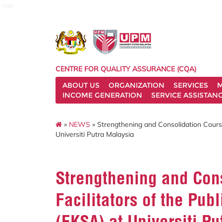
cqa
CENTRE FOR QUALITY ASSURANCE (CQA)
ABOUT US
ORGANIZATION
SERVICES
M
INCOME GENERATION
SERVICE ASSISTAN
»
NEWS
» Strengthening and Consolidation Course
Universiti Putra Malaysia
Strengthening and Cons
Facilitators of the Pu
(EKSA) at Universiti P