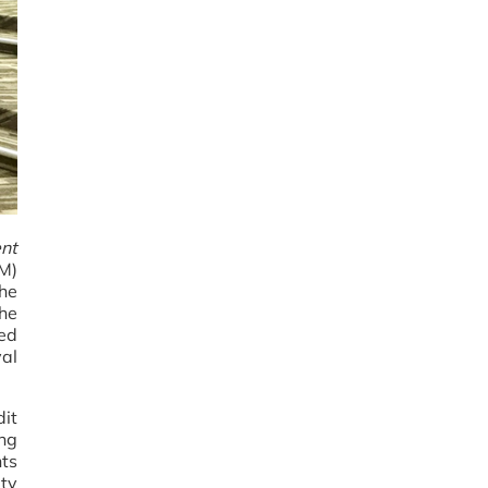
nt
PM)
the
the
ed
yal
it
ng
ts
ity