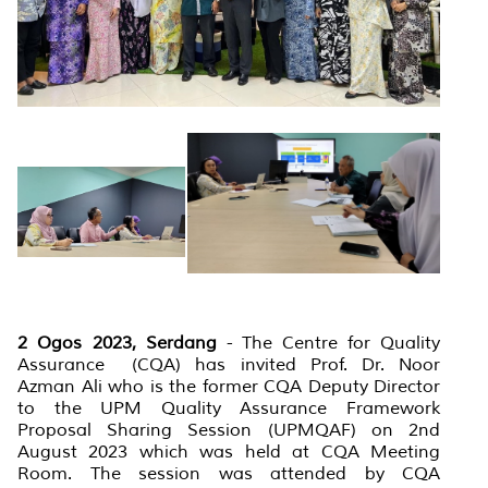
2 Ogos 2023, Serdang
-
The Centre for Quality
Assurance (CQA) has invited Prof. Dr. Noor
Azman Ali who is the former CQA Deputy Director
to the UPM Quality Assurance Framework
Proposal Sharing Session (UPMQAF) on 2nd
August 2023 which was held at CQA Meeting
Room. The session was attended by CQA