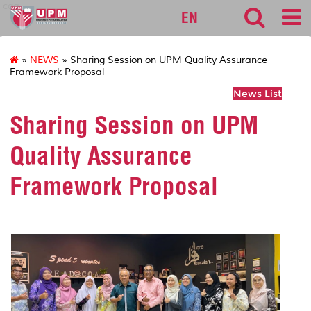
cqa
EN
»
NEWS
» Sharing Session on UPM Quality Assurance
Framework Proposal
News List
Sharing Session on UPM
Quality Assurance
Framework Proposal