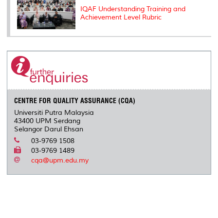
IQAF Understanding Training and
Achievement Level Rubric
CENTRE FOR QUALITY ASSURANCE (CQA)
Universiti Putra Malaysia
43400 UPM Serdang
Selangor Darul Ehsan
03-9769 1508
03-9769 1489
cqa@upm.edu.my