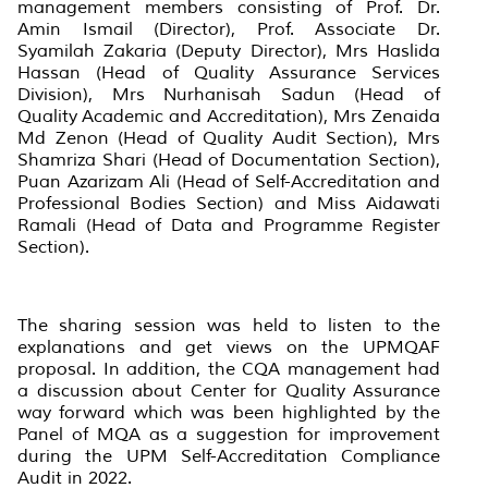
management members consisting of Prof. Dr.
Amin Ismail (Director), Prof. Associate Dr.
Syamilah Zakaria (Deputy Director), Mrs Haslida
Hassan (Head of Quality Assurance Services
Division), Mrs Nurhanisah Sadun (Head of
Quality Academic and Accreditation), Mrs Zenaida
Md Zenon (Head of Quality Audit Section), Mrs
Shamriza Shari (Head of Documentation Section),
Puan Azarizam Ali (Head of Self-Accreditation and
Professional Bodies Section) and Miss Aidawati
Ramali (Head of Data and Programme Register
Section).
The sharing session was held to listen to the
explanations and get views on the UPMQAF
proposal. In addition, the CQA management had
a discussion about Center for Quality Assurance
way forward which was been highlighted by the
Panel of MQA as a suggestion for improvement
during the UPM Self-Accreditation Compliance
Audit in 2022.