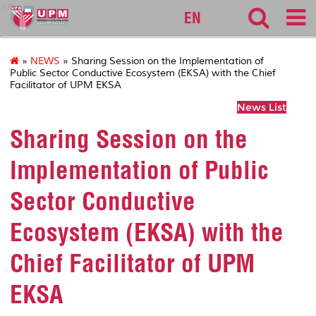
cqa
EN
»
NEWS
» Sharing Session on the Implementation of
Public Sector Conductive Ecosystem (EKSA) with the Chief
Facilitator of UPM EKSA
News List
Sharing Session on the
Implementation of Public
Sector Conductive
Ecosystem (EKSA) with the
Chief Facilitator of UPM
EKSA