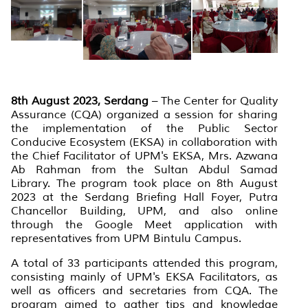
8th August 2023, Serdang
– The Center for Quality
Assurance (CQA) organized a session for sharing
the implementation of the Public Sector
Conducive Ecosystem (EKSA) in collaboration with
the Chief Facilitator of UPM's EKSA, Mrs. Azwana
Ab Rahman from the Sultan Abdul Samad
Library. The program took place on 8th August
2023 at the Serdang Briefing Hall Foyer, Putra
Chancellor Building, UPM, and also online
through the Google Meet application with
representatives from UPM Bintulu Campus.
A total of 33 participants attended this program,
consisting mainly of UPM's EKSA Facilitators, as
well as officers and secretaries from CQA. The
program aimed to gather tips and knowledge