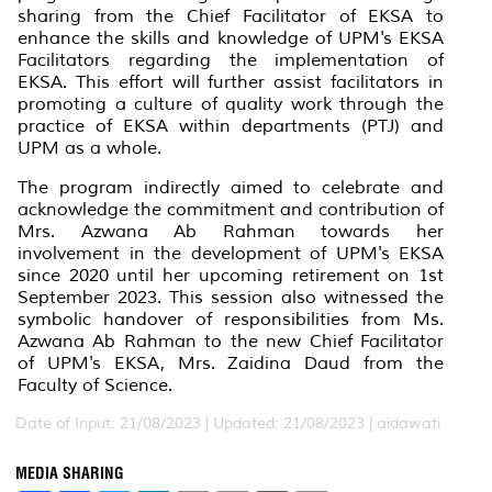
sharing from the Chief Facilitator of EKSA to
enhance the skills and knowledge of UPM's EKSA
Facilitators regarding the implementation of
EKSA. This effort will further assist facilitators in
promoting a culture of quality work through the
practice of EKSA within departments (PTJ) and
UPM as a whole.
The program indirectly aimed to celebrate and
acknowledge the commitment and contribution of
Mrs. Azwana Ab Rahman towards her
involvement in the development of UPM's EKSA
since 2020 until her upcoming retirement on 1st
September 2023. This session also witnessed the
symbolic handover of responsibilities from Ms.
Azwana Ab Rahman to the new Chief Facilitator
of UPM's EKSA, Mrs. Zaidina Daud from the
Faculty of Science.
Date of Input: 21/08/2023 |
Updated: 21/08/2023 | aidawati
MEDIA SHARING