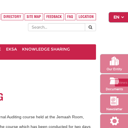
DIRECTORY
SITE MAP
FEEDBACK
FAQ
LOCATION
E
EKSA
KNOWLEDGE SHARING
Our Entity
News 
Documents
G
Newsletter
rnal Auditing course held at the Jemaah Room,
The course which has been conducted for two
days