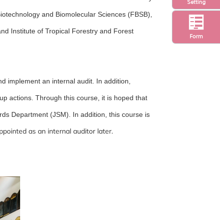
Setting
 Biotechnology and Biomolecular Sciences (FBSB),
nd Institute of Tropical Forestry and Forest
Form
nd implement an internal audit. In addition,
up actions. Through this course, it is hoped that
rds Department (JSM). In addition, this course is
ppointed as an internal auditor later.