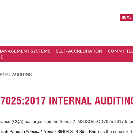
HOME
ANAGEMENT SYSTEMS
SELF-ACCREDITATION
COMMITTE
CE
TERNAL AUDITING
 17025:2017 INTERNAL AUDITIN
urance (CQA) has organized the Series 2: MS ISO/IEC 17025 2017 Inte
nijah Pangat (
Principal Trainer
SIRIM STS Sdn. Bhd.)
as the speaker. 