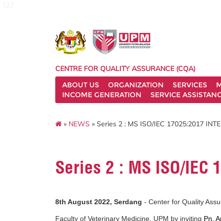
127
CENTRE FOR QUALITY ASSURANCE (CQA)
ABOUT US
ORGANIZATION
SERVICES
M
INCOME GENERATION
SERVICE ASSISTAN
»
NEWS
» Series 2 : MS ISO/IEC 17025:2017 IN
Series 2 : MS ISO/IEC
8th August 2022, Serdang
- Center for Quality Ass
Faculty of Veterinary Medicine, UPM by inviting
Pn. A