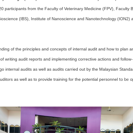
20 participants from the Faculty of Veterinary Medicine (FPV), Faculty
 Bioscience (IBS), Institute of Nanoscience and Nanotechnology (ION2) a
nding of the principles and concepts of internal audit and how to plan a
of writing audit reports and implementing corrective actions and follow-
go internal audits as well as audits carried out by the Malaysian Standa
to be a
ditors as well as to provide training for the potential personnel