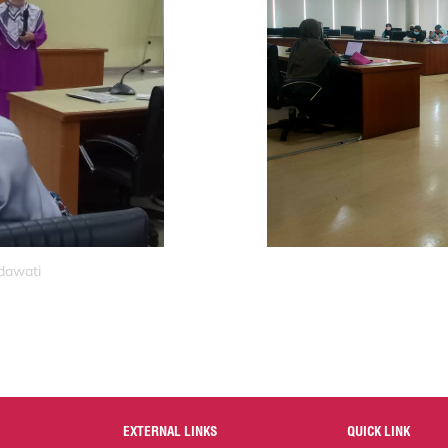
idawati
EXTERNAL LINKS
QUICK LINK