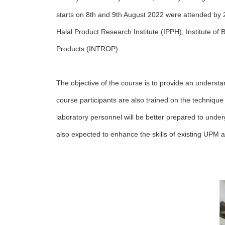
starts on 8th and 9th August 2022 were attended by 
Halal Product Research Institute (IPPH), Institute of
Products (INTROP).
The objective of the course is to provide an understa
course participants are also trained on the technique 
laboratory personnel will be better prepared to under
also expected to enhance the skills of existing UPM au