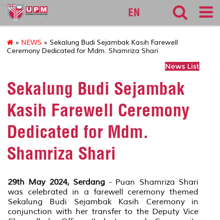
cqa
EN
»
NEWS
» Sekalung Budi Sejambak Kasih Farewell
Ceremony Dedicated for Mdm. Shamriza Shari
News List
Sekalung Budi Sejambak
Kasih Farewell Ceremony
Dedicated for Mdm.
Shamriza Shari
29th May 2024, Serdang
- Puan Shamriza Shari
was celebrated in a farewell ceremony themed
Sekalung Budi Sejambak Kasih Ceremony in
conjunction with her transfer to the Deputy Vice