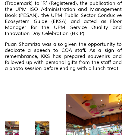
(Trademark) to 'R' (Registered), the publication of
the UPM ISO Administration and Management
Book (PESAN), the UPM Public Sector Conducive
Ecosystem Guide (EKSA) and acted as
Floor
Manager
for the UPM Service Quality and
Innovation Day Celebration (HKIP).
Puan Shamriza was also given the opportunity to
dedicate a speech to CQA staff. As a sign of
remembrance, KKS has prepared souvenirs and
followed up with personal gifts from the staff and
a photo session before ending with a lunch treat.