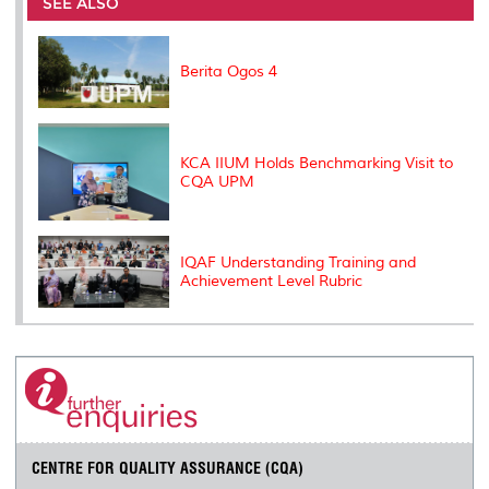
o
e
d
i
r
SEE ALSO
o
r
I
n
e
k
n
k
s
s
Berita Ogos 4
KCA IIUM Holds Benchmarking Visit to
CQA UPM
IQAF Understanding Training and
Achievement Level Rubric
CENTRE FOR QUALITY ASSURANCE (CQA)