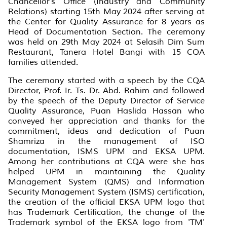
Chancellor's Office (Industry and Community
Relations) starting 15th May 2024 after serving at
the Center for Quality Assurance for 8 years as
Head of Documentation Section. The ceremony
was held on 29th May 2024 at Selasih Dim Sum
Restaurant, Tanera Hotel Bangi with 15 CQA
families attended.
The ceremony started with a speech by the CQA
Director, Prof. Ir. Ts. Dr. Abd. Rahim and followed
by the speech of the Deputy Director of Service
Quality Assurance, Puan Haslida Hassan who
conveyed her appreciation and thanks for the
commitment, ideas and dedication of Puan
Shamriza in the management of ISO
documentation, ISMS UPM and EKSA UPM.
Among her contributions at CQA were she has
helped UPM in maintaining the Quality
Management System (QMS) and Information
Security Management System (ISMS) certification,
the creation of the official EKSA UPM logo that
has Trademark Certification, the change of the
Trademark symbol of the EKSA logo from 'TM'