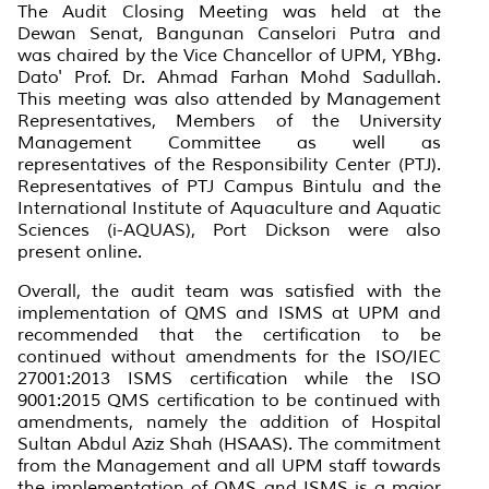
The Audit Closing Meeting was held at the
Dewan Senat, Bangunan Canselori Putra and
was chaired by the Vice Chancellor of UPM, YBhg.
Dato' Prof. Dr. Ahmad Farhan Mohd Sadullah.
This meeting was also attended by Management
Representatives, Members of the University
Management Committee as well as
representatives of the Responsibility Center (PTJ).
Representatives of PTJ Campus Bintulu and the
International Institute of Aquaculture and Aquatic
Sciences (i-AQUAS), Port Dickson were also
present online.
Overall, the audit team was satisfied with the
implementation of QMS and ISMS at UPM and
recommended that the certification to be
continued without amendments for the ISO/IEC
27001:2013 ISMS certification while the ISO
9001:2015 QMS certification to be continued with
amendments, namely the addition of Hospital
Sultan Abdul Aziz Shah (HSAAS). The commitment
from the Management and all UPM staff towards
the implementation of QMS and ISMS is a major