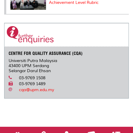
Achievement Level Rubric
CENTRE FOR QUALITY ASSURANCE (CQA)
Universiti Putra Malaysia
43400 UPM Serdang
Selangor Darul Ehsan
03-9769 1508
03-9769 1489
cqa@upm.edu.my