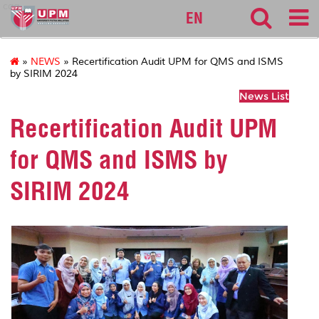
cqa
EN
»
NEWS
» Recertification Audit UPM for QMS and ISMS
by SIRIM 2024
News List
Recertification Audit UPM
for QMS and ISMS by
SIRIM 2024