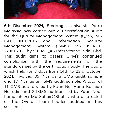
6th Disember 2024, Serdang
– Universiti Putra
Malaysia has carried out a Recertification Audit
for the Quality Management System (QMS) MS
ISO 9001:2015 and Information Security
Management System (ISMS) MS ISO/IEC
27001:2013 by SIRIM QAS International Sdn. Bhd.
This audit aims to assess UPM's continued
compliance with the requirements of the
standards set by the certification body. The audit,
which held for 8 days from 14th to 23rd October
2024, involved 35 PTJs as a QMS audit sample
and 17 PTJs as an ISMS audit sample. A total of
11 QMS auditors led by Puan Nur Hana Roshida
Hairudin and 2 ISMS auditors led by Puan Noor
Kamasahliza Md Sahair@Shahir, who also acted
as the Overall Team Leader, audited in this
session.