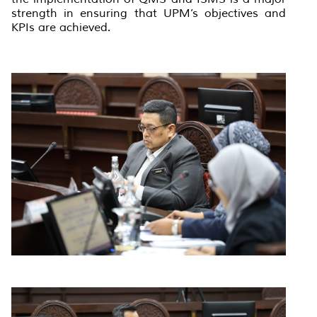
strength in ensuring that UPM’s objectives and
KPIs are achieved.