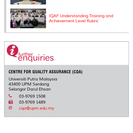
IQAF Understanding Training and
Achievement Level Rubric
CENTRE FOR QUALITY ASSURANCE (CQA)
Universiti Putra Malaysia
43400 UPM Serdang
Selangor Darul Ehsan
03-9769 1508
03-9769 1489
cqa@upm.edu.my