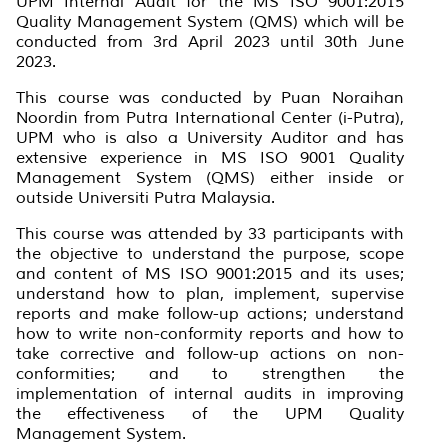
UPM Internal Audit for the MS ISO 9001:2015
Quality Management System (QMS) which will be
conducted from 3rd April 2023 until 30th June
2023.
This course was conducted by Puan Noraihan
Noordin from Putra International Center (i-Putra),
UPM who is also a University Auditor and has
extensive experience in MS ISO 9001 Quality
Management System (QMS) either inside or
outside Universiti Putra Malaysia.
This course was attended by 33 participants with
the objective to understand the purpose, scope
and content of MS ISO 9001:2015 and its uses;
understand how to plan, implement, supervise
reports and make follow-up actions; understand
how to write non-conformity reports and how to
take corrective and follow-up actions on non-
conformities; and to strengthen the
implementation of internal audits in improving
the effectiveness of the UPM Quality
Management System.