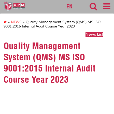
127
EN
»
NEWS
» Quality Management System (QMS) MS ISO
9001:2015 Internal Audit Course Year 2023
News List
Quality Management
System (QMS) MS ISO
9001:2015 Internal Audit
Course Year 2023