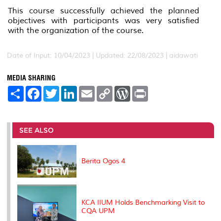
This course successfully achieved the planned
objectives with participants was very satisfied
with the organization of the course.
Date of Input: 10/04/2023 |
Updated: 22/08/2023 | aidawati
MEDIA SHARING
S
F
T
L
E
C
W
P
h
a
w
i
m
o
o
r
a
c
i
n
a
p
r
i
r
e
t
k
i
y
d
n
e
b
t
e
l
L
P
t
o
e
d
i
r
SEE ALSO
o
r
I
n
e
k
n
k
s
s
Berita Ogos 4
KCA IIUM Holds Benchmarking Visit to
CQA UPM