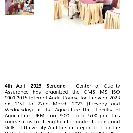
4th April 2023, Serdang
– Center of Quality
Assurance has organized the QMS MS ISO
9001:2015 Internal Audit Course for the year 2023
on 21st to 22nd March 2023 (Tuesday and
Wednesday) at the Agriculture Hall, Faculty of
Agriculture, UPM from 9.00 am to 5.00 pm. This
course aims to strengthen the understanding and
skills of University Auditors in preparation for the