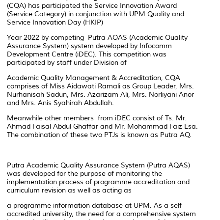
(CQA) has participated the Service Innovation Award
(Service Category) in conjunction with UPM Quality and
Service Innovation Day (HKIP)
Year 2022 by competing Putra AQAS (Academic Quality
Assurance System) system developed by Infocomm
Development Centre (iDEC). This competition was
participated by staff under Division of
Academic Quality Management & Accreditation, CQA
comprises of Miss Aidawati Ramali as Group Leader, Mrs.
Nurhanisah Sadun, Mrs. Azarizam Ali, Mrs. Norliyani Anor
and Mrs. Anis Syahirah Abdullah.
Meanwhile other members from iDEC consist of Ts. Mr.
Ahmad Faisal Abdul Ghaffar and Mr. Mohammad Faiz Esa.
The combination of these two PTJs is known as Putra AQ.
Putra Academic Quality Assurance System (Putra AQAS)
was developed for the purpose of monitoring the
implementation process of programme accreditation and
curriculum revision as well as acting as
a programme information database at UPM. As a self-
accredited university, the need for a comprehensive system