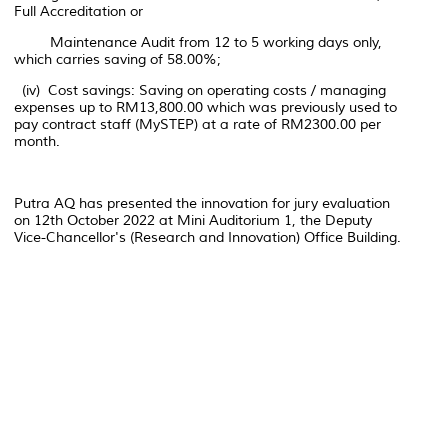
Full Accreditation or
Maintenance Audit from 12 to 5 working days only,
which carries saving of 58.00%;
(iv) Cost savings: Saving on operating costs / managing
expenses up to RM13,800.00 which was previously used to
pay contract staff (MySTEP) at a rate of RM2300.00 per
month.
Putra AQ has presented the innovation for jury evaluation
on 12th October 2022 at Mini Auditorium 1, the Deputy
Vice-Chancellor's (Research and Innovation) Office Building.