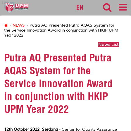
127
EN
»
NEWS
» Putra AQ Presented Putra AQAS System for
the Service Innovation Award in conjunction with HKIP UPM
Year 2022
News List
Putra AQ Presented Putra
AQAS System for the
Service Innovation Award
in conjunction with HKIP
UPM Year 2022
12th October 2022, Serdang
- Center for Quality Assurance