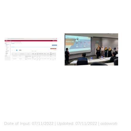
Date of Input: 07/11/2022 |
Updated: 07/11/2022 | aidawati