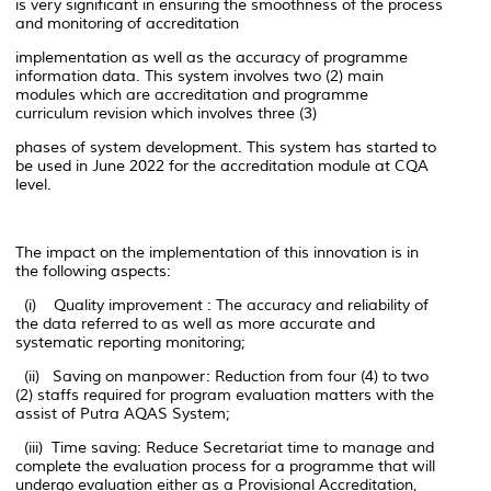
is very significant in ensuring the smoothness of the process
and monitoring of accreditation
implementation as well as the accuracy of programme
information data. This system involves two (2) main
modules which are accreditation and programme
curriculum revision which involves three (3)
phases of system development. This system has started to
be used in June 2022 for the accreditation module at CQA
level.
The impact on the implementation of this innovation is in
the following aspects:
(i) Quality improvement : The accuracy and reliability of
the data referred to as well as more accurate and
systematic reporting monitoring;
(ii) Saving on manpower: Reduction from four (4) to two
(2) staffs required for program evaluation matters with the
assist of Putra AQAS System;
(iii) Time saving: Reduce Secretariat time to manage and
complete the evaluation process for a programme that will
undergo evaluation either as a Provisional Accreditation,