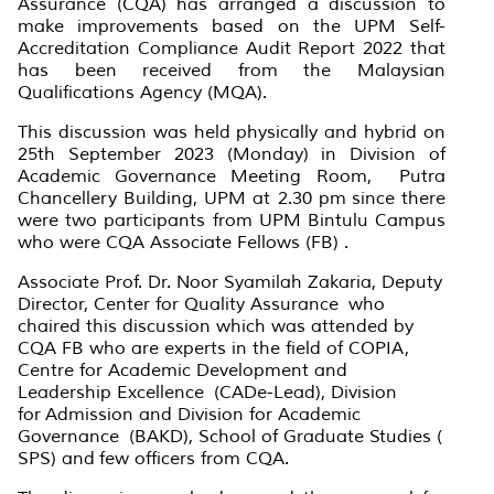
Assurance (CQA) has arranged a discussion to
make improvements based on the UPM Self-
Accreditation Compliance Audit Report 2022 that
has been received from the Malaysian
Qualifications Agency (MQA).
This discussion was held physically and hybrid on
25th September 2023 (Monday) in Division of
Academic Governance Meeting Room, Putra
Chancellery Building, UPM at 2.30 pm since there
were two participants from UPM Bintulu Campus
who were CQA Associate Fellows (FB) .
Associate Prof. Dr. Noor Syamilah Zakaria, Deputy
Director, Center for Quality Assurance who
chaired this discussion which was attended by
CQA FB who are experts in the field of COPIA,
Centre for Academic Development and
Leadership Excellence (CADe-Lead), Division
for Admission and Division for Academic
Governance (BAKD), School of Graduate Studies (
SPS) and few officers from CQA.