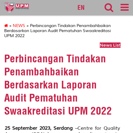
cqa
EN
»
NEWS
» Perbincangan Tindakan Penambahbaikan
Berdasarkan Laporan Audit Pematuhan Swaakreditasi
UPM 2022
News List
Perbincangan Tindakan
Penambahbaikan
Berdasarkan Laporan
Audit Pematuhan
Swaakreditasi UPM 2022
25 September 2023, Serdang
–Centre for Quality