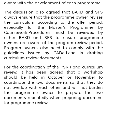
aware with the development of each programme.
The discussion also agreed that BAKD and SPS
always ensure that the programme owner revises
the curriculum according to the offer period,
especially for the Master's Programme by
Coursework.Procedures must be reviewed by
either BAKD and SPS to ensure programme
owners are aware of the program review period.
Program owners also need to comply with the
guidelines issued by CADe-Lead in drafting
curriculum review documents.
For the coordination of the PSRR and curriculum
review, it has been agreed that a workshop
should be held in October or November to
coordinate the two documents so that they do
not overlap with each other and will not burden
the programme owner to prepare the two
documents repeatedly when preparing document
for programme review.