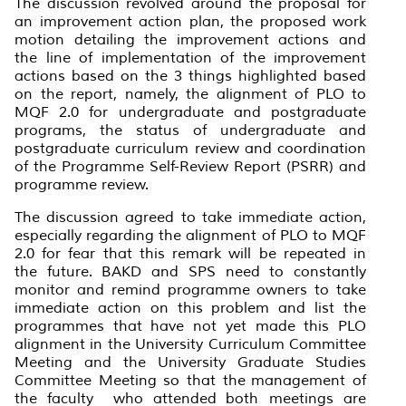
The discussion revolved around the proposal for
an improvement action plan, the proposed work
motion detailing the improvement actions and
the line of implementation of the improvement
actions based on the 3 things highlighted based
on the report, namely, the alignment of PLO to
MQF 2.0 for undergraduate and postgraduate
programs, the status of undergraduate and
postgraduate curriculum review and coordination
of the Programme Self-Review Report (PSRR) and
programme review.
The discussion agreed to take immediate action,
especially regarding the alignment of PLO to MQF
2.0 for fear that this remark will be repeated in
the future. BAKD and SPS need to constantly
monitor and remind programme owners to take
immediate action on this problem and list the
programmes that have not yet made this PLO
alignment in the University Curriculum Committee
Meeting and the University Graduate Studies
Committee Meeting so that the management of
the faculty who attended both meetings are