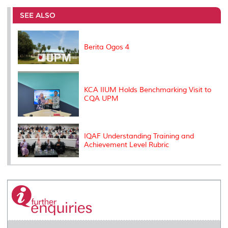
e
b
t
e
l
L
P
t
o
e
d
i
r
SEE ALSO
o
r
I
n
e
k
n
k
s
s
Berita Ogos 4
KCA IIUM Holds Benchmarking Visit to
CQA UPM
IQAF Understanding Training and
Achievement Level Rubric