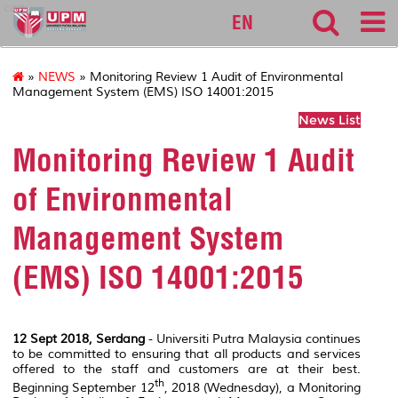
cqa
EN
»
NEWS
» Monitoring Review 1 Audit of Environmental
Management System (EMS) ISO 14001:2015
News List
Monitoring Review 1 Audit
of Environmental
Management System
(EMS) ISO 14001:2015
12 Sept
2018, Serdang
- Universiti Putra Malaysia continues
to be committed to ensuring that all products and services
offered to the staff and customers are at their best.
th
Beginning September 12
, 2018 (Wednesday), a Monitoring