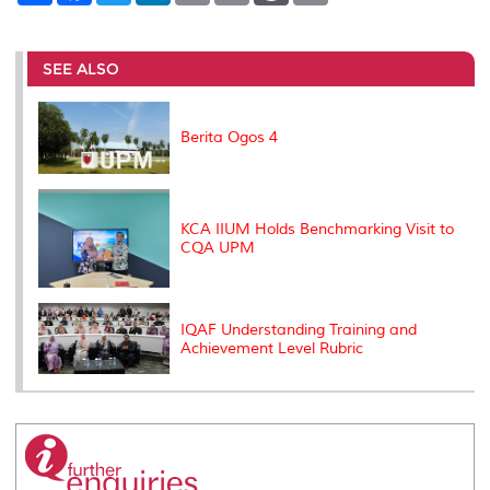
a
c
i
n
a
p
r
i
r
e
t
k
i
y
d
n
e
b
t
e
l
L
P
t
o
e
d
i
r
SEE ALSO
o
r
I
n
e
k
n
k
s
s
Berita Ogos 4
KCA IIUM Holds Benchmarking Visit to
CQA UPM
IQAF Understanding Training and
Achievement Level Rubric