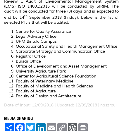
Review 1 Audit of Environmental Management System
(EMS) ISO 14001:2015 will be conducted by SIRIM. The
audit will be conducted for three (3) days and is expected to
th
end by 14
September 2018 (Friday). Below is the list of
selected PTJ’s that will be audited:
Centre for Quality Assurance
Legal Advisory Office
UPM Bintulu Campus
Occupational Safety and Health Management Office
Corporate Strategy and Communication Office
Registrar Office
Bursar Office
Office of Development and Asset Management
University Agriculture Park
Center for Agricultural Science Foundation
Faculty of Veterinary Medicine
Faculty of Medicine and Health Sciences
Faculty of Agriculture
Faculty of Design and Architecture
Date of Input: 12/09/2018 |
Updated: 12/09/2018 | naszroul
MEDIA SHARING
S
F
T
L
E
C
W
P
h
a
w
i
m
o
o
r