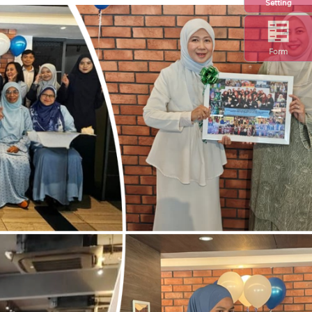
Setting
Form