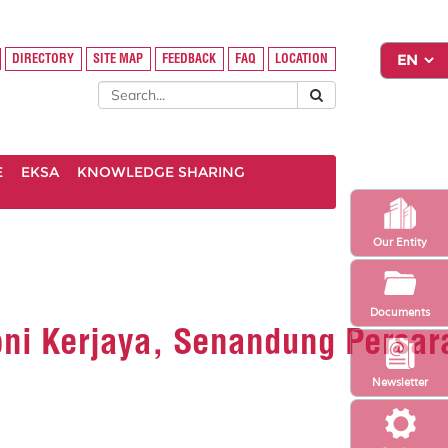
DIRECTORY
SITE MAP
FEEDBACK
FAQ
LOCATION
E
EKSA
KNOWLEDGE SHARING
Our Entity
Documents
oni Kerjaya, Senandung Persar
Newsletter