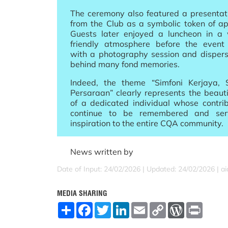
The ceremony also featured a presentati
from the Club as a symbolic token of ap
Guests later enjoyed a luncheon in 
friendly atmosphere before the event
with a photography session and dispers
behind many fond memories.
Indeed, the theme “Simfoni Kerjaya,
Persaraan” clearly represents the beauti
of a dedicated individual whose contrib
continue to be remembered and se
inspiration to the entire CQA community.
News written by
Date of Input: 24/02/2026 |
Updated: 24/02/2026 | a
MEDIA SHARING
S
F
T
L
E
C
W
P
h
a
w
i
m
o
o
r
a
c
i
n
a
p
r
i