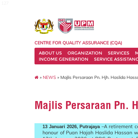
127
CENTRE FOR QUALITY ASSURANCE (CQA)
ABOUT US
ORGANIZATION
SERVICES
M
INCOME GENERATION
SERVICE ASSISTAN
»
NEWS
» Majlis Persaraan Pn. Hjh. Haslida Has
Majlis Persaraan Pn. 
retirement 
13 Januari 2026, Putrajaya
–A
honour of Puan Hajah Haslida Hassan w