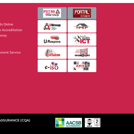
s Online
 Accreditation
eway
pment Service
 ASSURANCE (CQA)