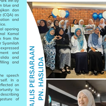
ark Inn by
in blue and
jikan dan
ce (CQA) as
cation and
ice.
al opening
kmal Kamal
h from the
or Syamilah
 expressed
tment and
slida and
illing and
the speech
self. In a
flected on
rtunity to
 describing
gesture of