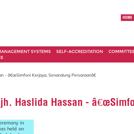
HOME
ANAGEMENT SYSTEMS
SELF-ACCREDITATION
COMMITTE
CE
san - â€œSimfoni Kerjaya, Senandung Persaraanâ€
Hjh. Haslida Hassan - â€œSimf
ceremony in
as held on