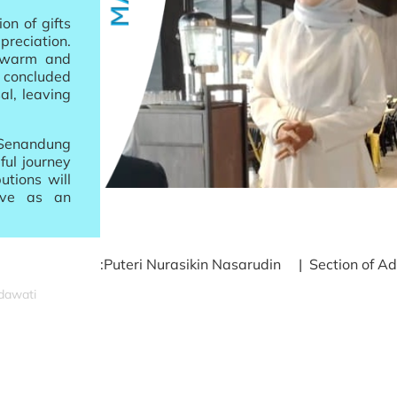
on of gifts
preciation.
a warm and
 concluded
al, leaving
 Senandung
ful journey
utions will
rve as an
:Puteri Nurasikin Nasarudin | Section of Ad
idawati