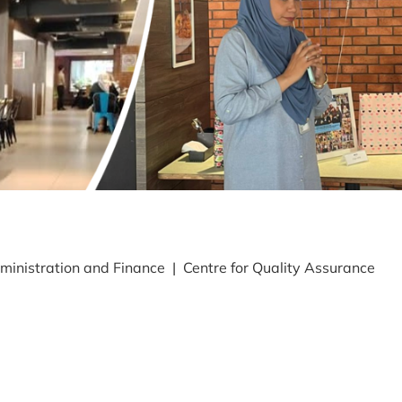
ministration and Finance | Centre for Quality Assurance