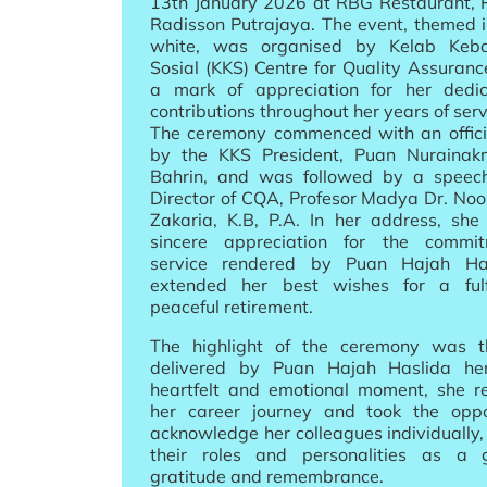
13th January 2026 at RBG Restaurant, P
Radisson Putrajaya. The event, themed 
white, was organised by Kelab Keba
Sosial (KKS) Centre for Quality Assuran
a mark of appreciation for her dedi
contributions throughout her years of serv
The ceremony commenced with an offici
by the KKS President, Puan Nuraina
Bahrin, and was followed by a speec
Director of CQA, Profesor Madya Dr. No
Zakaria, K.B, P.A. In her address, she
sincere appreciation for the commi
service rendered by Puan Hajah Ha
extended her best wishes for a fulf
peaceful retirement.
The highlight of the ceremony was 
delivered by Puan Hajah Haslida her
heartfelt and emotional moment, she re
her career journey and took the oppo
acknowledge her colleagues individually,
their roles and personalities as a 
gratitude and remembrance.