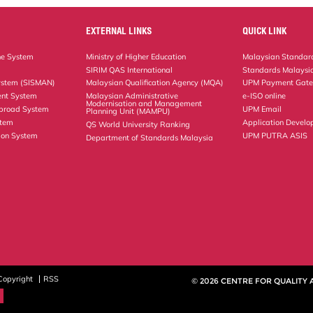
EXTERNAL LINKS
QUICK LINK
ne System
Ministry of Higher Education
Malaysian Standard
SIRIM QAS International
Standards Malaysia
ystem (SISMAN)
Malaysian Qualification Agency (MQA)
UPM Payment Gat
nt System
Malaysian Administrative
e-ISO online
Modernisation and Management
Abroad System
UPM Email
Planning Unit (MAMPU)
stem
Application Develo
QS World University Ranking
ion System
UPM PUTRA ASIS
Department of Standards Malaysia
Copyright
RSS
© 2026 CENTRE FOR QUALITY