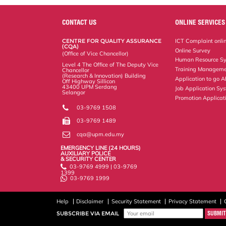
r
e
t
k
i
y
d
n
e
b
t
e
l
L
P
t
o
e
d
i
r
CONTACT US
ONLINE SERVICES
o
r
I
n
e
k
n
k
s
CENTRE FOR QUALITY ASSURANCE
ICT Complaint onli
s
(CQA)
Online Survey
(Office of Vice Chancellor)
Human Resource S
Level 4 The Office of The Deputy Vice
Training Manageme
Chancellor
(Research & Innovation) Building
Application to go 
Off Highway Sillicon
43400 UPM Serdang
Job Application Sy
Selangor
Promotion Applicat
03-9769 1508
03-9769 1489
cqa@upm.edu.my
EMERGENCY LINE (24 HOURS)
AUXILIARY POLICE
& SECURITY CENTER
03-9769 4999 | 03-9769
1399
03-9769 1999
Help
Disclaimer
Security Statement
Privacy Statement
SUBSCRIBE VIA EMAIL