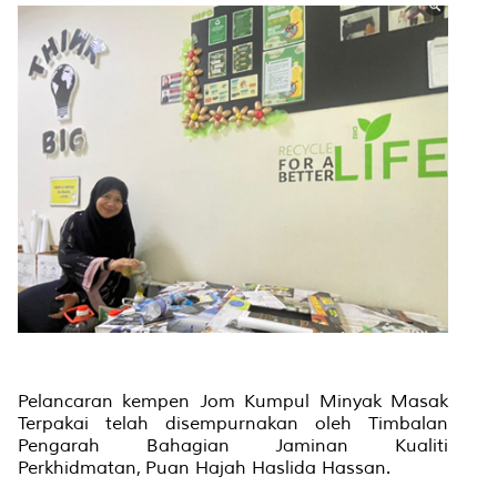
Pelancaran kempen Jom Kumpul Minyak Masak
Terpakai telah disempurnakan oleh Timbalan
Pengarah Bahagian Jaminan Kualiti
Perkhidmatan, Puan Hajah Haslida Hassan.