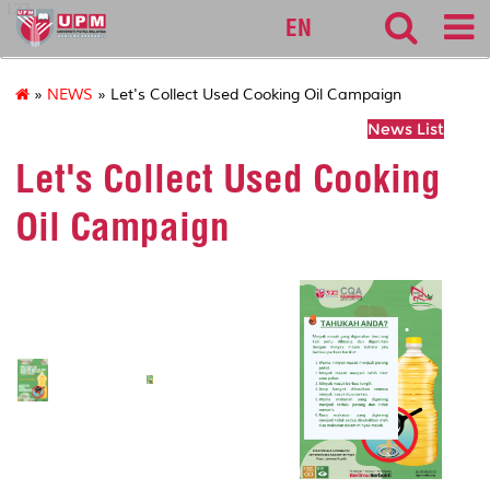
127
EN
»
NEWS
» Let's Collect Used Cooking Oil Campaign
News List
Let's Collect Used Cooking
Oil Campaign