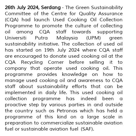
26th July 2024, Serdang
- The Green Sustainability
Committee of the Centre for Quality Assurance
(CQA) had launch Used Cooking Oil Collection
Programme to promote the culture of collecting
oil among CQA staff towards supporting
Universiti Putra Malaysia (UPM) green
sustainability initiative. The collection of used oil
has started on 19th July 2024 where CQA staff
are encouraged to donate used cooking oil at the
CQA Recycling Corner before selling it to
company that operate used cooking oil. This
programme provides knowledge on how to
manage used cooking oil and awareness to CQA
staff about sustainability efforts that can be
implemented in daily life. This used cooking oil
collection programme has indeed been a
proactive step by various parties in and outside
the country such as Petronas which has held a
programme of this kind on a large scale in
preparation to commercialize sustainable aviation
fuel or
sustainable aviation fuel
(SAF).