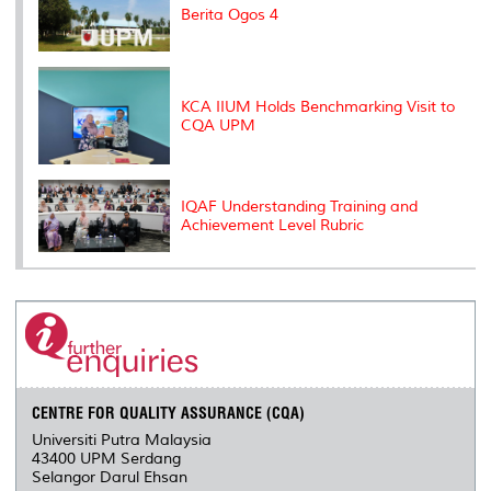
Berita Ogos 4
KCA IIUM Holds Benchmarking Visit to
CQA UPM
IQAF Understanding Training and
Achievement Level Rubric
CENTRE FOR QUALITY ASSURANCE (CQA)
Universiti Putra Malaysia
43400 UPM Serdang
Selangor Darul Ehsan