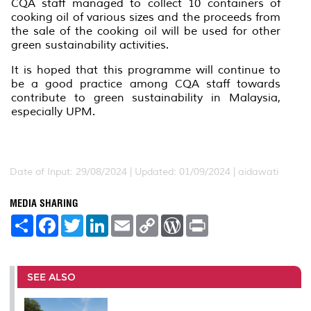
CQA staff managed to collect 10 containers of
cooking oil of various sizes and the proceeds from
the sale of the cooking oil will be used for other
green sustainability activities.
It is hoped that this programme will continue to
be a good practice among CQA staff towards
contribute to green sustainability in Malaysia,
especially UPM.
Date of Input: 29/08/2024 |
Updated: 01/09/2024 | aidawati
MEDIA SHARING
S
F
T
L
E
C
W
P
h
a
w
i
m
o
o
r
a
c
i
n
a
p
r
i
r
e
t
k
i
y
d
n
e
b
t
e
l
L
P
t
o
e
d
i
r
SEE ALSO
o
r
I
n
e
k
n
k
s
s