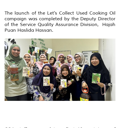
The launch of the Let's Collect Used Cooking Oil
campaign was completed by the Deputy Director
of the Service Quality Assurance Division, Hajah
Puan Haslida Hassan.