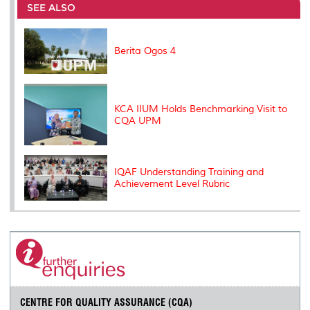
o
e
d
i
r
SEE ALSO
o
r
I
n
e
k
n
k
s
s
Berita Ogos 4
KCA IIUM Holds Benchmarking Visit to
CQA UPM
IQAF Understanding Training and
Achievement Level Rubric
CENTRE FOR QUALITY ASSURANCE (CQA)