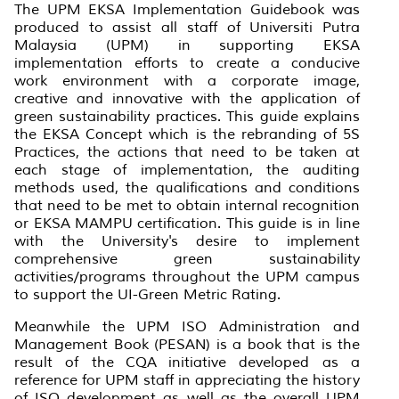
The UPM EKSA Implementation Guidebook was
produced to assist all staff of Universiti Putra
Malaysia (UPM) in supporting EKSA
implementation efforts to create a conducive
work environment with a corporate image,
creative and innovative with the application of
green sustainability practices. This guide explains
the EKSA Concept which is the rebranding of 5S
Practices, the actions that need to be taken at
each stage of implementation, the auditing
methods used, the qualifications and conditions
that need to be met to obtain internal recognition
or EKSA MAMPU certification. This guide is in line
with the University's desire to implement
comprehensive green sustainability
activities/programs throughout the UPM campus
to support the UI-Green Metric Rating.
Meanwhile the UPM ISO Administration and
Management Book (PESAN) is a book that is the
result of the CQA initiative developed as a
reference for UPM staff in appreciating the history
of ISO development as well as the overall UPM