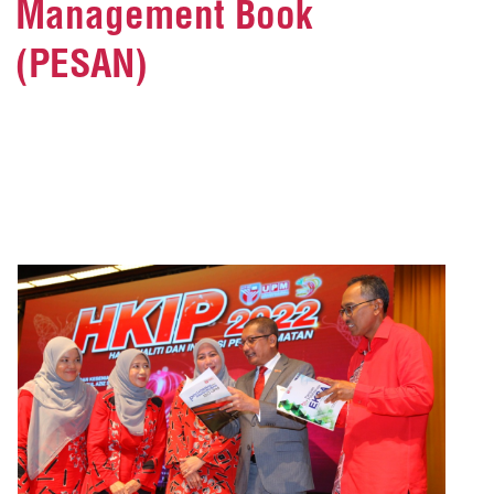
Management Book
(PESAN)