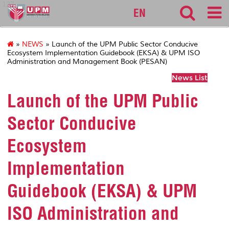
127
EN
»
NEWS
» Launch of the UPM Public Sector Conducive
Ecosystem Implementation Guidebook (EKSA) & UPM ISO
Administration and Management Book (PESAN)
News List
Launch of the UPM Public
Sector Conducive
Ecosystem
Implementation
Guidebook (EKSA) & UPM
ISO Administration and