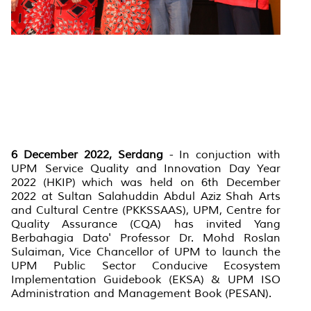
6 December 2022, Serdang
- In conjuction with
UPM Service Quality and Innovation Day Year
2022 (HKIP) which was held on 6th December
2022 at Sultan Salahuddin Abdul Aziz Shah Arts
and Cultural Centre (PKKSSAAS), UPM, Centre for
Quality Assurance (CQA) has invited Yang
Berbahagia Dato' Professor Dr. Mohd Roslan
Sulaiman, Vice Chancellor of UPM to launch the
UPM Public Sector Conducive Ecosystem
Implementation Guidebook (EKSA) & UPM ISO
Administration and Management Book (PESAN).