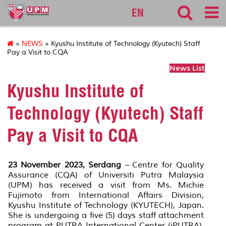
127
EN
»
NEWS
» Kyushu Institute of Technology (Kyutech) Staff
Pay a Visit to CQA
News List
Kyushu Institute of
Technology (Kyutech) Staff
Pay a Visit to CQA
23 November 2023, Serdang
– Centre for Quality
Assurance (CQA) of Universiti Putra Malaysia
(UPM) has received a visit from Ms. Michie
Fujimoto from International Affairs Division,
Kyushu Institute of Technology (KYUTECH), Japan.
She is undergoing a five (5) days staff attachment
program at PUTRA International Center (iPUTRA),