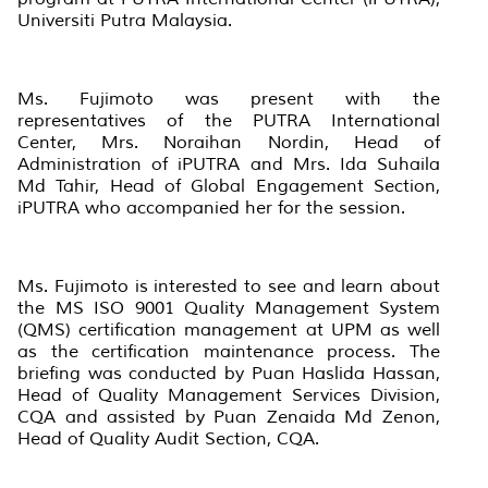
Universiti Putra Malaysia.
Ms. Fujimoto was present with the
representatives of the PUTRA International
Center, Mrs. Noraihan Nordin, Head of
Administration of iPUTRA and Mrs. Ida Suhaila
Md Tahir, Head of Global Engagement Section,
iPUTRA who accompanied her for the session.
Ms. Fujimoto is interested to see and learn about
the MS ISO 9001 Quality Management System
(QMS) certification management at UPM as well
as the certification maintenance process. The
briefing was conducted by Puan Haslida Hassan,
Head of Quality Management Services Division,
CQA and assisted by Puan Zenaida Md Zenon,
Head of Quality Audit Section, CQA.