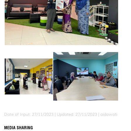
Date of Input: 27/11/2023 |
Updated: 27/11/2023 | aidawati
MEDIA SHARING