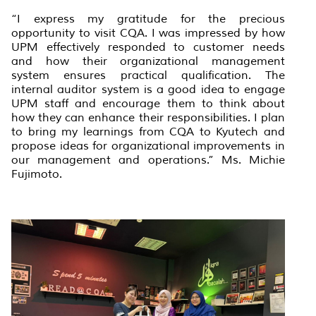
“I express my gratitude for the precious
opportunity to visit CQA. I was impressed by how
UPM effectively responded to customer needs
and how their organizational management
system ensures practical qualification. The
internal auditor system is a good idea to engage
UPM staff and encourage them to think about
how they can enhance their responsibilities. I plan
to bring my learnings from CQA to Kyutech and
propose ideas for organizational improvements in
our management and operations.” Ms. Michie
Fujimoto.