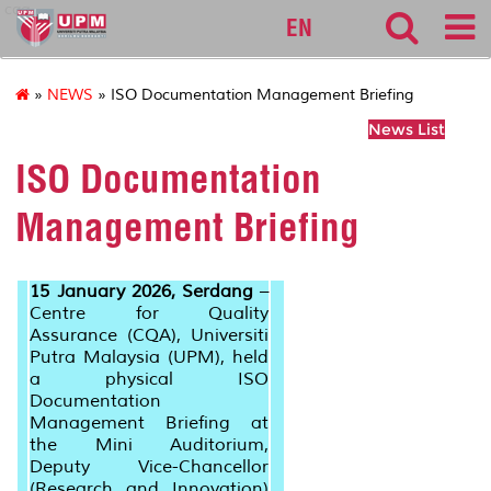
cqa
EN
»
NEWS
» ISO Documentation Management Briefing
News List
ISO Documentation
Management Briefing
15 January 2026, Serdang
–
Centre for Quality
Assurance (CQA), Universiti
Putra Malaysia (UPM), held
a physical ISO
Documentation
Management Briefing at
the Mini Auditorium,
Deputy Vice-Chancellor
(Research and Innovation)