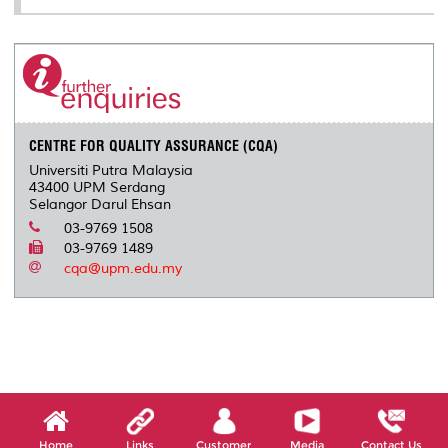
CENTRE FOR QUALITY ASSURANCE (CQA)
Universiti Putra Malaysia
43400 UPM Serdang
Selangor Darul Ehsan
03-9769 1508
03-9769 1489
cqa@upm.edu.my
Home
Links
Customer
Media
Contact Us