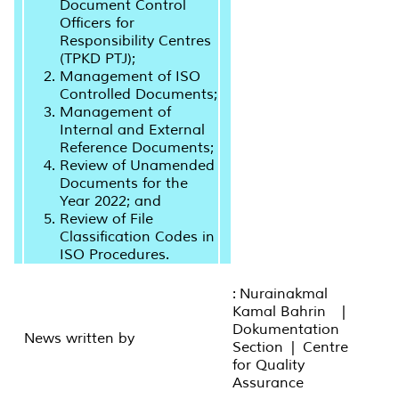
Document Control
Officers for
Responsibility Centres
(TPKD PTJ);
Management of ISO
Controlled Documents;
Management of
Internal and External
Reference Documents;
Review of Unamended
Documents for the
Year 2022; and
Review of File
Classification Codes in
ISO Procedures.
: Nurainakmal
Kamal Bahrin |
Dokumentation
News written by
Section | Centre
for Quality
Assurance