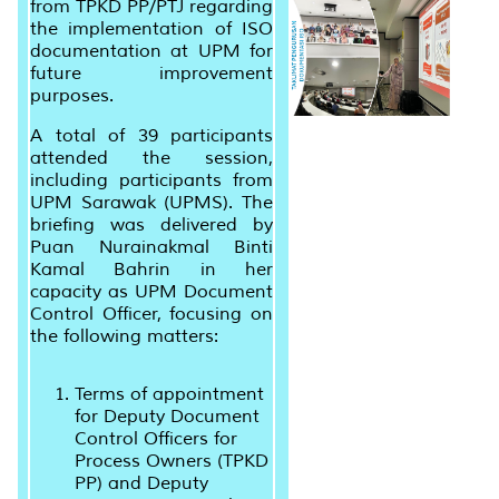
from TPKD PP/PTJ regarding
the implementation of ISO
documentation at UPM for
future improvement
purposes.
A total of 39 participants
attended the session,
including participants from
UPM Sarawak (UPMS). The
briefing was delivered by
Puan Nurainakmal Binti
Kamal Bahrin in her
capacity as UPM Document
Control Officer, focusing on
the following matters:
Terms of appointment
for Deputy Document
Control Officers for
Process Owners (TPKD
PP) and Deputy