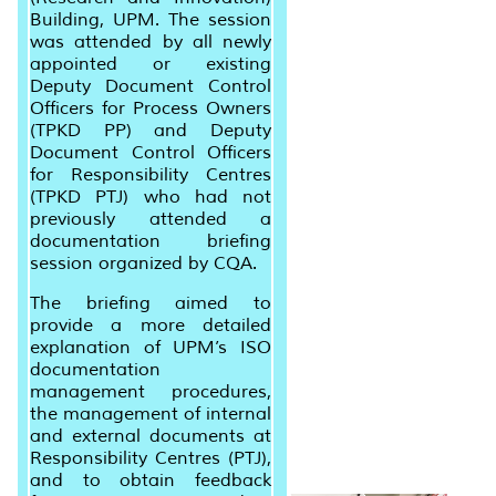
Building, UPM. The session
was attended by all newly
appointed or existing
Deputy Document Control
Officers for Process Owners
(TPKD PP) and Deputy
Document Control Officers
for Responsibility Centres
(TPKD PTJ) who had not
previously attended a
documentation briefing
session organized by CQA.
The briefing aimed to
provide a more detailed
explanation of UPM’s ISO
documentation
management procedures,
the management of internal
and external documents at
Responsibility Centres (PTJ),
and to obtain feedback