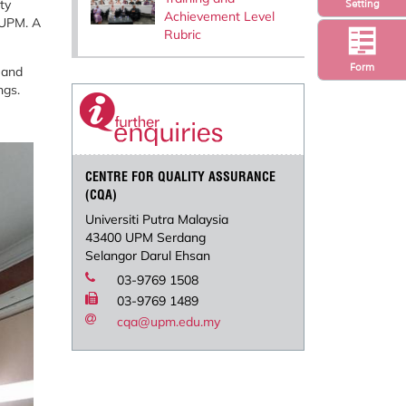
ty
Setting
Achievement Level
 UPM. A
Rubric
Form
 and
ngs.
CENTRE FOR QUALITY ASSURANCE
(CQA)
Universiti Putra Malaysia
43400 UPM Serdang
Selangor Darul Ehsan
03-9769 1508
03-9769 1489
cqa@upm.edu.my