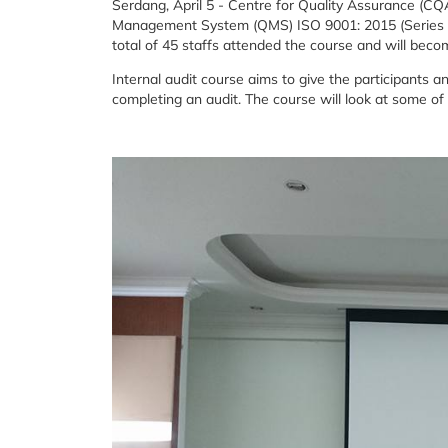
Serdang, April 5 - Centre for Quality Assurance (CQA
Management System (QMS) ISO 9001: 2015 (Series 1) 
total of 45 staffs attended the course and will beco
Internal audit course aims to give the participants 
completing an audit. The course will look at some of 