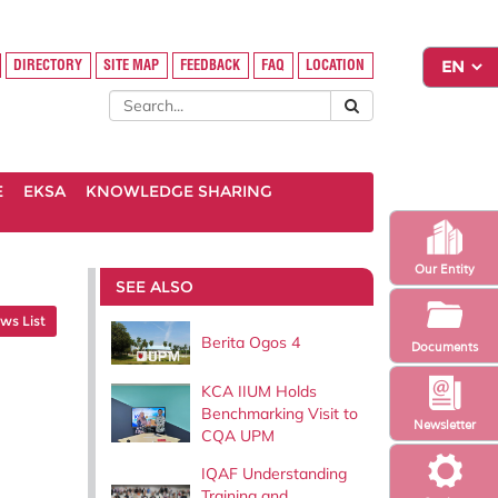
DIRECTORY
SITE MAP
FEEDBACK
FAQ
LOCATION
E
EKSA
KNOWLEDGE SHARING
Our Entity
SEE ALSO
ws List
Berita Ogos 4
Documents
KCA IIUM Holds
Benchmarking Visit to
Newsletter
CQA UPM
IQAF Understanding
Training and