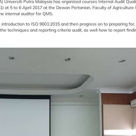
) Universiti Putra Malaysia has organized courses Internal Audit Quali
at 5 to 6 April 2017 at the Dewan Pertanian, Faculty of Agriculture
me internal auditor for QMS.
an introduction to ISO 9001:2015 and then progress on to preparing for,
the techniques and reporting criteria audit, as well how to report findi