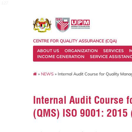
127
CENTRE FOR QUALITY ASSURANCE (CQA)
ABOUT US
ORGANIZATION
SERVICES
M
INCOME GENERATION
SERVICE ASSISTAN
»
NEWS
» Internal Audit Course for Quality Man
Internal Audit Course
(QMS) ISO 9001: 2015 