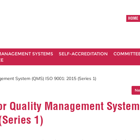
HOME
ANAGEMENT SYSTEMS
SELF-ACCREDITATION
COMMITTE
CE
agement System (QMS) ISO 9001: 2015 (Series 1)
Ne
 for Quality Management System
(Series 1)