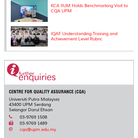
KCA IIUM Holds Benchmarking Visit to
CQA UPM
IQAF Understanding Training and
Achievement Level Rubric
CENTRE FOR QUALITY ASSURANCE (CQA)
Universiti Putra Malaysia
43400 UPM Serdang
Selangor Darul Ehsan
03-9769 1508
03-9769 1489
cqa@upm.edu.my