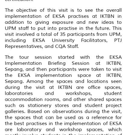
The objective of this visit is to see the overall
implementation of EKSA practises at IKTBN in
addition to giving exposure and new ideas to
UPM staff to put into practise in the future. This
visit involved a total of 35 participants from UPM,
including EKSA University Facilitators, PTJ
Representatives, and CQA Staff.
The tour session started with the EKSA
Implementation Briefing Session at IKTBN,
Sepang, and then participants were taken to visit
the EKSA implementation space at IKTBN,
Sepang. Among the spaces and locations seen
during the visit at IKTBN are office spaces,
laboratories and workshops, student
accommodation rooms, and other shared spaces
such as stationery stores and student project
galleries. Based on observations during the visit,
the spaces that can be used as a reference for
the best practises in the implementation of EKSA
are laboratory and workshop spaces, which