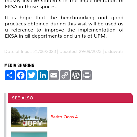
mostly involve students in the implementation of
EKSA in those spaces.
It is hope that the benchmarking and good
practices obtained during this visit will be used as
a reference to improve the implementation of
EKSA in all departments and units at UPM.
Date of Input: 21/06/2023 |
Updated: 29/09/2023 | aidawati
MEDIA SHARING
S
F
T
L
E
C
W
P
h
a
w
i
m
o
o
r
a
c
i
n
a
p
r
i
r
e
t
k
i
y
d
n
e
b
t
e
l
L
P
t
o
e
d
i
r
SEE ALSO
o
r
I
n
e
k
n
k
s
s
Berita Ogos 4