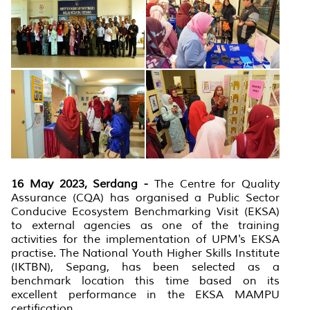
16 May 2023, Serdang -
The Centre for Quality
Assurance (CQA) has organised a Public Sector
Conducive Ecosystem Benchmarking Visit (EKSA)
to external agencies as one of the training
activities for the implementation of UPM's EKSA
practise. The National Youth Higher Skills Institute
(IKTBN), Sepang, has been selected as a
benchmark location this time based on its
excellent performance in the EKSA MAMPU
certification.