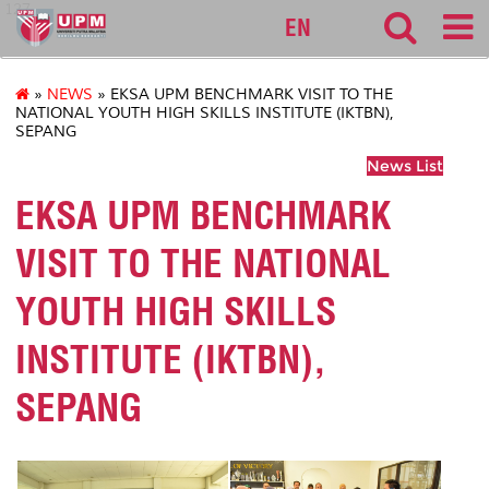
127
EN
»
NEWS
» EKSA UPM BENCHMARK VISIT TO THE
NATIONAL YOUTH HIGH SKILLS INSTITUTE (IKTBN),
SEPANG
News List
EKSA UPM BENCHMARK
VISIT TO THE NATIONAL
YOUTH HIGH SKILLS
INSTITUTE (IKTBN),
SEPANG