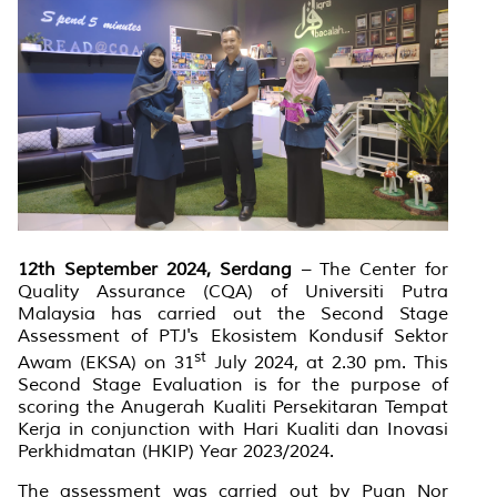
12th September 2024, Serdang
– The Center for
Quality Assurance (CQA) of Universiti Putra
Malaysia has carried out the Second Stage
Assessment of PTJ's Ekosistem Kondusif Sektor
st
Awam (EKSA) on 31
July 2024, at 2.30 pm. This
Second Stage Evaluation is for the purpose of
scoring the Anugerah Kualiti Persekitaran Tempat
Kerja in conjunction with Hari Kualiti dan Inovasi
Perkhidmatan (HKIP) Year 2023/2024.
The assessment was carried out by Puan Nor