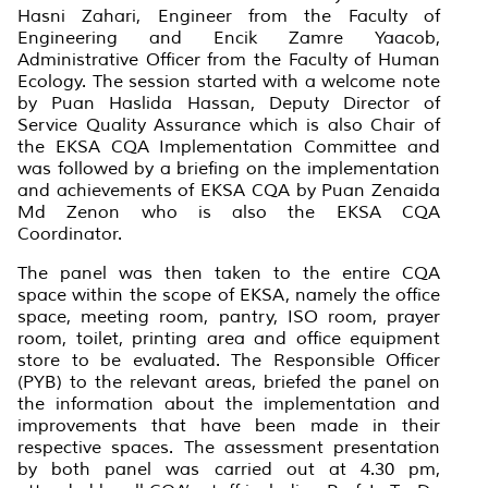
Hasni Zahari, Engineer from the Faculty of
Engineering and Encik Zamre Yaacob,
Administrative Officer from the Faculty of Human
Ecology. The session started with a welcome note
by Puan Haslida Hassan, Deputy Director of
Service Quality Assurance which is also Chair of
the EKSA CQA Implementation Committee and
was followed by a briefing on the implementation
and achievements of EKSA CQA by Puan Zenaida
Md Zenon who is also the EKSA CQA
Coordinator.
The panel was then taken to the entire CQA
space within the scope of EKSA, namely the office
space, meeting room, pantry, ISO room, prayer
room, toilet, printing area and office equipment
store to be evaluated. The Responsible Officer
(PYB) to the relevant areas, briefed the panel on
the information about the implementation and
improvements that have been made in their
respective spaces. The assessment presentation
by both panel was carried out at 4.30 pm,