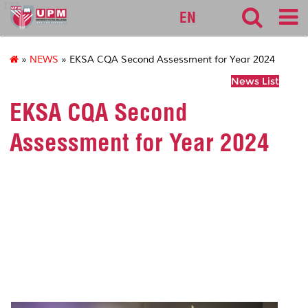
127
EN
»
NEWS
» EKSA CQA Second Assessment for Year 2024
News List
EKSA CQA Second
Assessment for Year 2024