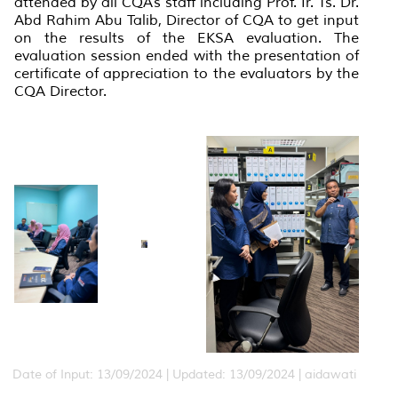
attended by all CQA’s staff including Prof. Ir. Ts. Dr.
Abd Rahim Abu Talib, Director of CQA to get input
on the results of the EKSA evaluation. The
evaluation session ended with the presentation of
certificate of appreciation to the evaluators by the
CQA Director.
Date of Input: 13/09/2024 |
Updated: 13/09/2024 | aidawati