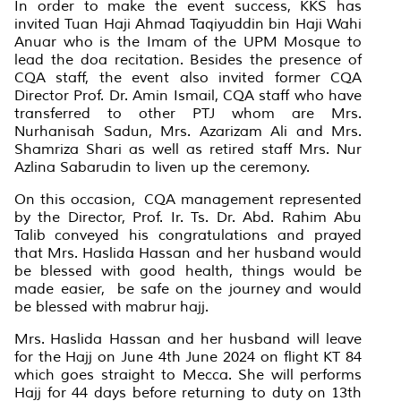
In order to make the event success, KKS has
invited Tuan Haji Ahmad Taqiyuddin bin Haji Wahi
Anuar who is the Imam of the UPM Mosque to
lead the doa recitation. Besides the presence of
CQA staff, the event also invited former CQA
Director Prof. Dr. Amin Ismail, CQA staff who have
transferred to other PTJ whom are Mrs.
Nurhanisah Sadun, Mrs. Azarizam Ali and Mrs.
Shamriza Shari as well as retired staff Mrs. Nur
Azlina Sabarudin to liven up the ceremony.
On this occasion, CQA management represented
by the Director, Prof. Ir. Ts. Dr. Abd. Rahim Abu
Talib conveyed his congratulations and prayed
that Mrs. Haslida Hassan and her husband would
be blessed with good health, things would be
made easier, be safe on the journey and would
be blessed with mabrur hajj.
Mrs. Haslida Hassan and her husband will leave
for the Hajj on June 4th June 2024 on flight KT 84
which goes straight to Mecca. She will performs
Hajj for 44 days before returning to duty on 13th