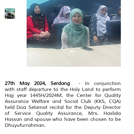
27th May 2024, Serdang
- In conjunction
with staff departure to the Holy Land to perform
Hajj year 1445H/2024M, the Center for Quality
Assurance Welfare and Social Club (KKS, CQA)
held Doa Selamat recital for the Deputy Director
of Service Quality Assurance, Mrs. Haslida
Hassan and spouse who have been chosen to be
Dhuyufurrahman.