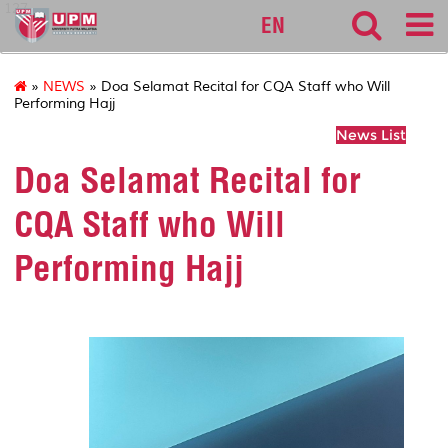
127
EN
»
NEWS
» Doa Selamat Recital for CQA Staff who Will
Performing Hajj
News List
Doa Selamat Recital for
CQA Staff who Will
Performing Hajj