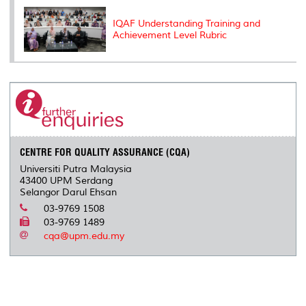
IQAF Understanding Training and
Achievement Level Rubric
CENTRE FOR QUALITY ASSURANCE (CQA)
Universiti Putra Malaysia
43400 UPM Serdang
Selangor Darul Ehsan
03-9769 1508
03-9769 1489
cqa@upm.edu.my