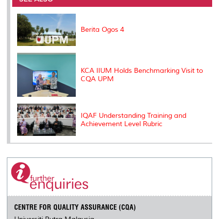
o
r
I
n
e
k
n
k
s
s
Berita Ogos 4
KCA IIUM Holds Benchmarking Visit to
CQA UPM
IQAF Understanding Training and
Achievement Level Rubric
CENTRE FOR QUALITY ASSURANCE (CQA)