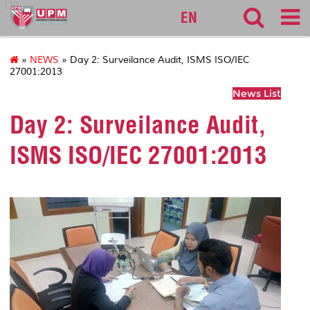
127
EN
»
NEWS
» Day 2: Surveilance Audit, ISMS ISO/IEC
27001:2013
News List
Day 2: Surveilance Audit,
ISMS ISO/IEC 27001:2013