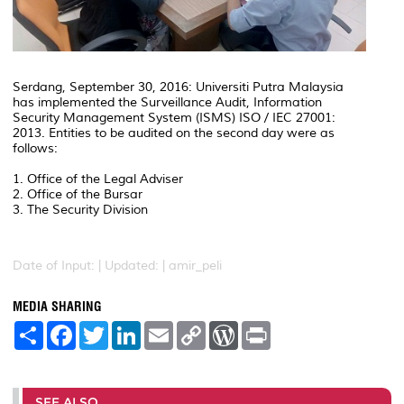
Serdang, September 30, 2016: Universiti Putra Malaysia
has implemented the Surveillance Audit, Information
Security Management System (ISMS) ISO / IEC 27001:
2013. Entities to be audited on the second day were as
follows:
1. Office of the Legal Adviser
2. Office of the Bursar
3. The Security Division
Date of Input: |
Updated: | amir_peli
MEDIA SHARING
S
F
T
L
E
C
W
P
h
a
w
i
m
o
o
r
a
c
i
n
a
p
r
i
r
e
t
k
i
y
d
n
e
b
t
e
l
L
P
t
o
e
d
i
r
SEE ALSO