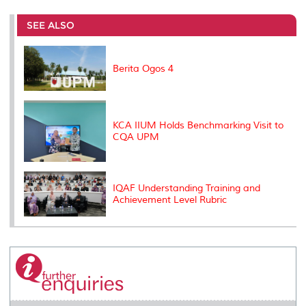
r
e
t
k
i
y
d
n
e
b
t
e
l
L
P
t
o
e
d
i
r
SEE ALSO
o
r
I
n
e
k
n
k
s
s
Berita Ogos 4
KCA IIUM Holds Benchmarking Visit to
CQA UPM
IQAF Understanding Training and
Achievement Level Rubric