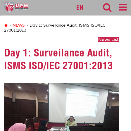
127
EN
»
NEWS
» Day 1: Surveilance Audit, ISMS ISO/IEC
27001:2013
News List
Day 1: Surveilance Audit,
ISMS ISO/IEC 27001:2013