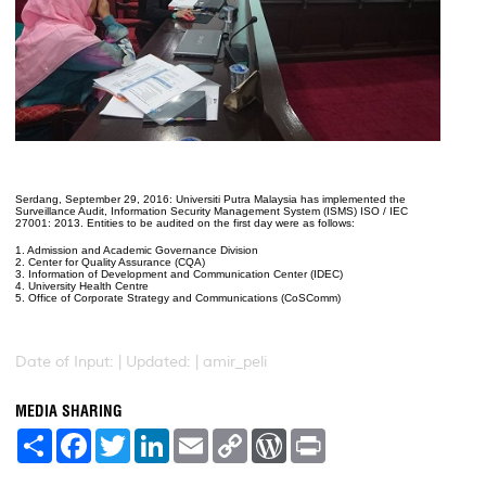
Serdang, September 29, 2016: Universiti Putra Malaysia has implemented the
Surveillance Audit, Information Security Management System (ISMS) ISO / IEC
27001: 2013. Entities to be audited on the first day were as follows:
1. Admission and Academic Governance Division
2. Center for Quality Assurance (CQA)
3. Information of Development and Communication Center (IDEC)
4. University Health Centre
5. Office of Corporate Strategy and Communications (CoSComm)
Date of Input: |
Updated: | amir_peli
MEDIA SHARING
S
F
T
L
E
C
W
P
h
a
w
i
m
o
o
r
a
c
i
n
a
p
r
i