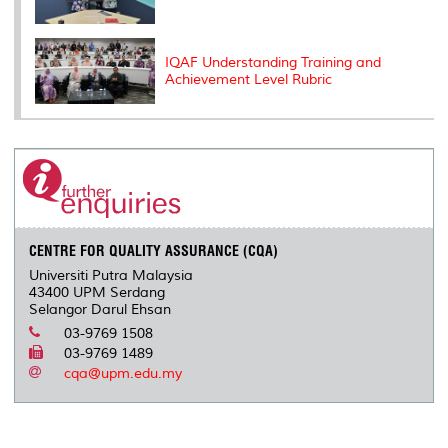
IQAF Understanding Training and
Achievement Level Rubric
CENTRE FOR QUALITY ASSURANCE (CQA)
Universiti Putra Malaysia
43400 UPM Serdang
Selangor Darul Ehsan
03-9769 1508
03-9769 1489
cqa@upm.edu.my