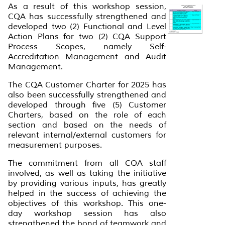
As a result of this workshop session,
CQA has successfully strengthened and
developed two (2) Functional and Level
Action Plans for two (2) CQA Support
Process Scopes, namely Self-
Accreditation Management and Audit
Management.
The CQA Customer Charter for 2025 has
also been successfully strengthened and
developed through five (5) Customer
Charters, based on the role of each
section and based on the needs of
relevant internal/external customers for
measurement purposes.
The commitment from all CQA staff
involved, as well as taking the initiative
by providing various inputs, has greatly
helped in the success of achieving the
objectives of this workshop. This one-
day workshop session has also
strengthened the bond of teamwork and