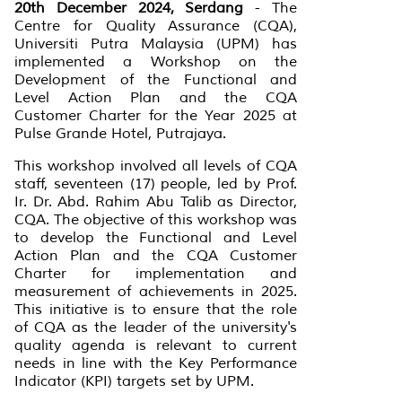
20th December 2024, Serdang
- The
Centre for Quality Assurance (CQA),
Universiti Putra Malaysia (UPM) has
implemented a Workshop on the
Development of the Functional and
Level Action Plan and the CQA
Customer Charter for the Year 2025 at
Pulse Grande Hotel, Putrajaya.
This workshop involved all levels of CQA
staff, seventeen (17) people, led by Prof.
Ir. Dr. Abd. Rahim Abu Talib as Director,
CQA. The objective of this workshop was
to develop the Functional and Level
Action Plan and the CQA Customer
Charter for implementation and
measurement of achievements in 2025.
This initiative is to ensure that the role
of CQA as the leader of the university's
quality agenda is relevant to current
needs in line with the Key Performance
Indicator (KPI) targets set by UPM.