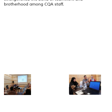
brotherhood among CQA staff.