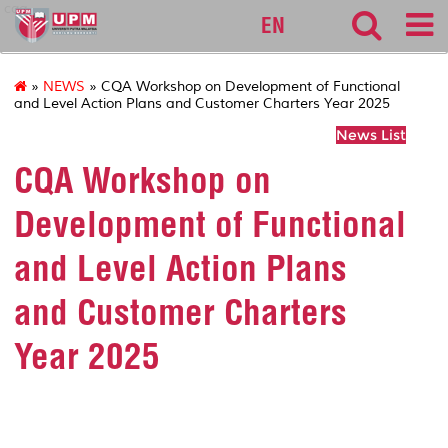
cqa
EN
»
NEWS
» CQA Workshop on Development of Functional
and Level Action Plans and Customer Charters Year 2025
News List
CQA Workshop on
Development of Functional
and Level Action Plans
and Customer Charters
Year 2025