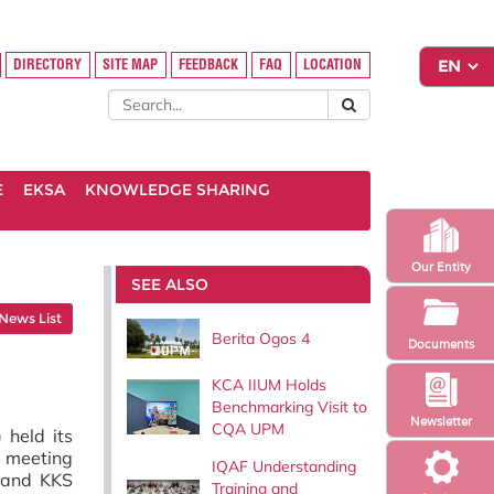
DIRECTORY
SITE MAP
FEEDBACK
FAQ
LOCATION
E
EKSA
KNOWLEDGE SHARING
Our Entity
SEE ALSO
News List
Berita Ogos 4
Documents
KCA IIUM Holds
Benchmarking Visit to
Newsletter
CQA UPM
 held its
e meeting
IQAF Understanding
) and KKS
Training and