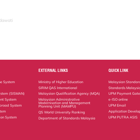
idawati
EXTERNAL LINKS
QUICK LINK
ne System
Ministry of Higher Education
Malaysian Standard
SIRIM QAS International
Standards Malaysia
ystem (SISMAN)
Malaysian Qualification Agency (MQA)
UPM Payment Gat
nt System
Malaysian Administrative
e-ISO online
Modernisation and Management
Abroad System
UPM Email
Planning Unit (MAMPU)
stem
Application Develo
QS World University Ranking
ion System
UPM PUTRA ASIS
Department of Standards Malaysia