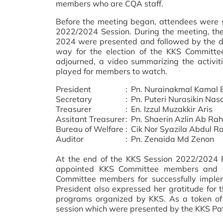
members who are CQA staff.
Before the meeting began, attendees were 
2022/2024 Session. During the meeting, the 
2024 were presented and followed by the d
way for the election of the KKS Committe
adjourned, a video summarizing the activi
played for members to watch.
President
:
Pn. Nurainakmal Kamal 
Secretary
:
Pn. Puteri Nurasikin Nas
Treasurer
:
En. Izzul Muzakkir Aris
Assitant Treasurer
:
Pn. Shaerin Azlin Ab R
Bureau of Welfare
:
Cik Nor Syazila Abdul R
Auditor
:
Pn. Zenaida Md Zenon
At the end of the KKS Session 2022/2024 P
appointed KKS Committee members and a
Committee members for successfully impl
President also expressed her gratitude fo
programs organized by KKS. As a token of 
session which were presented by the KKS Patr