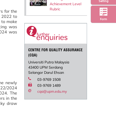
Setting
Achievement Level
Rubric
s for the
s 2022 to
Form
n to make
ting was
 2024 was
CENTRE FOR QUALITY ASSURANCE
(CQA)
Universiti Putra Malaysia
43400 UPM Serdang
Selangor Darul Ehsan
03-9769 1508
the newly
03-9769 1489
022/2024
cqa@upm.edu.my
024. The
rs in the
ucky draw