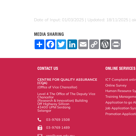
Date of Input: 01/03/2025 |
Updated: 18/11/2025 | a
MEDIA SHARING
S
F
T
L
E
C
W
P
h
a
w
i
m
o
o
r
a
c
i
n
a
p
r
i
r
e
t
k
i
y
d
n
e
b
t
e
l
L
P
t
o
e
d
i
r
CONTACT US
ONLINE SERVICES
o
r
I
n
e
k
n
k
s
CENTRE FOR QUALITY ASSURANCE
ICT Complaint onli
s
(CQA)
Online Survey
(Office of Vice Chancellor)
Human Resource S
Level 4 The Office of The Deputy Vice
Training Manageme
Chancellor
(Research & Innovation) Building
Application to go 
Off Highway Sillicon
43400 UPM Serdang
Job Application Sy
Selangor
Promotion Applicat
03-9769 1508
03-9769 1489
cqa@upm.edu.my