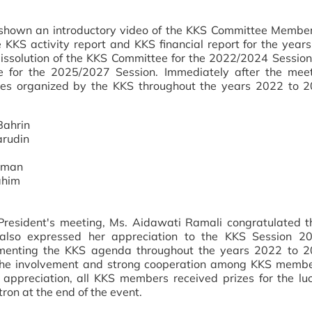
shown an introductory video of the KKS Committee Member
KKS activity report and KKS financial report for the year
issolution of the KKS Committee for the 2022/2024 Sessio
e for the 2025/2027 Session. Immediately after the mee
ties organized by the KKS throughout the years 2022 to
Bahrin
arudin
ahman
ahim
resident's meeting, Ms. Aidawati Ramali congratulated 
lso expressed her appreciation to the KKS Session 2
ementing the KKS agenda throughout the years 2022 to 2
r the involvement and strong cooperation among KKS membe
appreciation, all KKS members received prizes for the l
on at the end of the event.