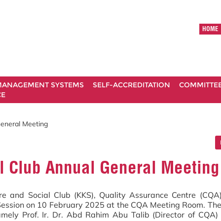
HOME
ANAGEMENT SYSTEMS
SELF-ACCREDITATION
COMMITTE
CE
eneral Meeting
l Club Annual General Meeting
e and Social Club (KKS), Quality Assurance Centre (CQA)
Session on 10 February 2025 at the CQA Meeting Room. Th
mely Prof. Ir. Dr. Abd Rahim Abu Talib (Director of CQA