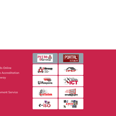
s Online
 Accreditation
eway
pment Service