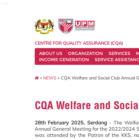
cqa
CENTRE FOR QUALITY ASSURANCE (CQA)
ABOUT US
ORGANIZATION
SERVICES
M
INCOME GENERATION
SERVICE ASSISTAN
»
NEWS
» CQA Welfare and Social Club Annual G
CQA Welfare and Socia
28th February 2025, Serdang
- The Welfar
Annual General Meeting for the 2022/2024 
was attended by the Patron of the KKS, na