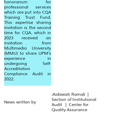
honorarium for
professional services
which are put into CQA
Training Trust Fund.
This expertise sharing
invitation is the second
time for CQA, which in
2023 received an
invitation from
Multimedia University
(MMU) to share UPM's
experience in
undergoing Self-
Accreditation
Compliance Audit in
2022.
:Aidawati Ramali |
Section of Institutional
News written by
Audit | Center for
Quality Assurance