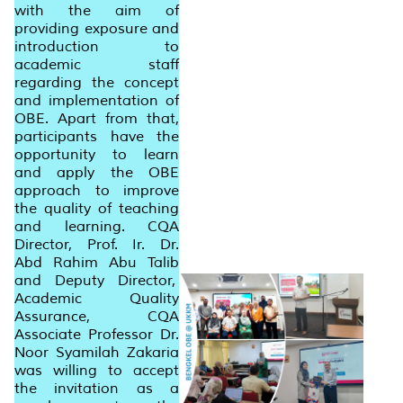
with the aim of
providing exposure and
introduction to
academic staff
regarding the concept
and implementation of
OBE. Apart from that,
participants have the
opportunity to learn
and apply the OBE
approach to improve
the quality of teaching
and learning. CQA
Director, Prof. Ir. Dr.
Abd Rahim Abu Talib
and Deputy Director,
Academic Quality
Assurance, CQA
Associate Professor Dr.
Noor Syamilah Zakaria
was willing to accept
the invitation as a