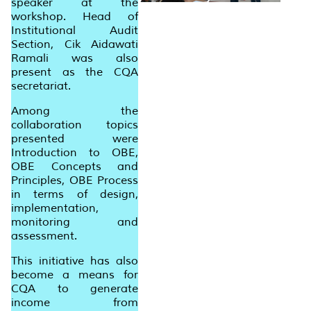
speaker at the
workshop. Head of
Institutional Audit
Section, Cik Aidawati
Ramali was also
present as the CQA
secretariat.
Among the
collaboration topics
presented were
Introduction to OBE,
OBE Concepts and
Principles, OBE Process
in terms of design,
implementation,
monitoring and
assessment.
This initiative has also
become a means for
CQA to generate
income from