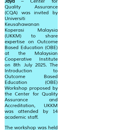
Jaya
– Center for
Quality Assurance
(CQA) was invited by
Universiti
Keusahawanan
Koperasi Malaysia
(UKKM) to share
expertise on
Outcome
Based Education
(OBE)
at the Malaysian
Cooperative Institute
on 8th July 2025. The
Introduction to
Outcome Based
Education (OBE)
Workshop proposed by
the Center for Quality
Assurance and
Accreditation, UKKM
was attended by 14
academic staff.
The workshop was held