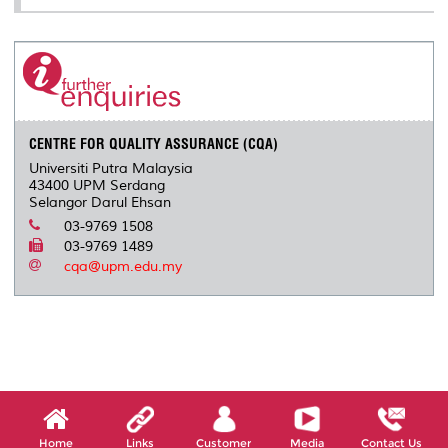
CENTRE FOR QUALITY ASSURANCE (CQA)
Universiti Putra Malaysia
43400 UPM Serdang
Selangor Darul Ehsan
03-9769 1508
03-9769 1489
cqa@upm.edu.my
Home
Links
Customer
Media
Contact Us