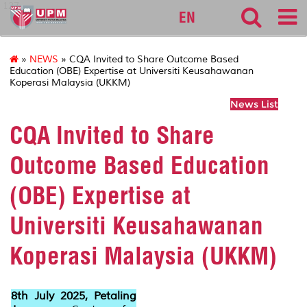
127
EN
»
NEWS
» CQA Invited to Share Outcome Based
Education (OBE) Expertise at Universiti Keusahawanan
Koperasi Malaysia (UKKM)
News List
CQA Invited to Share
Outcome Based Education
(OBE) Expertise at
Universiti Keusahawanan
Koperasi Malaysia (UKKM)
8th July 2025, Petaling