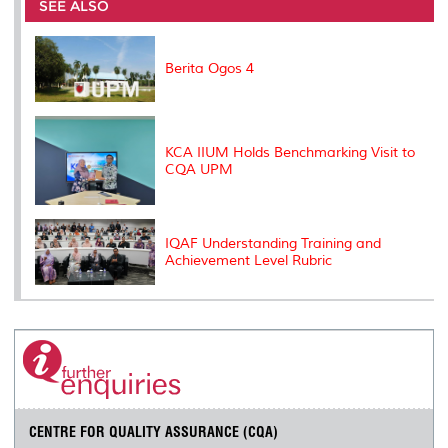
o
e
d
i
r
SEE ALSO
o
r
I
n
e
k
n
k
s
s
Berita Ogos 4
KCA IIUM Holds Benchmarking Visit to
CQA UPM
IQAF Understanding Training and
Achievement Level Rubric
CENTRE FOR QUALITY ASSURANCE (CQA)