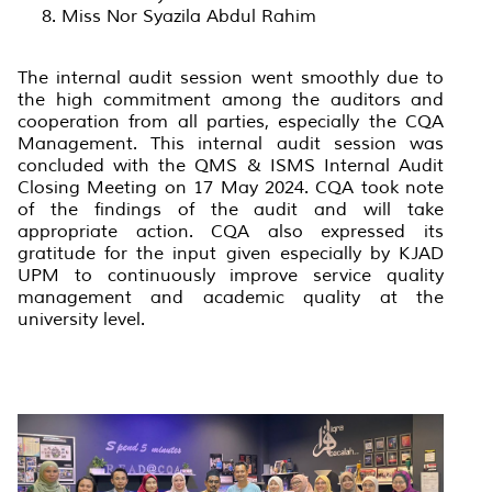
Miss Nor Syazila Abdul Rahim
The internal audit session went smoothly due to
the high commitment among the auditors and
cooperation from all parties, especially the CQA
Management. This internal audit session was
concluded with the QMS & ISMS Internal Audit
Closing Meeting on 17 May 2024. CQA took note
of the findings of the audit and will take
appropriate action. CQA also expressed its
gratitude for the input given especially by KJAD
UPM to continuously improve service quality
management and academic quality at the
university level.