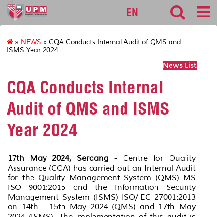
127
EN
»
NEWS
» CQA Conducts Internal Audit of QMS and
ISMS Year 2024
News List
CQA Conducts Internal
Audit of QMS and ISMS
Year 2024
17th May 2024, Serdang
- Centre for Quality
Assurance (CQA) has carried out an Internal Audit
for the Quality Management System (QMS) MS
ISO 9001:2015 and the Information Security
Management System (ISMS) ISO/IEC 27001:2013
on 14th - 15th May 2024 (QMS) and 17th May
2024 (ISMS). The implementation of this audit is