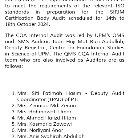
to meet the requirements of the relevant ISO
standards in preparation for the SIRIM
Certification Body Audit scheduled for 14th to
18th October 2024.
The CQA Internal Audit was led by UPM's QMS
and ISMS Auditor, Tuan Haji Mat Razi Abdullah,
Deputy Registrar, Centre for Foundation Studies
in Science of UPM. The QMS CQA Internal Audit
team who are also involved as Auditors are as
follows:
Mrs. Siti Fatimah Hasim - Deputy Audit
Coordinator (TPAD) of PTJ
Mrs. Zenaida Md. Zenon
Mrs. Rahmawati Umar
Mr. Ahmad Hafizd Hitam
Mrs. Kasmaria Zawawi
Mrs. Norliyani Anor
Mrs. Anis Syahirah Abdullah