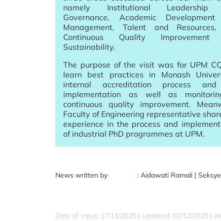
namely Institutional Leadership
Governance, Academic Development
Management, Talent and Resources,
Continuous Quality Improvement
Sustainability.
The purpose of the visit was for UPM C
learn best practices in Monash Univers
internal accreditation process and
implementation as well as monitori
continuous quality improvement. Meanw
Faculty of Engineering representative share
experience in the process and implement
of industrial PhD programmes at UPM.
News written by : Aidawati Ramali | Seksyen Aud
Date of Input: 17/11/2025 |
Updated: 02/12/2025 | a