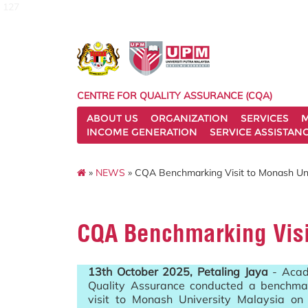
127
CENTRE FOR QUALITY ASSURANCE (CQA)
ABOUT US
ORGANIZATION
SERVICES
M
INCOME GENERATION
SERVICE ASSISTAN
»
NEWS
» CQA Benchmarking Visit to Monash Uni
CQA Benchmarking Visi
13th October 2025, Petaling Jaya
- Acad
Quality Assurance conducted a benchma
visit to Monash University Malaysia on