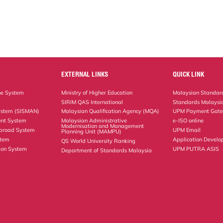
EXTERNAL LINKS
QUICK LINK
ne System
Ministry of Higher Education
Malaysian Standard
SIRIM QAS International
Standards Malaysia
ystem (SISMAN)
Malaysian Qualification Agency (MQA)
UPM Payment Gat
nt System
Malaysian Administrative
e-ISO online
Modernisation and Management
Abroad System
UPM Email
Planning Unit (MAMPU)
stem
Application Develo
QS World University Ranking
ion System
UPM PUTRA ASIS
Department of Standards Malaysia