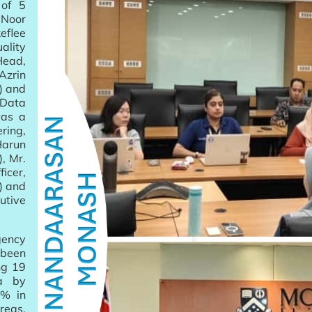
of 5
 Noor
eflee
lity
Head,
Azrin
) and
 Data
was a
ring,
Harun
, Mr.
cer,
) and
utive
gency
 been
ng 19
ia by
0% in
reas,