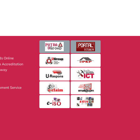
s Online
 Accreditation
eway
pment Service