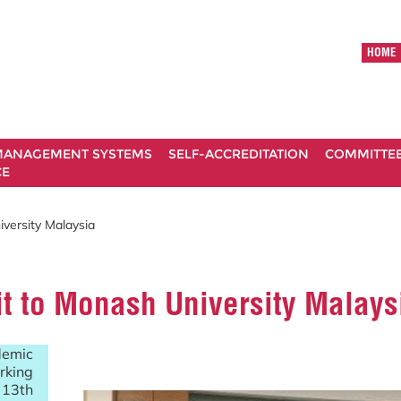
HOME
ANAGEMENT SYSTEMS
SELF-ACCREDITATION
COMMITTE
CE
versity Malaysia
t to Monash University Malays
emic
rking
 13th