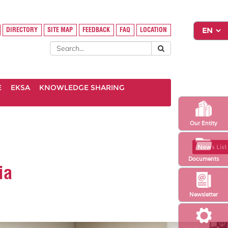
DIRECTORY
SITE MAP
FEEDBACK
FAQ
LOCATION
E
EKSA
KNOWLEDGE SHARING
Our Entity
News List
Documents
ia
Newsletter