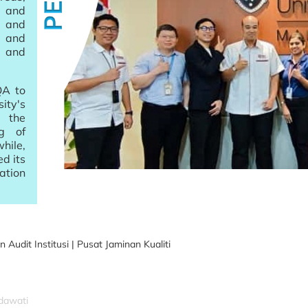
 and
 and
 and
 and
QA to
ity's
 the
ng of
hile,
d its
ation
it Institusi | Pusat Jaminan Kualiti
idawati