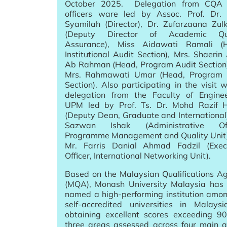
October 2025. Delegation from CQA 
officers ware led by Assoc. Prof. Dr.
Syamilah (Director), Dr. Zufarzaana Zulk
(Deputy Director of Academic Qua
Assurance), Miss Aidawati Ramali (
Institutional Audit Section), Mrs. Shaerin 
Ab Rahman (Head, Program Audit Section
Mrs. Rahmawati Umar (Head, Program
Section). Also participating in the visit 
delegation from the Faculty of Enginee
UPM led by Prof. Ts. Dr. Mohd Razif 
(Deputy Dean, Graduate and International)
Sazwan Ishak (Administrative Offi
Programme Management and Quality Unit
Mr. Farris Danial Ahmad Fadzil (Exec
Officer, International Networking Unit).
Based on the Malaysian Qualifications A
(MQA), Monash University Malaysia has
named a high-performing institution amo
self-accredited universities in Malays
obtaining excellent scores exceeding 9
three areas assessed across four main a