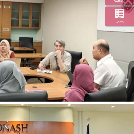
Setting
Form