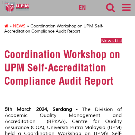
127
EN
»
NEWS
» Coordination Workshop on UPM Self-
Accreditation Compliance Audit Report
News List
Coordination Workshop on
UPM Self-Accreditation
Compliance Audit Report
5th March 2024, Serdang
- The Division of
Academic Quality Management and
Accreditation (BPKAA), Centre for Quality
Assurance (CQA), Universiti Putra Malaysia (UPM)
held a Coordination Workshop on UPM's Self-