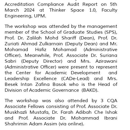
Accreditation Compliance Audit Report on 5th
March 2024 at Thinker Space 1.0, Faculty
Engineering, UPM.
The workshop was attended by the management
member of the School of Graduate Studies (SPS),
Prof. Dr. Zalilah Mohd Shariff (Dean), Prof. Dr.
Zuriati Ahmad Zulkarnain (Deputy Dean) and Mr.
Mohamad Hafiz Mohamad (Administrative
Officer). Meanwhile, Prof. Associate Dr. Suriana
Sabri (Deputy Director) and Mrs. Azirawani
(Administrative Officer) were present to represent
the Center for Academic Development and
Leadership Excellence (CADe-Lead) and Mrs.
Besek Intan Zafina Basok who is the Head of
Division of Academic Governance (BAKD).
The workshop was also attended by 3 CQA
Associate Fellows consisting of Prof. Associate Dr.
Muskhazli Mustafa, Dr. Farah Adibah Che Ishak
and Prof. Associate Dr. Mohammad Ibrani
Shahrimin Adam Assim (via online).