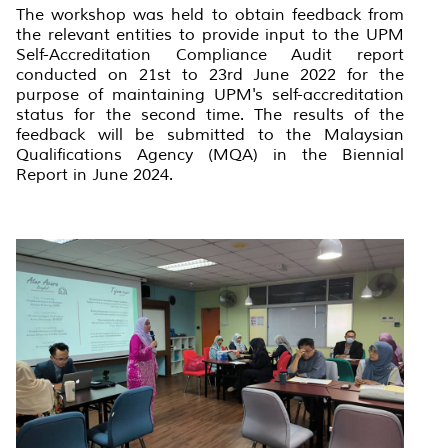
The workshop was held to obtain feedback from
the relevant entities to provide input to the UPM
Self-Accreditation Compliance Audit report
conducted on 21st to 23rd June 2022 for the
purpose of maintaining UPM's self-accreditation
status for the second time. The results of the
feedback will be submitted to the Malaysian
Qualifications Agency (MQA) in the Biennial
Report in June 2024.