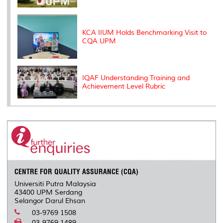
KCA IIUM Holds Benchmarking Visit to
CQA UPM
IQAF Understanding Training and
Achievement Level Rubric
CENTRE FOR QUALITY ASSURANCE (CQA)
Universiti Putra Malaysia
43400 UPM Serdang
Selangor Darul Ehsan
03-9769 1508
03-9769 1489