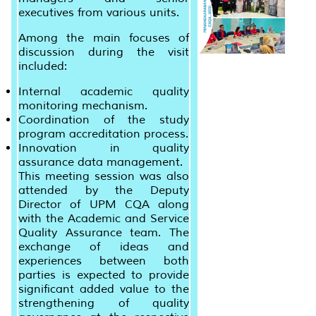
executives from various units.
Among the main focuses of
discussion during the visit
included:
Internal academic quality
monitoring mechanism.
Coordination of the study
program accreditation process.
Innovation in quality
assurance data management.
This meeting session was also
attended by the Deputy
Director of UPM CQA along
with the Academic and Service
Quality Assurance team. The
exchange of ideas and
experiences between both
parties is expected to provide
significant added value to the
strengthening of quality