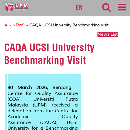
127
EN
»
NEWS
» CAQA UCSI University Benchmarking Visit
News List
CAQA UCSI University
Benchmarking Visit
30 March 2026, Serdang
–
Centre for Quality Assurance
(CQA), Universiti Putra
Malaysia (UPM) received a
delegation from
the Centre for
Academic Quality
Assurance
(CAQA), UCSI
University for a Benchmarking