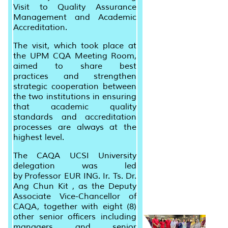
Visit to Quality Assurance
Management and Academic
Accreditation.
The visit, which took place at
the UPM CQA Meeting Room,
aimed to share best
practices
and
strengthen
strategic cooperation between
the two institutions in ensuring
that academic quality
standards and accreditation
processes are always at the
highest level.
The CAQA UCSI University
delegation was led
by
Professor EUR ING. Ir. Ts. Dr.
Ang Chun Kit
, as the Deputy
Associate Vice-Chancellor of
CAQA, together with eight (8)
other senior officers including
managers and senior