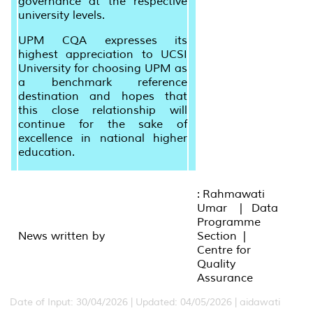
governance at the respective
university levels.
UPM CQA expresses its
highest appreciation to UCSI
University for choosing UPM as
a benchmark reference
destination and hopes that
this close relationship will
continue for the sake of
excellence in national higher
education.
: Rahmawati
Umar | Data
Programme
News written by
Section |
Centre for
Quality
Assurance
Date of Input: 30/04/2026 |
Updated: 04/05/2026 | aidawati