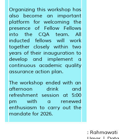
Organizing this workshop has
also become an important
platform for welcoming the
presence of Fellow Fellows
into the CQA team. All
inducted fellows will work
together closely within two
years of their inauguration to
develop and implement a
continuous academic quality
assurance action plan.
The workshop ended with an
afternoon drink and
refreshment session at 5:00
pm with a renewed
enthusiasm to carry out the
mandate for 2026.
: Rahmawati
Umar | Data