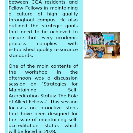
between CQA residents and
Fellow Fellows in maintaining
a culture of high quality
throughout campus. He also
outlined the strategic goals
that need to be achieved to
ensure that every academic
process complies with
established quality assurance
standards.
One of the main contents of
the workshop in the
afternoon was a discussion
session on "Strategies for
Maintaining Self-
Accreditation Status: The Role
of Allied Fellows". This session
focuses on proactive steps
that have been designed for
the issue of maintaining self-
accreditation status which
will be faced in 2028.