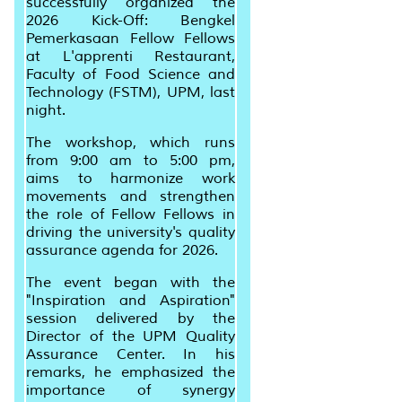
successfully organized the
2026 Kick-Off: Bengkel
Pemerkasaan Fellow Fellows
at L'apprenti Restaurant,
Faculty of Food Science and
Technology (FSTM), UPM, last
night.
The workshop, which runs
from 9:00 am to 5:00 pm,
aims to harmonize work
movements and strengthen
the role of Fellow Fellows in
driving the university's quality
assurance agenda for 2026.
The event began with the
"Inspiration and Aspiration"
session delivered by the
Director of the UPM Quality
Assurance Center. In his
remarks, he emphasized the
importance of synergy