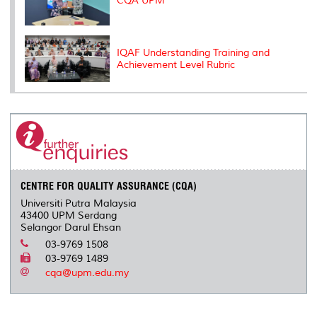
CQA UPM
IQAF Understanding Training and
Achievement Level Rubric
CENTRE FOR QUALITY ASSURANCE (CQA)
Universiti Putra Malaysia
43400 UPM Serdang
Selangor Darul Ehsan
03-9769 1508
03-9769 1489
cqa@upm.edu.my