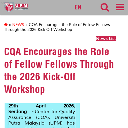
cqa
EN
»
NEWS
» CQA Encourages the Role of Fellow Fellows
Through the 2026 Kick-Off Workshop
News List
CQA Encourages the Role
of Fellow Fellows Through
the 2026 Kick-Off
Workshop
29th April 2026,
Serdang -
Center for Quality
Assurance (CQA), Universiti
Putra Malaysia (UPM) has