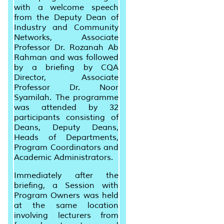
with a welcome speech
from the Deputy Dean of
Industry and Community
Networks, Associate
Professor Dr. Rozanah Ab
Rahman and was followed
by a briefing by CQA
Director, Associate
Professor Dr. Noor
Syamilah. The programme
was attended by 32
participants consisting of
Deans, Deputy Deans,
Heads of Departments,
Program Coordinators and
Academic Administrators.
Immediately after the
briefing, a Session with
Program Owners was held
at the same location
involving lecturers from