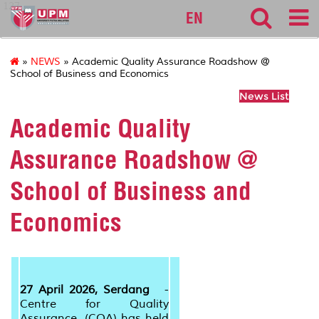
127
EN
»
NEWS
» Academic Quality Assurance Roadshow @
School of Business and Economics
News List
Academic Quality
Assurance Roadshow @
School of Business and
Economics
27 April 2026, Serdang
-
Centre for Quality
Assurance (CQA) has held