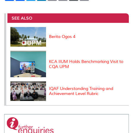
a
c
i
n
a
p
r
i
r
e
t
k
i
y
d
n
e
b
t
e
l
L
P
t
o
e
d
i
r
SEE ALSO
o
r
I
n
e
k
n
k
s
s
Berita Ogos 4
KCA IIUM Holds Benchmarking Visit to
CQA UPM
IQAF Understanding Training and
Achievement Level Rubric