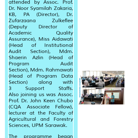
attended by Assoc. Prof.
Dr. Noor Syamilah Zakaria,
KB, PA (Director), Dr.
Zufarzaana Zulkeflee
(Deputy Director of
Academic Quality
Assurance), Miss Aidawati
(Head of Institutional
Audit Section), Mdm.
Shaerin Azlin (Head of
Program Audit
Section), Mdm. Rahmawati
(Head of Program Data
Section) along with
3 Support Staffs.
Also joining us was Assoc.
Prof. Dr. John Keen Chubo
(CQA Associate Fellow),
lecturer at the Faculty of
Agricultural and Forestry
Sciences, UPM Sarawak.
The programme began