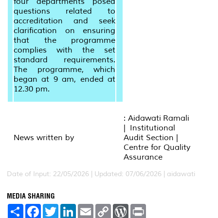
four departments posed
questions related to
accreditation and seek
clarification on ensuring
that the programme
complies with the set
standard requirements.
The programme, which
began at 9 am, ended at
12.30 pm.
: Aidawati Ramali
| Institutional
News written by
Audit Section |
Centre for Quality
Assurance
Date of Input: 22/05/2026 |
Updated: 07/06/2026 | aidawati
MEDIA SHARING
S
F
T
L
E
C
W
P
h
a
w
i
m
o
o
r