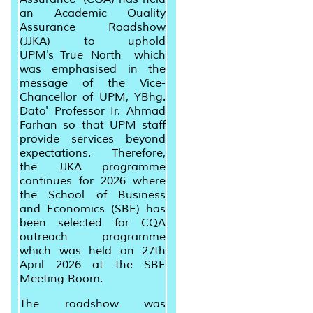
an Academic Quality
Assurance Roadshow
(JJKA) to uphold
UPM's
True North
which
was emphasised in the
message of the Vice-
Chancellor of UPM, YBhg.
Dato' Professor Ir. Ahmad
Farhan so that UPM staff
provide services beyond
expectations. Therefore,
the JJKA programme
continues for 2026 where
the School of Business
and Economics (SBE) has
been selected for CQA
outreach programme
which was held on 27th
April 2026 at the SBE
Meeting Room.
The roadshow was