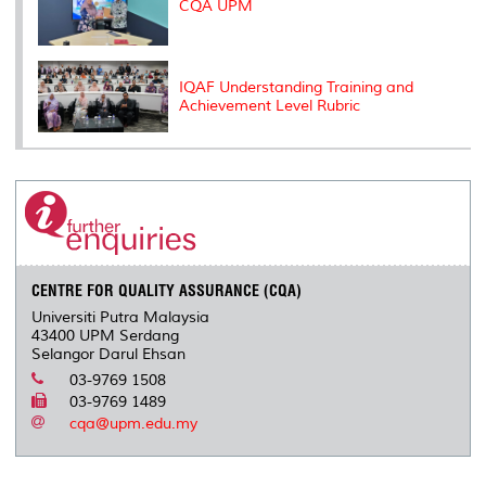
CQA UPM
IQAF Understanding Training and
Achievement Level Rubric
CENTRE FOR QUALITY ASSURANCE (CQA)
Universiti Putra Malaysia
43400 UPM Serdang
Selangor Darul Ehsan
03-9769 1508
03-9769 1489
cqa@upm.edu.my