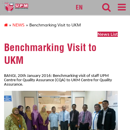
127
EN
»
NEWS
» Benchmarking Visit to UKM
News List
Benchmarking Visit to
UKM
BANGI, 20th January 2016: Benchmarking visit of staff UPM
Centre for Quality Assurance (CQA) to UKM Centre for Quality
Assurance.