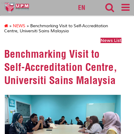
cqa
EN
»
NEWS
» Benchmarking Visit to Self-Accreditation
Centre, Universiti Sains Malaysia
News List
Benchmarking Visit to
Self-Accreditation Centre,
Universiti Sains Malaysia