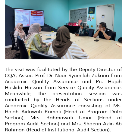
The visit was facilitated by the Deputy Director of
CQA, Assoc. Prof. Dr. Noor Syamilah Zakaria from
Academic Quality Assurance and Pn. Hajah
Haslida Hassan from Service Quality Assurance.
Meanwhile, the presentation session was
conducted by the Heads of Sections under
Academic Quality Assurance consisting of Ms.
Hajah Aidawati Ramali (Head of Program Data
Section), Mrs. Rahmawati Umar (Head of
Program Audit Section) and Mrs. Shaerin Azlin Ab
Rahman (Head of Institutional Audit Section).