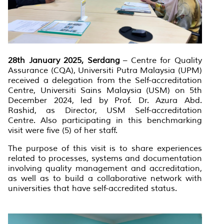
28th January 2025, Serdang
– Centre for Quality
Assurance (CQA), Universiti Putra Malaysia (UPM)
received a delegation from the Self-accreditation
Centre, Universiti Sains Malaysia (USM) on 5th
December 2024, led by Prof. Dr. Azura Abd.
Rashid, as Director, USM Self-accreditation
Centre. Also participating in this benchmarking
visit were five (5) of her staff.
The purpose of this visit is to share experiences
related to processes, systems and documentation
involving quality management and accreditation,
as well as to build a collaborative network with
universities that have self-accredited status.