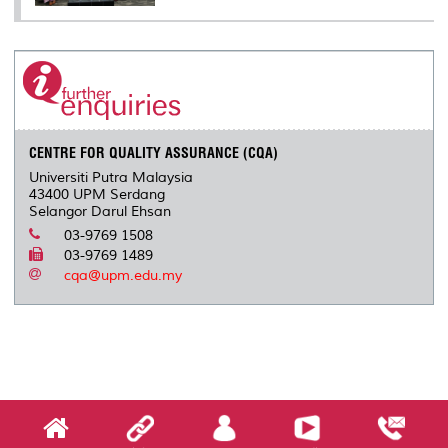
CENTRE FOR QUALITY ASSURANCE (CQA)
Universiti Putra Malaysia
43400 UPM Serdang
Selangor Darul Ehsan
03-9769 1508
03-9769 1489
cqa@upm.edu.my