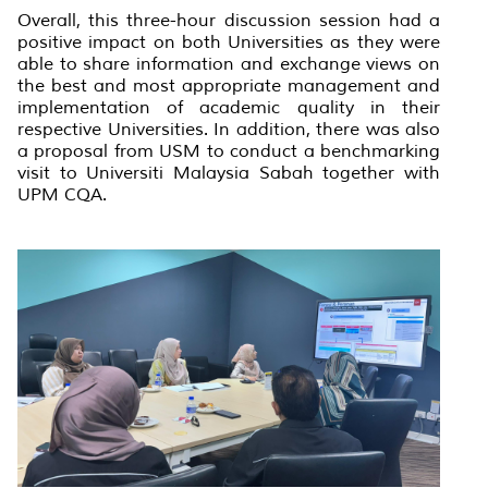
Overall, this three-hour discussion session had a
positive impact on both Universities as they were
able to share information and exchange views on
the best and most appropriate management and
implementation of academic quality in their
respective Universities. In addition, there was also
a proposal from USM to conduct a benchmarking
visit to Universiti Malaysia Sabah together with
UPM CQA.