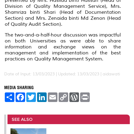
presented by Mrs. Haslida binti Hassan (Head of
Division of Quality Management Service), Mrs.
Shamriza binti Shari (Head of Documentation
Section) and Mrs. Zenaida binti Md Zenon (Head
of Quality Audit Section).
The two-and-a-half-hour discussion was impactful
on both Universities as were able to share
information and exchange views on the
management and implementation of the best
practices on Quality Management System.
Date of Input: 13/03/2023 |
Updated: 13/03/2023 | aidawati
MEDIA SHARING
S
F
T
L
E
C
W
P
h
a
w
i
m
o
o
r
a
c
i
n
a
p
r
i
r
e
t
k
i
y
d
n
e
b
t
e
l
L
P
t
o
e
d
i
r
SEE ALSO
o
r
I
n
e
k
n
k
s
s