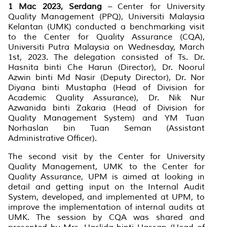
1 Mac 2023, Serdang
– Center for University
Quality Management (PPQ), Universiti Malaysia
Kelantan (UMK) conducted a benchmarking visit
to the Center for Quality Assurance (CQA),
Universiti Putra Malaysia on Wednesday, March
1st, 2023. The delegation consisted of Ts. Dr.
Hasnita binti Che Harun (Director), Dr. Noorul
Azwin binti Md Nasir (Deputy Director), Dr. Nor
Diyana binti Mustapha (Head of Division for
Academic Quality Assurance), Dr. Nik Nur
Azwanida binti Zakaria (Head of Division for
Quality Management System) and YM Tuan
Norhaslan bin Tuan Seman (Assistant
Administrative Officer).
The second visit by the Center for University
Quality Management, UMK to the Center for
Quality Assurance, UPM is aimed at looking in
detail and getting input on the Internal Audit
System, developed, and implemented at UPM, to
improve the implementation of internal audits at
UMK. The session by CQA was shared and