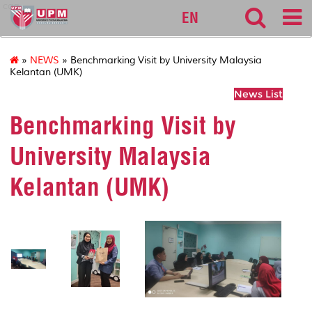
cqa
EN
»
NEWS
» Benchmarking Visit by University Malaysia
Kelantan (UMK)
News List
Benchmarking Visit by
University Malaysia
Kelantan (UMK)