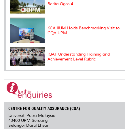
Berita Ogos 4
KCA IIUM Holds Benchmarking Visit to
CQA UPM
IQAF Understanding Training and
Achievement Level Rubric
CENTRE FOR QUALITY ASSURANCE (CQA)
Universiti Putra Malaysia
43400 UPM Serdang
Selangor Darul Ehsan