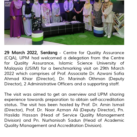
29 March 2022, Serdang
- Centre for Quality Assurance
(CQA), UPM had welcomed a delegation from the Centre
for Quality Assurance, Islamic Science University of
Malaysia (USIM) for a benchmarking visit on 29th March
2022 which comprises of Prof. Associate Dr. Azwani Sofia
Ahmad Khiar (Director), Dr. Marinah Othman (Deputy
Director), 2 Administrative Officers and a supporting staff.
The visit was aimed to get an overview and UPM sharing
experience towards preparation to obtain self-accreditation
status. The visit has been hosted by Prof. Dr. Amin Ismail
(Director), Prof. Dr. Noor Azman Ali (Deputy Director), Pn.
Haslida Hassan (Head of Service Quality Management
Division) and Pn. Nurhanisah Sadun (Head of Academic
Quality Management and Accreditation Division).