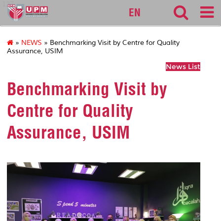
127
EN
»
NEWS
» Benchmarking Visit by Centre for Quality
Assurance, USIM
News List
Benchmarking Visit by
Centre for Quality
Assurance, USIM