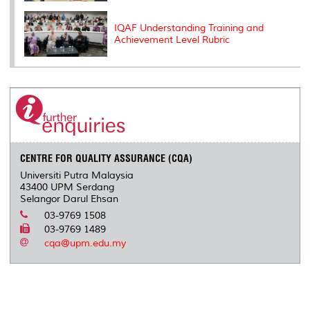
IQAF Understanding Training and
Achievement Level Rubric
CENTRE FOR QUALITY ASSURANCE (CQA)
Universiti Putra Malaysia
43400 UPM Serdang
Selangor Darul Ehsan
03-9769 1508
03-9769 1489
cqa@upm.edu.my