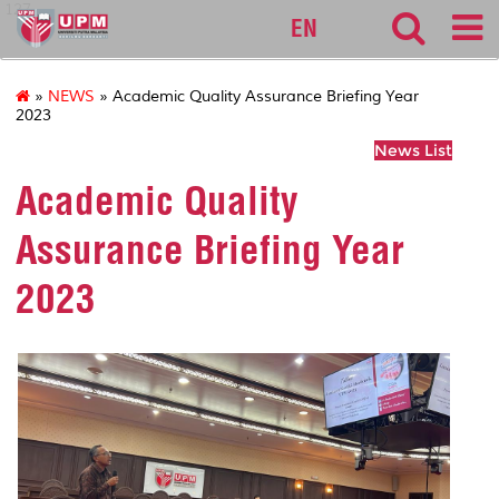
127
EN
»
NEWS
» Academic Quality Assurance Briefing Year
2023
News List
Academic Quality
Assurance Briefing Year
2023