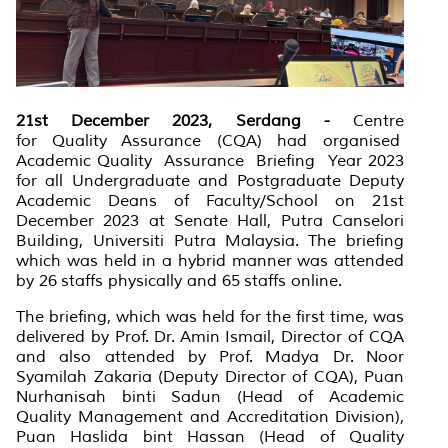
21st December 2023, Serdang -
Centre
for
Quality
Assurance (CQA) had organised
Academic
Quality
Assurance
Briefing
Year 2023
for all Undergraduate and Postgraduate Deputy
Academic Deans of Faculty/School on 21st
December 2023 at Senate Hall, Putra Canselori
Building, Universiti Putra Malaysia. The briefing
which was held in a hybrid manner was attended
by 26 staffs physically and 65 staffs online.
The briefing, which was held for the first time, was
delivered by Prof. Dr. Amin Ismail, Director of CQA
and also attended by Prof. Madya Dr. Noor
Syamilah Zakaria (Deputy Director of CQA), Puan
Nurhanisah binti Sadun (Head of Academic
Quality Management and Accreditation
Division),
Puan Haslida bint Hassan (Head of Quality