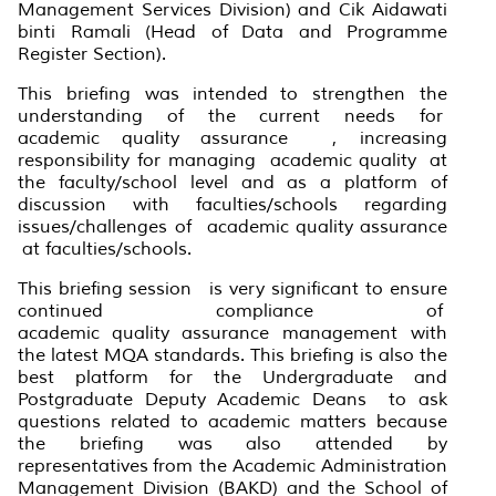
Management Services Division) and Cik Aidawati
binti Ramali (Head of Data and Programme
Register Section).
This briefing was intended to strengthen the
understanding of the current needs for
academic
quality
assurance , increasing
responsibility for managing academic
quality
at
the faculty/school level and as a platform of
discussion with faculties/schools regarding
issues/challenges of academic
quality
assurance
at faculties/schools.
This briefing
session is very significant to ensure
continued compliance of
academic
quality
assurance management with
the latest MQA standards. This briefing is also the
best platform for the Undergraduate and
Postgraduate Deputy Academic Deans to ask
questions related to academic matters because
the briefing was also attended by
representatives from the Academic Administration
Management Division (BAKD) and the School of