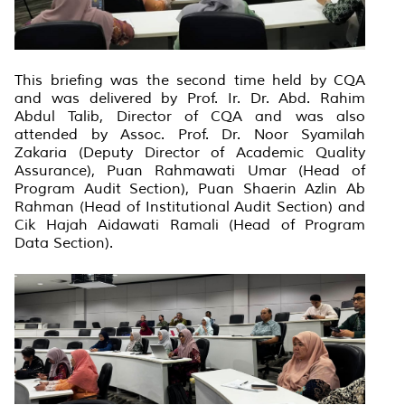
This briefing was the second time held by CQA
and was delivered by Prof. Ir. Dr. Abd. Rahim
Abdul Talib, Director of CQA and was also
attended by Assoc. Prof. Dr. Noor Syamilah
Zakaria (Deputy Director of Academic Quality
Assurance), Puan Rahmawati Umar (Head of
Program Audit Section), Puan Shaerin Azlin Ab
Rahman (Head of Institutional Audit Section) and
Cik Hajah Aidawati Ramali (Head of Program
Data Section).