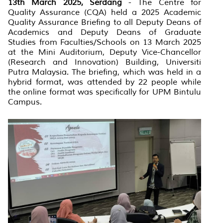
13th March 2025, Serdang
- The Centre for
Quality Assurance (CQA) held a 2025 Academic
Quality Assurance Briefing to all Deputy Deans of
Academics and Deputy Deans of Graduate
Studies from Faculties/Schools on 13 March 2025
at the Mini Auditorium, Deputy Vice-Chancellor
(Research and Innovation) Building, Universiti
Putra Malaysia. The briefing, which was held in a
hybrid format, was attended by 22 people while
the online format was specifically for UPM Bintulu
Campus.