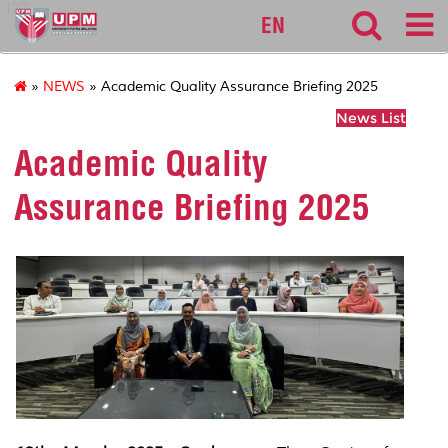
127
EN
»
NEWS
» Academic Quality Assurance Briefing 2025
News List
Academic Quality
Assurance Briefing 2025