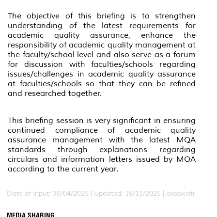
The objective of this briefing is to strengthen
understanding of the latest requirements for
academic quality assurance, enhance the
responsibility of academic quality management at
the faculty/school level and also serve as a forum
for discussion with faculties/schools regarding
issues/challenges in academic quality assurance
at faculties/schools so that they can be refined
and researched together.
This briefing session is very significant in ensuring
continued compliance of academic quality
assurance management with the latest MQA
standards through explanations regarding
circulars and information letters issued by MQA
according to the current year.
Date of Input: 30/04/2025 |
Updated: 18/11/2025 | aidawati
MEDIA SHARING