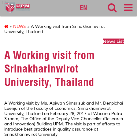
127
EN
»
NEWS
» A Working visit from Srinakharinwirot
University, Thailand
News List
A Working visit from
Srinakharinwirot
University, Thailand
A Working visit by Ms. Apiwan Simsrisuk and Mr. Denpichai
Luenjun of the Faculty
of Economics, Srinakharinwirot
University, Thailand on February 28, 2017 at Wacana Putra
3 room, The Office of the Deputy Vice-Chancellor (Research
and Innovation) Building UPM. The visit is part of efforts to
introduce best practices in quality assurance at
Srinakharinwirot University