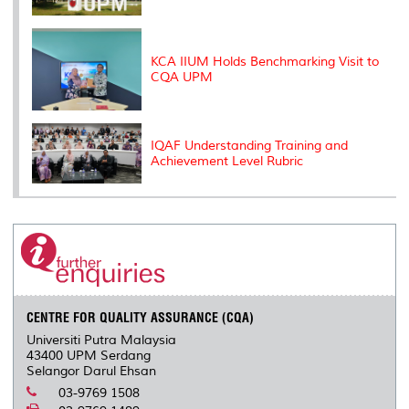
KCA IIUM Holds Benchmarking Visit to
CQA UPM
IQAF Understanding Training and
Achievement Level Rubric
CENTRE FOR QUALITY ASSURANCE (CQA)
Universiti Putra Malaysia
43400 UPM Serdang
Selangor Darul Ehsan
03-9769 1508