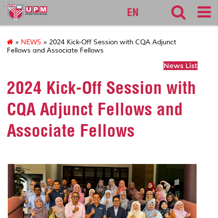
127
EN
»
NEWS
» 2024 Kick-Off Session with CQA Adjunct
Fellows and Associate Fellows
News List
2024 Kick-Off Session with
CQA Adjunct Fellows and
Associate Fellows