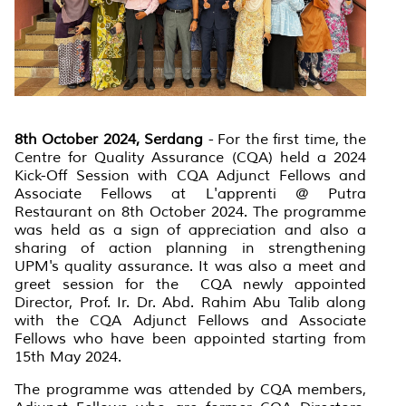
8th October 2024, Serdang
- For the first time, the
Centre for Quality Assurance (CQA) held a 2024
Kick-Off Session with CQA Adjunct Fellows and
Associate Fellows at L'apprenti @ Putra
Restaurant on 8th October 2024. The programme
was held as a sign of appreciation and also a
sharing of action planning in strengthening
UPM's quality assurance. It was also a meet and
greet session for the CQA newly appointed
Director, Prof. Ir. Dr. Abd. Rahim Abu Talib along
with the CQA Adjunct Fellows and Associate
Fellows who have been appointed starting from
15th May 2024.
The programme was attended by CQA members,