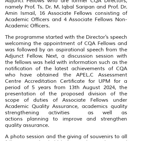
Adjunct Fellows who are former CQA Directors,
namely Prof. Ts. Dr. M. Iqbal Saripan and Prof. Dr.
Amin Ismail, 16 Associate Fellows consisting of
Academic Officers and 4 Associate Fellows Non-
Academic Officers.
The programme started with the Director's speech
welcoming the appointment of CQA Fellows and
was followed by an aspirational speech from the
Adjunct Fellow. Next, a discussion session with
the fellows was held with information such as the
notification of the latest achievements of CQA
who have obtained the APEL.C Assessment
Centre Accreditation Certificate for UPM for a
period of 5 years from 13th August 2024, the
presentation of the proposed division of the
scope of duties of Associate Fellows under
Academic Quality Assurance, academics quality
strengthening activities as well as
actions planning to improve and strengthen
quality assurance.
A photo session and the giving of souvenirs to all