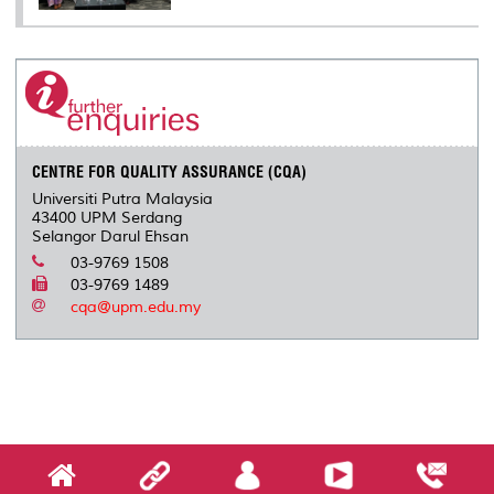
CENTRE FOR QUALITY ASSURANCE (CQA)
Universiti Putra Malaysia
43400 UPM Serdang
Selangor Darul Ehsan
03-9769 1508
03-9769 1489
cqa@upm.edu.my