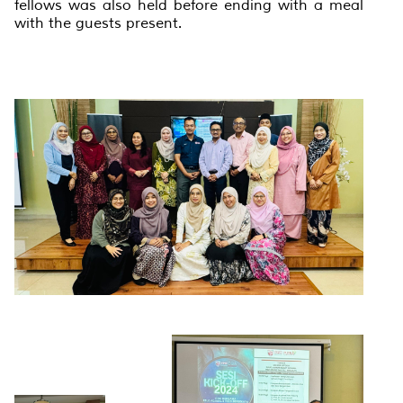
fellows was also held before ending with a meal
with the guests present.