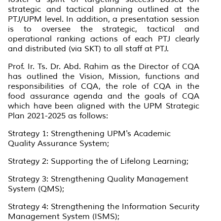
strategic and tactical planning outlined at the
PTJ/UPM level. In addition, a presentation session
is to oversee the strategic, tactical and
operational ranking actions of each PTJ clearly
and distributed (via SKT) to all staff at PTJ.
Prof. Ir. Ts. Dr. Abd. Rahim as the Director of CQA
has outlined the Vision, Mission, functions and
responsibilities of CQA, the role of CQA in the
food assurance agenda and the goals of CQA
which have been aligned with the UPM Strategic
Plan 2021-2025 as follows:
Strategy 1: Strengthening UPM's Academic
Quality Assurance System;
Strategy 2: Supporting the of Lifelong Learning;
Strategy 3: Strengthening Quality Management
System (QMS);
Strategy 4: Strengthening the Information Security
Management System (ISMS);