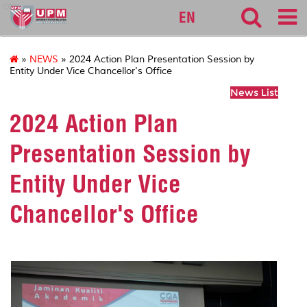
cqa
EN
»
NEWS
» 2024 Action Plan Presentation Session by
Entity Under Vice Chancellor's Office
News List
2024 Action Plan
Presentation Session by
Entity Under Vice
Chancellor's Office