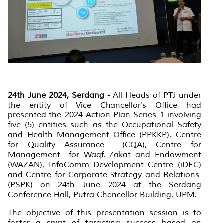
24th June 2024, Serdang -
All Heads of PTJ under
the entity of Vice Chancellor's Office had
presented the 2024 Action Plan Series 1 involving
five (5) entities such as the Occupational Safety
and Health Management Office (PPKKP), Centre
for Quality Assurance (CQA), Centre for
Management for Waqf, Zakat and Endowment
(WAZAN), InfoComm Development Centre (iDEC)
and Centre for Corporate Strategy and Relations
(PSPK) on 24th June 2024 at the Serdang
Conference Hall, Putra Chancellor Building, UPM.
The objective of this presentation session is to
foster a spirit of targeting success based on