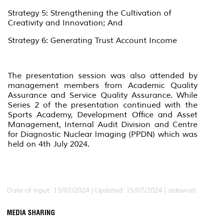
Strategy 5: Strengthening the Cultivation of
Creativity and Innovation; And
Strategy 6: Generating Trust Account Income
The presentation session was also attended by
management members from Academic Quality
Assurance and Service Quality Assurance. While
Series 2 of the presentation continued with the
Sports Academy, Development Office and Asset
Management, Internal Audit Division and Centre
for Diagnostic Nuclear Imaging (PPDN) which was
held on 4th July 2024.
Date of Input: 13/07/2024 |
Updated: 15/07/2024 | aidawati
MEDIA SHARING